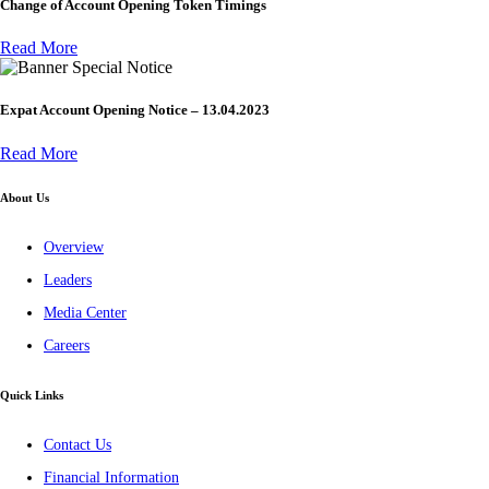
Change of Account Opening Token Timings
Read More
Special Notice
Expat Account Opening Notice – 13.04.2023
Read More
About Us
Overview
Leaders
Media Center
Careers
Quick Links
Contact Us
Financial Information