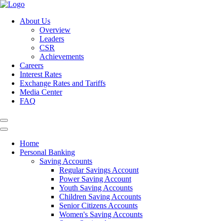
About Us
Overview
Leaders
CSR
Achievements
Careers
Interest Rates
Exchange Rates and Tariffs
Media Center
FAQ
Home
Personal Banking
Saving Accounts
Regular Savings Account
Power Saving Account
Youth Saving Accounts
Children Saving Accounts
Senior Citizens Accounts
Women's Saving Accounts