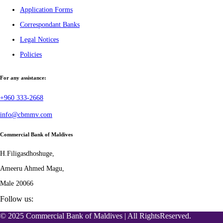
Application Forms
Correspondant Banks
Legal Notices
Policies
For any assistance:
+960 333-2668
info@cbmmv.com
Commercial Bank of Maldives
H.Filigasdhoshuge,
Ameeru Ahmed Magu,
Male 20066
Follow us:
© 2025 Commercial Bank of Maldives | All RightsReserved.