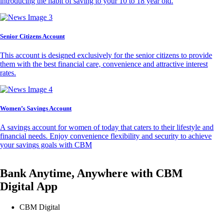
introducing the habit of saving to your 10 to 18 year old.
Senior Citizens Account
This account is designed exclusively for the senior citizens to provide
them with the best financial care, convenience and attractive interest
rates.
Women’s Savings Account
A savings account for women of today that caters to their lifestyle and
financial needs. Enjoy convenience flexibility and security to achieve
your savings goals with CBM
Bank Anytime, Anywhere with CBM
Digital App
CBM Digital