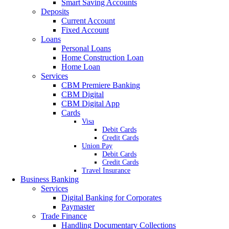
Smart Saving Accounts
Deposits
Current Account
Fixed Account
Loans
Personal Loans
Home Construction Loan
Home Loan
Services
CBM Premiere Banking
CBM Digital
CBM Digital App
Cards
Visa
Debit Cards
Credit Cards
Union Pay
Debit Cards
Credit Cards
Travel Insurance
Business Banking
Services
Digital Banking for Corporates
Paymaster
Trade Finance
Handling Documentary Collections