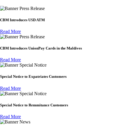
Press Release
CBM Introduces USD ATM
Read More
Press Release
CBM Introduces UnionPay Cards in the Maldives
Read More
Special Notice
Special Notice to Expatriates Customers
Read More
Special Notice
Special Notice to Remmitance Customers
Read More
News