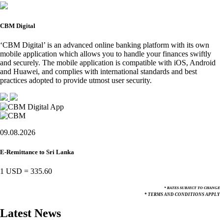
CBM Digital
‘CBM Digital’ is an advanced online banking platform with its own
mobile application which allows you to handle your finances swiftly
and securely. The mobile application is compatible with iOS, Android
and Huawei, and complies with international standards and best
practices adopted to provide utmost user security.
09.08.2026
E-Remittance to Sri Lanka
1 USD
=
335.60
* RATES SUBJECT TO CHANGE
* TERMS AND CONDITIONS APPLY
Latest News