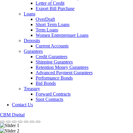
Letter of Credit
Export Bill Purchase
Loans
OverDraft
Short Term Loans
Term Loans
Women Entreprenuer Loans
Deposits
Current Accounts
Gurantees
Credit Gurantees
Shipping Gurantees
Retention Money Gurantees
Advanced Payment Gurantees
Performance Bonds
Bid Bonds
Treasury
Forward Contracts
Spot Contracts
Contact Us
CBM Digital