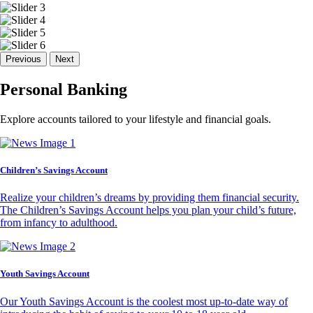
Previous
Next
Personal Banking
Explore accounts tailored to your lifestyle and financial goals.
Children’s Savings Account
Realize your children’s dreams by providing them financial security.
The Children’s Savings Account helps you plan your child’s future,
from infancy to adulthood.
Youth Savings Account
Our Youth Savings Account is the coolest most up-to-date way of