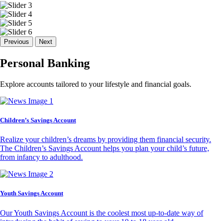
Previous
Next
Personal Banking
Explore accounts tailored to your lifestyle and financial goals.
Children’s Savings Account
Realize your children’s dreams by providing them financial security.
The Children’s Savings Account helps you plan your child’s future,
from infancy to adulthood.
Youth Savings Account
Our Youth Savings Account is the coolest most up-to-date way of