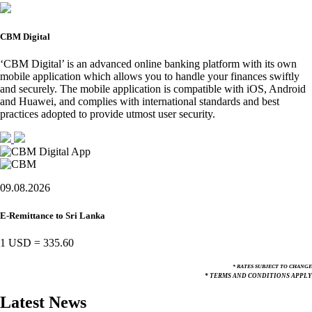
CBM Digital
‘CBM Digital’ is an advanced online banking platform with its own
mobile application which allows you to handle your finances swiftly
and securely. The mobile application is compatible with iOS, Android
and Huawei, and complies with international standards and best
practices adopted to provide utmost user security.
09.08.2026
E-Remittance to Sri Lanka
1 USD
=
335.60
* RATES SUBJECT TO CHANGE
* TERMS AND CONDITIONS APPLY
Latest News