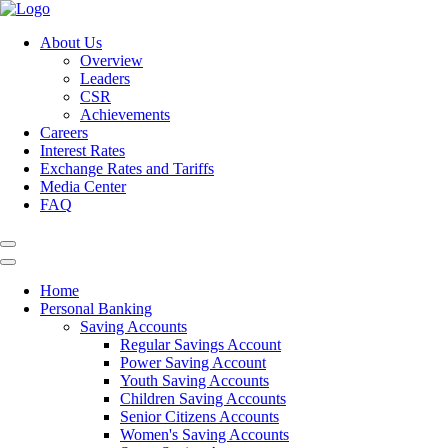
About Us
Overview
Leaders
CSR
Achievements
Careers
Interest Rates
Exchange Rates and Tariffs
Media Center
FAQ
Home
Personal Banking
Saving Accounts
Regular Savings Account
Power Saving Account
Youth Saving Accounts
Children Saving Accounts
Senior Citizens Accounts
Women's Saving Accounts