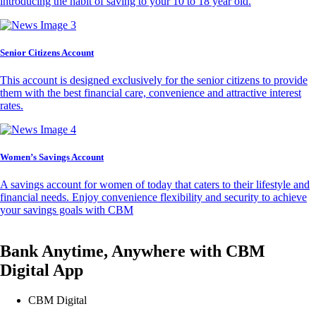
introducing the habit of saving to your 10 to 18 year old.
Senior Citizens Account
This account is designed exclusively for the senior citizens to provide
them with the best financial care, convenience and attractive interest
rates.
Women’s Savings Account
A savings account for women of today that caters to their lifestyle and
financial needs. Enjoy convenience flexibility and security to achieve
your savings goals with CBM
Bank Anytime, Anywhere with CBM
Digital App
CBM Digital