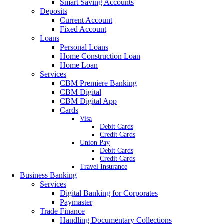
Smart Saving Accounts
Deposits
Current Account
Fixed Account
Loans
Personal Loans
Home Construction Loan
Home Loan
Services
CBM Premiere Banking
CBM Digital
CBM Digital App
Cards
Visa
Debit Cards
Credit Cards
Union Pay
Debit Cards
Credit Cards
Travel Insurance
Business Banking
Services
Digital Banking for Corporates
Paymaster
Trade Finance
Handling Documentary Collections