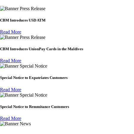
Press Release
CBM Introduces USD ATM
Read More
Press Release
CBM Introduces UnionPay Cards in the Maldives
Read More
Special Notice
Special Notice to Expatriates Customers
Read More
Special Notice
Special Notice to Remmitance Customers
Read More
News