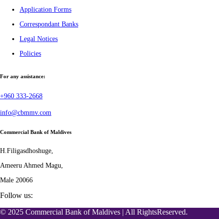
Application Forms
Correspondant Banks
Legal Notices
Policies
For any assistance:
+960 333-2668
info@cbmmv.com
Commercial Bank of Maldives
H.Filigasdhoshuge,
Ameeru Ahmed Magu,
Male 20066
Follow us:
© 2025 Commercial Bank of Maldives | All RightsReserved.