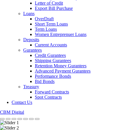
Letter of Credit
Export Bill Purchase
Loans
OverDraft
Short Term Loans
Term Loans
Women Entreprenuer Loans
Deposits
Current Accounts
Gurantees
Credit Gurantees
Shipping Gurantees
Retention Money Gurantees
Advanced Payment Gurantees
Performance Bonds
Bid Bonds
Treasury
Forward Contracts
Spot Contracts
Contact Us
CBM Digital