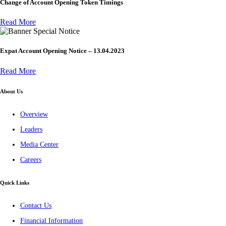
Change of Account Opening Token Timings
Read More
Special Notice
Expat Account Opening Notice – 13.04.2023
Read More
About Us
Overview
Leaders
Media Center
Careers
Quick Links
Contact Us
Financial Information