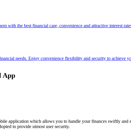
hem with the best financial care, convenience and attractive interest rate
 financial needs. Enjoy convenience flexibility and security to achieve
l App
ile application which allows you to handle your finances swiftly and 
opted to provide utmost user security.