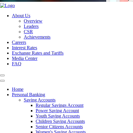
About Us
Overview
Leaders
CSR
Achievements
Careers
Interest Rates
Exchange Rates and Tariffs
Media Center
FAQ
Home
Personal Banking
Saving Accounts
Regular Savings Account
Power Saving Account
Youth Saving Accounts
Children Saving Accounts
Senior Citizens Accounts
Women's Saving Accounts