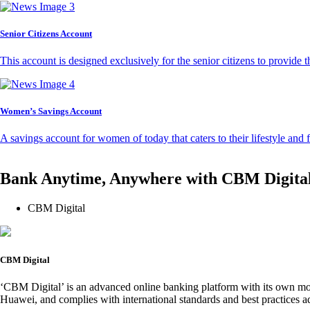
Senior Citizens Account
This account is designed exclusively for the senior citizens to provide t
Women’s Savings Account
A savings account for women of today that caters to their lifestyle and
Bank Anytime, Anywhere with CBM Digita
CBM Digital
CBM Digital
‘CBM Digital’ is an advanced online banking platform with its own mob
Huawei, and complies with international standards and best practices ad