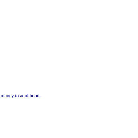
infancy to adulthood.