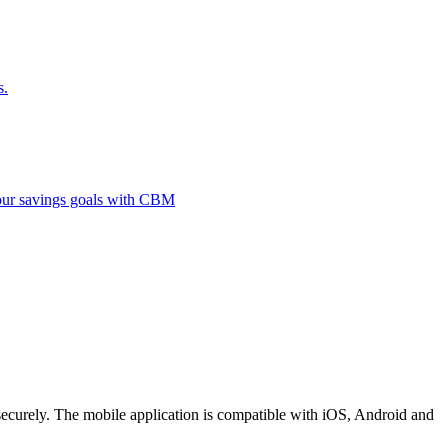
s.
 your savings goals with CBM
securely. The mobile application is compatible with iOS, Android and