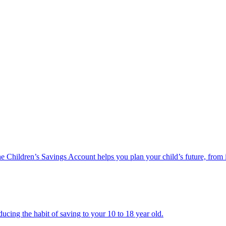
he Children’s Savings Account helps you plan your child’s future, from 
ucing the habit of saving to your 10 to 18 year old.