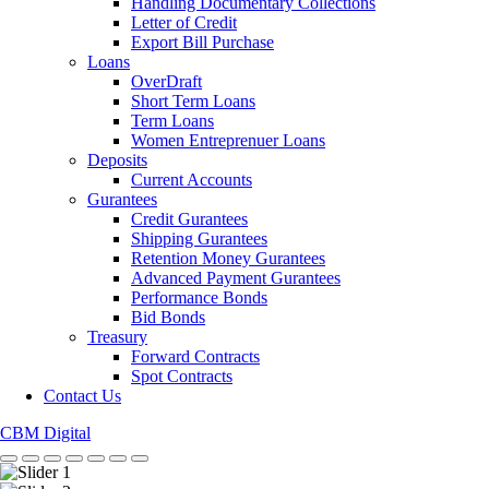
Handling Documentary Collections
Letter of Credit
Export Bill Purchase
Loans
OverDraft
Short Term Loans
Term Loans
Women Entreprenuer Loans
Deposits
Current Accounts
Gurantees
Credit Gurantees
Shipping Gurantees
Retention Money Gurantees
Advanced Payment Gurantees
Performance Bonds
Bid Bonds
Treasury
Forward Contracts
Spot Contracts
Contact Us
CBM Digital