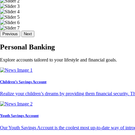
Previous
Next
Personal Banking
Explore accounts tailored to your lifestyle and financial goals.
Children’s Savings Account
Realize your children’s dreams by providing them financial security. T
Youth Savings Account
Our Youth Savings Account is the coolest most up-to-date way of introd