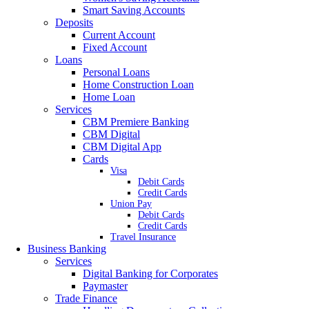
Smart Saving Accounts
Deposits
Current Account
Fixed Account
Loans
Personal Loans
Home Construction Loan
Home Loan
Services
CBM Premiere Banking
CBM Digital
CBM Digital App
Cards
Visa
Debit Cards
Credit Cards
Union Pay
Debit Cards
Credit Cards
Travel Insurance
Business Banking
Services
Digital Banking for Corporates
Paymaster
Trade Finance