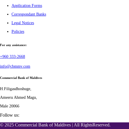
Application Forms
Correspondant Banks
Legal Notices
Policies
For any assistance:
+960 333-2668
info@cbmmv.com
Commercial Bank of Maldives
H.Filigasdhoshuge,
Ameeru Ahmed Magu,
Male 20066
Follow us:
© 2025 Commercial Bank of Maldives | All RightsReserved.