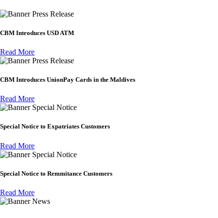
Press Release
CBM Introduces USD ATM
Read More
Press Release
CBM Introduces UnionPay Cards in the Maldives
Read More
Special Notice
Special Notice to Expatriates Customers
Read More
Special Notice
Special Notice to Remmitance Customers
Read More
News