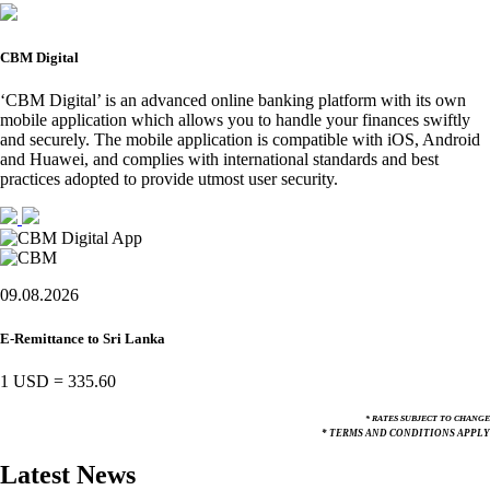
CBM Digital
‘CBM Digital’ is an advanced online banking platform with its own
mobile application which allows you to handle your finances swiftly
and securely. The mobile application is compatible with iOS, Android
and Huawei, and complies with international standards and best
practices adopted to provide utmost user security.
09.08.2026
E-Remittance to Sri Lanka
1 USD
=
335.60
* RATES SUBJECT TO CHANGE
* TERMS AND CONDITIONS APPLY
Latest News