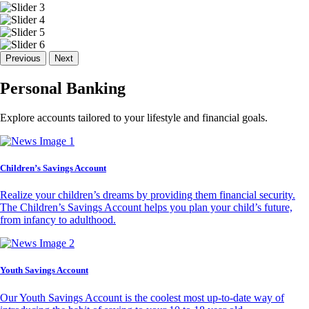
Previous
Next
Personal Banking
Explore accounts tailored to your lifestyle and financial goals.
Children’s Savings Account
Realize your children’s dreams by providing them financial security.
The Children’s Savings Account helps you plan your child’s future,
from infancy to adulthood.
Youth Savings Account
Our Youth Savings Account is the coolest most up-to-date way of