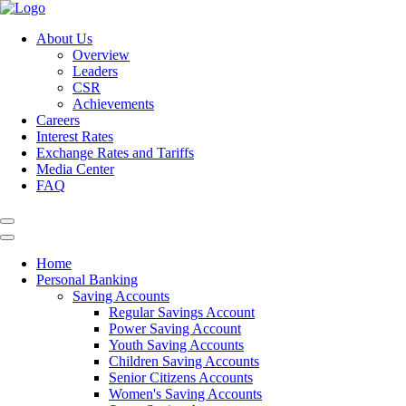
About Us
Overview
Leaders
CSR
Achievements
Careers
Interest Rates
Exchange Rates and Tariffs
Media Center
FAQ
Home
Personal Banking
Saving Accounts
Regular Savings Account
Power Saving Account
Youth Saving Accounts
Children Saving Accounts
Senior Citizens Accounts
Women's Saving Accounts