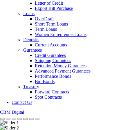
Letter of Credit
Export Bill Purchase
Loans
OverDraft
Short Term Loans
Term Loans
Women Entreprenuer Loans
Deposits
Current Accounts
Gurantees
Credit Gurantees
Shipping Gurantees
Retention Money Gurantees
Advanced Payment Gurantees
Performance Bonds
Bid Bonds
Treasury
Forward Contracts
Spot Contracts
Contact Us
CBM Digital