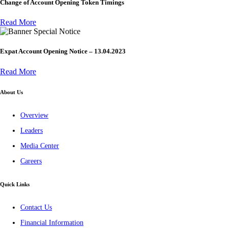
Change of Account Opening Token Timings
Read More
Special Notice
Expat Account Opening Notice – 13.04.2023
Read More
About Us
Overview
Leaders
Media Center
Careers
Quick Links
Contact Us
Financial Information