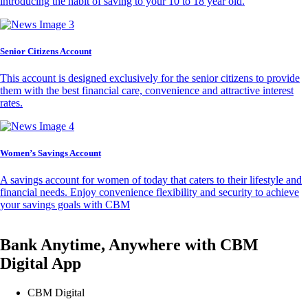
introducing the habit of saving to your 10 to 18 year old.
Senior Citizens Account
This account is designed exclusively for the senior citizens to provide
them with the best financial care, convenience and attractive interest
rates.
Women’s Savings Account
A savings account for women of today that caters to their lifestyle and
financial needs. Enjoy convenience flexibility and security to achieve
your savings goals with CBM
Bank Anytime, Anywhere with CBM
Digital App
CBM Digital