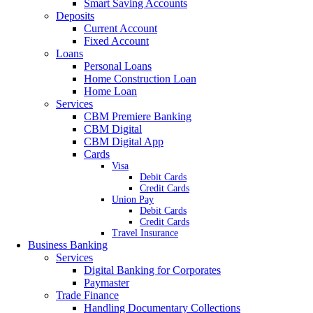
Smart Saving Accounts
Deposits
Current Account
Fixed Account
Loans
Personal Loans
Home Construction Loan
Home Loan
Services
CBM Premiere Banking
CBM Digital
CBM Digital App
Cards
Visa
Debit Cards
Credit Cards
Union Pay
Debit Cards
Credit Cards
Travel Insurance
Business Banking
Services
Digital Banking for Corporates
Paymaster
Trade Finance
Handling Documentary Collections