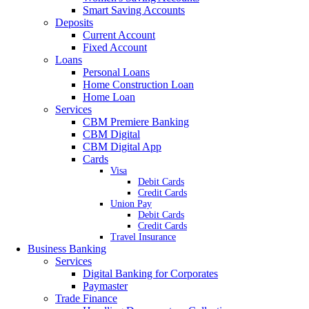
Smart Saving Accounts
Deposits
Current Account
Fixed Account
Loans
Personal Loans
Home Construction Loan
Home Loan
Services
CBM Premiere Banking
CBM Digital
CBM Digital App
Cards
Visa
Debit Cards
Credit Cards
Union Pay
Debit Cards
Credit Cards
Travel Insurance
Business Banking
Services
Digital Banking for Corporates
Paymaster
Trade Finance