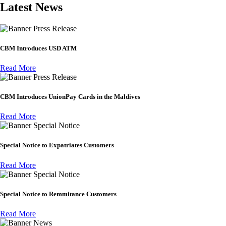
Latest News
Press Release
CBM Introduces USD ATM
Read More
Press Release
CBM Introduces UnionPay Cards in the Maldives
Read More
Special Notice
Special Notice to Expatriates Customers
Read More
Special Notice
Special Notice to Remmitance Customers
Read More
News