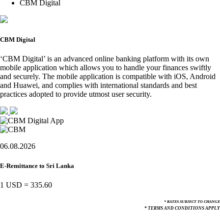
CBM Digital
CBM Digital
‘CBM Digital’ is an advanced online banking platform with its own
mobile application which allows you to handle your finances swiftly
and securely. The mobile application is compatible with iOS, Android
and Huawei, and complies with international standards and best
practices adopted to provide utmost user security.
06.08.2026
E-Remittance to Sri Lanka
1 USD
=
335.60
* RATES SUBJECT TO CHANGE
* TERMS AND CONDITIONS APPLY