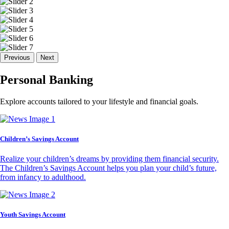
Previous
Next
Personal Banking
Explore accounts tailored to your lifestyle and financial goals.
Children’s Savings Account
Realize your children’s dreams by providing them financial security.
The Children’s Savings Account helps you plan your child’s future,
from infancy to adulthood.
Youth Savings Account