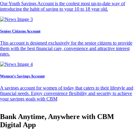
Our Youth Savings Account is the coolest most up-to-date way of
introducing the habit of saving to your 10 to 18 year old.
Senior Citizens Account
This account is designed exclusively for the senior citizens to provide
them with the best financial care, convenience and attractive interest
rates.
Women’s Savings Account
A savings account for women of today that caters to their lifestyle and
financial needs. Enjoy convenience flexibility and security to achieve
your savings goals with CBM
Bank Anytime, Anywhere with CBM
Digital App