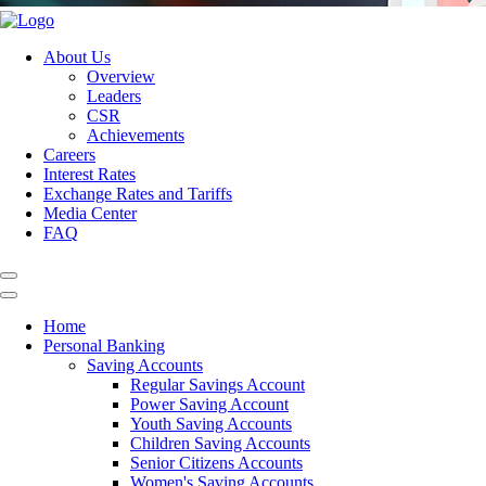
About Us
Overview
Leaders
CSR
Achievements
Careers
Interest Rates
Exchange Rates and Tariffs
Media Center
FAQ
Home
Personal Banking
Saving Accounts
Regular Savings Account
Power Saving Account
Youth Saving Accounts
Children Saving Accounts
Senior Citizens Accounts
Women's Saving Accounts