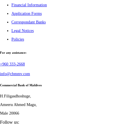
Financial Information
Application Forms
Correspondant Banks
Legal Notices
Policies
For any assistance:
+960 333-2668
info@cbmmv.com
Commercial Bank of Maldives
H.Filigasdhoshuge,
Ameeru Ahmed Magu,
Male 20066
Follow us: