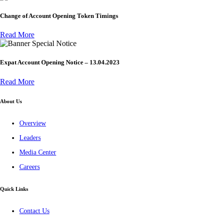
Change of Account Opening Token Timings
Read More
Special Notice
Expat Account Opening Notice – 13.04.2023
Read More
About Us
Overview
Leaders
Media Center
Careers
Quick Links
Contact Us