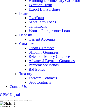
Handling Documentary Collections
Letter of Credit
Export Bill Purchase
Loans
OverDraft
Short Term Loans
Term Loans
Women Entreprenuer Loans
Deposits
Current Accounts
Gurantees
Credit Gurantees
Shipping Gurantees
Retention Money Gurantees
Advanced Payment Gurantees
Performance Bonds
Bid Bonds
Treasury
Forward Contracts
Spot Contracts
Contact Us
CBM Digital