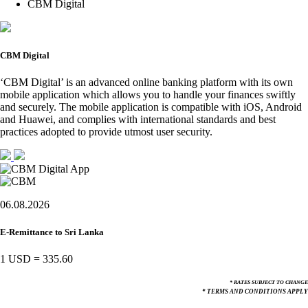
CBM Digital
CBM Digital
‘CBM Digital’ is an advanced online banking platform with its own
mobile application which allows you to handle your finances swiftly
and securely. The mobile application is compatible with iOS, Android
and Huawei, and complies with international standards and best
practices adopted to provide utmost user security.
06.08.2026
E-Remittance to Sri Lanka
1 USD
=
335.60
* RATES SUBJECT TO CHANGE
* TERMS AND CONDITIONS APPLY