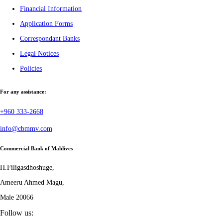
Financial Information
Application Forms
Correspondant Banks
Legal Notices
Policies
For any assistance:
+960 333-2668
info@cbmmv.com
Commercial Bank of Maldives
H.Filigasdhoshuge,
Ameeru Ahmed Magu,
Male 20066
Follow us: