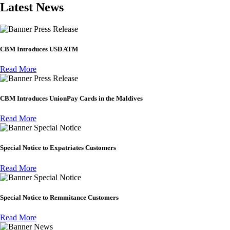
Latest News
Press Release
CBM Introduces USD ATM
Read More
Press Release
CBM Introduces UnionPay Cards in the Maldives
Read More
Special Notice
Special Notice to Expatriates Customers
Read More
Special Notice
Special Notice to Remmitance Customers
Read More
News