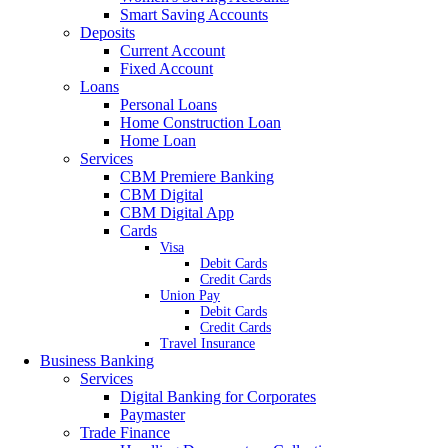
Smart Saving Accounts
Deposits
Current Account
Fixed Account
Loans
Personal Loans
Home Construction Loan
Home Loan
Services
CBM Premiere Banking
CBM Digital
CBM Digital App
Cards
Visa
Debit Cards
Credit Cards
Union Pay
Debit Cards
Credit Cards
Travel Insurance
Business Banking
Services
Digital Banking for Corporates
Paymaster
Trade Finance