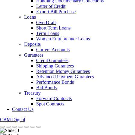
Handling Documentary Collections
Letter of Credit
Export Bill Purchase
Loans
OverDraft
Short Term Loans
Term Loans
Women Entreprenuer Loans
Deposits
Current Accounts
Gurantees
Credit Gurantees
Shipping Gurantees
Retention Money Gurantees
Advanced Payment Gurantees
Performance Bonds
Bid Bonds
Treasury
Forward Contracts
Spot Contracts
Contact Us
CBM Digital