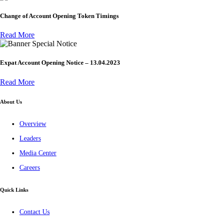
Change of Account Opening Token Timings
Read More
Special Notice
Expat Account Opening Notice – 13.04.2023
Read More
About Us
Overview
Leaders
Media Center
Careers
Quick Links
Contact Us