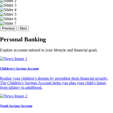
Previous
Next
Personal Banking
Explore accounts tailored to your lifestyle and financial goals.
Children’s Savings Account
Realize your children’s dreams by providing them financial security.
The Children’s Savings Account helps you plan your child’s future,
from infancy to adulthood.
Youth Savings Account