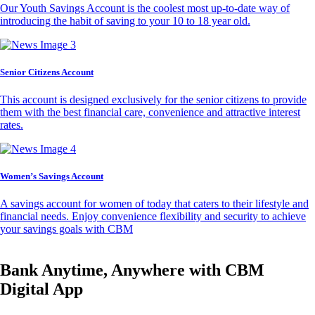
Our Youth Savings Account is the coolest most up-to-date way of
introducing the habit of saving to your 10 to 18 year old.
Senior Citizens Account
This account is designed exclusively for the senior citizens to provide
them with the best financial care, convenience and attractive interest
rates.
Women’s Savings Account
A savings account for women of today that caters to their lifestyle and
financial needs. Enjoy convenience flexibility and security to achieve
your savings goals with CBM
Bank Anytime, Anywhere with CBM
Digital App