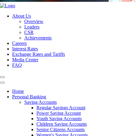
About Us
Overview
Leaders
CSR
Achievements
Careers
Interest Rates
Exchange Rates and Tariffs
Media Center
FAQ
Home
Personal Banking
Saving Accounts
Regular Savings Account
Power Saving Account
Youth Saving Accounts
Children Saving Accounts
Senior Citizens Accounts
Women's Saving Accounts