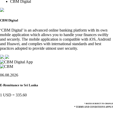
CBM Digital
CBM Digital
‘CBM Digital’ is an advanced online banking platform with its own
mobile application which allows you to handle your finances swiftly
and securely. The mobile application is compatible with iOS, Android
and Huawei, and complies with international standards and best
practices adopted to provide utmost user security.
06.08.2026
E-Remittance to Sri Lanka
1 USD
=
335.60
* RATES SUBJECT TO CHANGE
* TERMS AND CONDITIONS APPLY