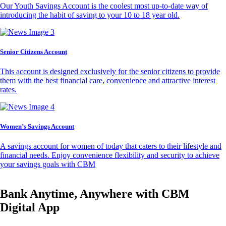
Our Youth Savings Account is the coolest most up-to-date way of
introducing the habit of saving to your 10 to 18 year old.
Senior Citizens Account
This account is designed exclusively for the senior citizens to provide
them with the best financial care, convenience and attractive interest
rates.
Women’s Savings Account
A savings account for women of today that caters to their lifestyle and
financial needs. Enjoy convenience flexibility and security to achieve
your savings goals with CBM
Bank Anytime, Anywhere with CBM
Digital App