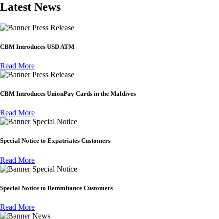
Latest News
Press Release
CBM Introduces USD ATM
Read More
Press Release
CBM Introduces UnionPay Cards in the Maldives
Read More
Special Notice
Special Notice to Expatriates Customers
Read More
Special Notice
Special Notice to Remmitance Customers
Read More
News