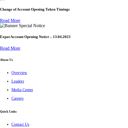
Change of Account Opening Token Timings
Read More
Special Notice
Expat Account Opening Notice – 13.04.2023
Read More
About Us
Overview
Leaders
Media Center
Careers
Quick Links
Contact Us