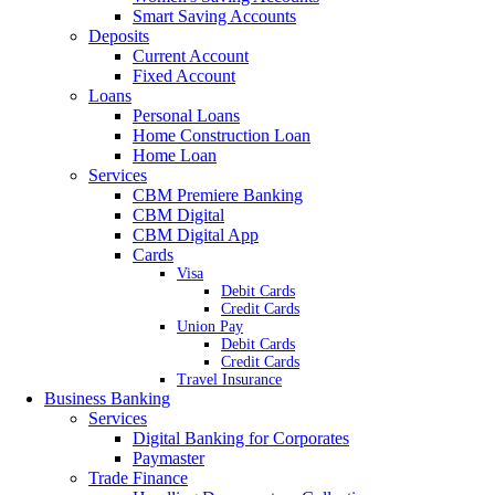
Smart Saving Accounts
Deposits
Current Account
Fixed Account
Loans
Personal Loans
Home Construction Loan
Home Loan
Services
CBM Premiere Banking
CBM Digital
CBM Digital App
Cards
Visa
Debit Cards
Credit Cards
Union Pay
Debit Cards
Credit Cards
Travel Insurance
Business Banking
Services
Digital Banking for Corporates
Paymaster
Trade Finance