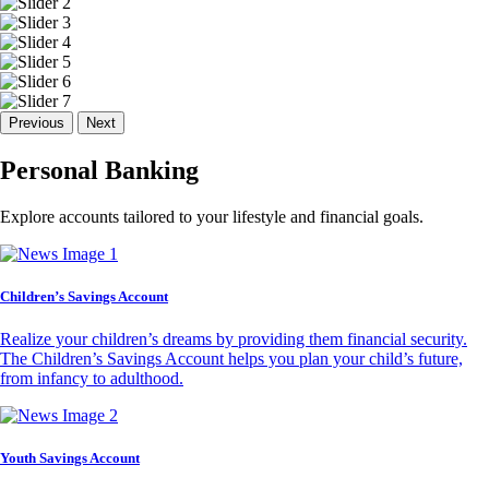
Previous
Next
Personal Banking
Explore accounts tailored to your lifestyle and financial goals.
Children’s Savings Account
Realize your children’s dreams by providing them financial security.
The Children’s Savings Account helps you plan your child’s future,
from infancy to adulthood.
Youth Savings Account