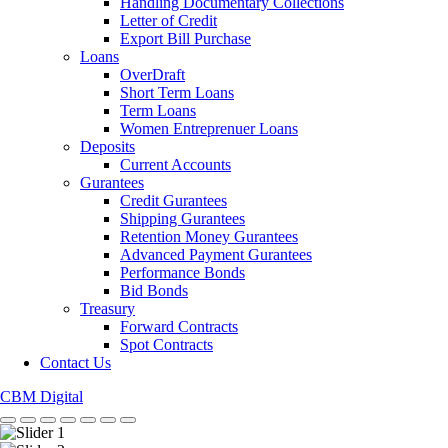
Handling Documentary Collections
Letter of Credit
Export Bill Purchase
Loans
OverDraft
Short Term Loans
Term Loans
Women Entreprenuer Loans
Deposits
Current Accounts
Gurantees
Credit Gurantees
Shipping Gurantees
Retention Money Gurantees
Advanced Payment Gurantees
Performance Bonds
Bid Bonds
Treasury
Forward Contracts
Spot Contracts
Contact Us
CBM Digital