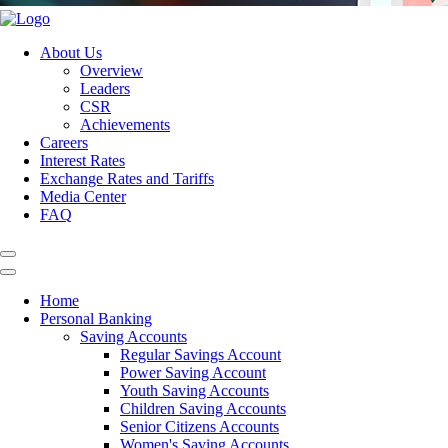
About Us
Overview
Leaders
CSR
Achievements
Careers
Interest Rates
Exchange Rates and Tariffs
Media Center
FAQ
Home
Personal Banking
Saving Accounts
Regular Savings Account
Power Saving Account
Youth Saving Accounts
Children Saving Accounts
Senior Citizens Accounts
Women's Saving Accounts