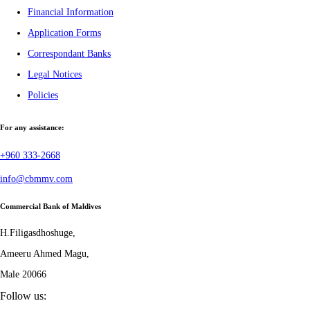
Financial Information
Application Forms
Correspondant Banks
Legal Notices
Policies
For any assistance:
+960 333-2668
info@cbmmv.com
Commercial Bank of Maldives
H.Filigasdhoshuge,
Ameeru Ahmed Magu,
Male 20066
Follow us: