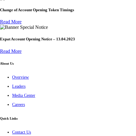
Change of Account Opening Token Timings
Read More
Special Notice
Expat Account Opening Notice – 13.04.2023
Read More
About Us
Overview
Leaders
Media Center
Careers
Quick Links
Contact Us