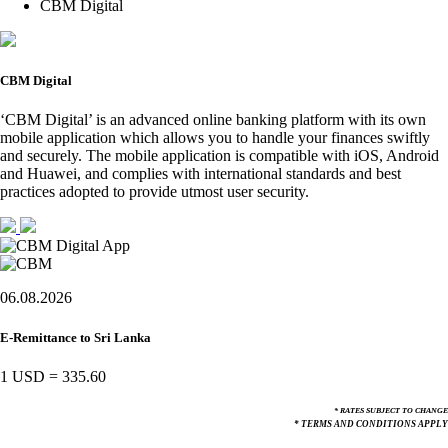
CBM Digital
CBM Digital
‘CBM Digital’ is an advanced online banking platform with its own
mobile application which allows you to handle your finances swiftly
and securely. The mobile application is compatible with iOS, Android
and Huawei, and complies with international standards and best
practices adopted to provide utmost user security.
06.08.2026
E-Remittance to Sri Lanka
1 USD
=
335.60
* RATES SUBJECT TO CHANGE
* TERMS AND CONDITIONS APPLY