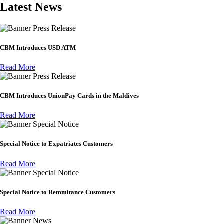
Latest News
Press Release
CBM Introduces USD ATM
Read More
Press Release
CBM Introduces UnionPay Cards in the Maldives
Read More
Special Notice
Special Notice to Expatriates Customers
Read More
Special Notice
Special Notice to Remmitance Customers
Read More
News