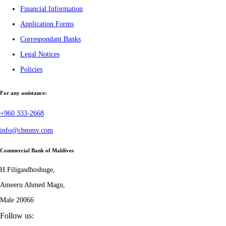
Financial Information
Application Forms
Correspondant Banks
Legal Notices
Policies
For any assistance:
+960 333-2668
info@cbmmv.com
Commercial Bank of Maldives
H.Filigasdhoshuge,
Ameeru Ahmed Magu,
Male 20066
Follow us: