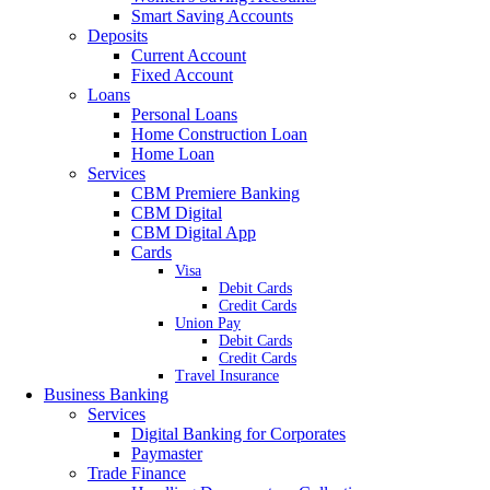
Smart Saving Accounts
Deposits
Current Account
Fixed Account
Loans
Personal Loans
Home Construction Loan
Home Loan
Services
CBM Premiere Banking
CBM Digital
CBM Digital App
Cards
Visa
Debit Cards
Credit Cards
Union Pay
Debit Cards
Credit Cards
Travel Insurance
Business Banking
Services
Digital Banking for Corporates
Paymaster
Trade Finance