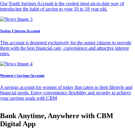
Our Youth Savings Account is the coolest most up-to-date way of
introducing the habit of saving to your 10 to 18 year old.
Senior Citizens Account
This account is designed exclusively for the senior citizens to provide
them with the best financial care, convenience and attractive interest
rates.
Women’s Savings Account
A savings account for women of today that caters to their lifestyle and
financial needs. Enjoy convenience flexibility and security to achieve
your savings goals with CBM
Bank Anytime, Anywhere with CBM
Digital App