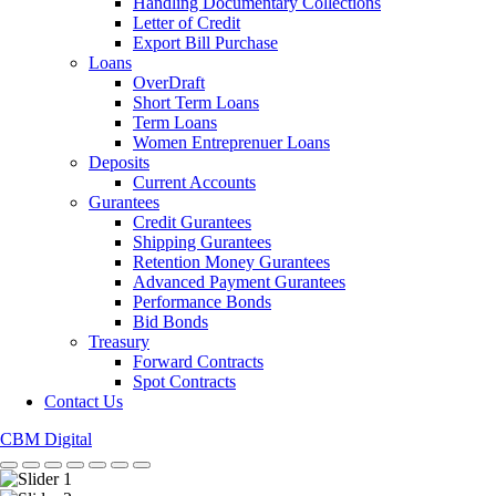
Handling Documentary Collections
Letter of Credit
Export Bill Purchase
Loans
OverDraft
Short Term Loans
Term Loans
Women Entreprenuer Loans
Deposits
Current Accounts
Gurantees
Credit Gurantees
Shipping Gurantees
Retention Money Gurantees
Advanced Payment Gurantees
Performance Bonds
Bid Bonds
Treasury
Forward Contracts
Spot Contracts
Contact Us
CBM Digital