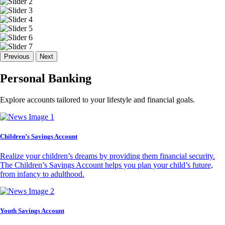
Previous
Next
Personal Banking
Explore accounts tailored to your lifestyle and financial goals.
Children’s Savings Account
Realize your children’s dreams by providing them financial security.
The Children’s Savings Account helps you plan your child’s future,
from infancy to adulthood.
Youth Savings Account