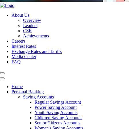
About Us
Overview
Leaders
CSR
Achievements
Careers
Interest Rates
Exchange Rates and Tariffs
Media Center
FAQ
Home
Personal Banking
Saving Accounts
Regular Savings Account
Power Saving Account
Youth Saving Accounts
Children Saving Accounts
Senior Citizens Accounts
Women's Saving Accounts