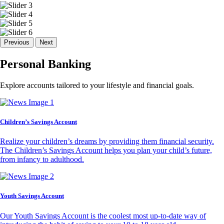
Previous
Next
Personal Banking
Explore accounts tailored to your lifestyle and financial goals.
Children’s Savings Account
Realize your children’s dreams by providing them financial security.
The Children’s Savings Account helps you plan your child’s future,
from infancy to adulthood.
Youth Savings Account
Our Youth Savings Account is the coolest most up-to-date way of