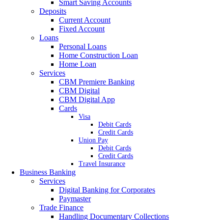
Smart Saving Accounts
Deposits
Current Account
Fixed Account
Loans
Personal Loans
Home Construction Loan
Home Loan
Services
CBM Premiere Banking
CBM Digital
CBM Digital App
Cards
Visa
Debit Cards
Credit Cards
Union Pay
Debit Cards
Credit Cards
Travel Insurance
Business Banking
Services
Digital Banking for Corporates
Paymaster
Trade Finance
Handling Documentary Collections