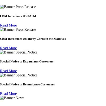
Press Release
CBM Introduces USD ATM
Read More
Press Release
CBM Introduces UnionPay Cards in the Maldives
Read More
Special Notice
Special Notice to Expatriates Customers
Read More
Special Notice
Special Notice to Remmitance Customers
Read More
News