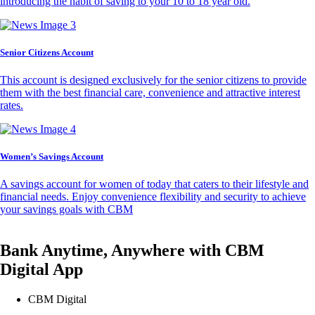
introducing the habit of saving to your 10 to 18 year old.
Senior Citizens Account
This account is designed exclusively for the senior citizens to provide
them with the best financial care, convenience and attractive interest
rates.
Women’s Savings Account
A savings account for women of today that caters to their lifestyle and
financial needs. Enjoy convenience flexibility and security to achieve
your savings goals with CBM
Bank Anytime, Anywhere with CBM
Digital App
CBM Digital