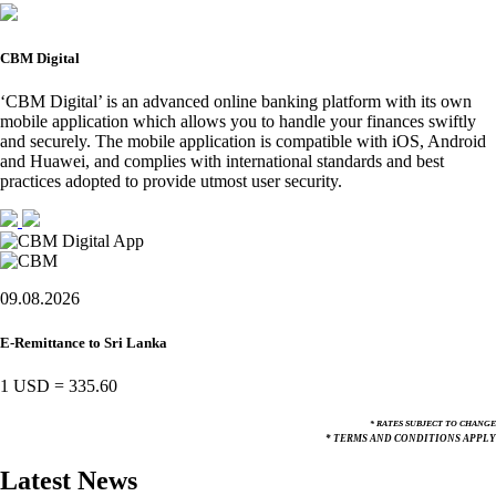
CBM Digital
‘CBM Digital’ is an advanced online banking platform with its own
mobile application which allows you to handle your finances swiftly
and securely. The mobile application is compatible with iOS, Android
and Huawei, and complies with international standards and best
practices adopted to provide utmost user security.
09.08.2026
E-Remittance to Sri Lanka
1 USD
=
335.60
* RATES SUBJECT TO CHANGE
* TERMS AND CONDITIONS APPLY
Latest News