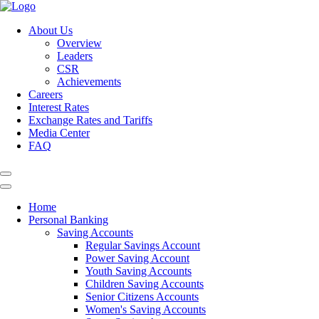
About Us
Overview
Leaders
CSR
Achievements
Careers
Interest Rates
Exchange Rates and Tariffs
Media Center
FAQ
Home
Personal Banking
Saving Accounts
Regular Savings Account
Power Saving Account
Youth Saving Accounts
Children Saving Accounts
Senior Citizens Accounts
Women's Saving Accounts