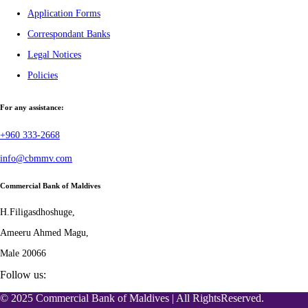
Application Forms
Correspondant Banks
Legal Notices
Policies
For any assistance:
+960 333-2668
info@cbmmv.com
Commercial Bank of Maldives
H.Filigasdhoshuge,
Ameeru Ahmed Magu,
Male 20066
Follow us:
© 2025 Commercial Bank of Maldives | All RightsReserved.