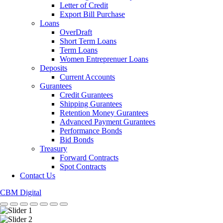
Letter of Credit
Export Bill Purchase
Loans
OverDraft
Short Term Loans
Term Loans
Women Entreprenuer Loans
Deposits
Current Accounts
Gurantees
Credit Gurantees
Shipping Gurantees
Retention Money Gurantees
Advanced Payment Gurantees
Performance Bonds
Bid Bonds
Treasury
Forward Contracts
Spot Contracts
Contact Us
CBM Digital