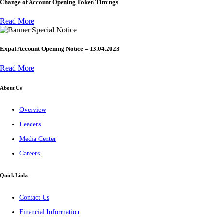
Change of Account Opening Token Timings
Read More
Special Notice
Expat Account Opening Notice – 13.04.2023
Read More
About Us
Overview
Leaders
Media Center
Careers
Quick Links
Contact Us
Financial Information