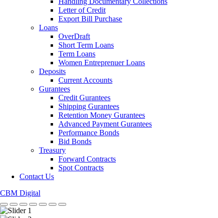
Handling Documentary Collections
Letter of Credit
Export Bill Purchase
Loans
OverDraft
Short Term Loans
Term Loans
Women Entreprenuer Loans
Deposits
Current Accounts
Gurantees
Credit Gurantees
Shipping Gurantees
Retention Money Gurantees
Advanced Payment Gurantees
Performance Bonds
Bid Bonds
Treasury
Forward Contracts
Spot Contracts
Contact Us
CBM Digital