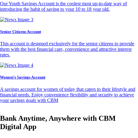
Our Youth Savings Account is the coolest most up-to-date way of
introducing the habit of saving to your 10 to 18 year old.
Senior Citizens Account
This account is designed exclusively for the senior citizens to provide
them with the best financial care, convenience and attractive interest
rates.
Women’s Savings Account
A savings account for women of today that caters to their lifestyle and
financial needs. Enjoy convenience flexibility and security to achieve
your savings goals with CBM
Bank Anytime, Anywhere with CBM
Digital App