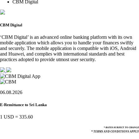
CBM Digital
CBM Digital
‘CBM Digital’ is an advanced online banking platform with its own
mobile application which allows you to handle your finances swiftly
and securely. The mobile application is compatible with iOS, Android
and Huawei, and complies with international standards and best
practices adopted to provide utmost user security.
06.08.2026
E-Remittance to Sri Lanka
1 USD
=
335.60
* RATES SUBJECT TO CHANGE
* TERMS AND CONDITIONS APPLY