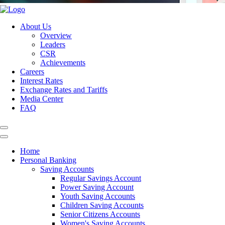
About Us
Overview
Leaders
CSR
Achievements
Careers
Interest Rates
Exchange Rates and Tariffs
Media Center
FAQ
Home
Personal Banking
Saving Accounts
Regular Savings Account
Power Saving Account
Youth Saving Accounts
Children Saving Accounts
Senior Citizens Accounts
Women's Saving Accounts