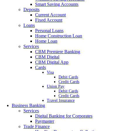
Smart Saving Accounts
Deposits
Current Account
Fixed Account
Loans
Personal Loans
Home Construction Loan
Home Loan
Services
CBM Premiere Banking
CBM Digital
CBM Digital App
Cards
Visa
Debit Cards
Credit Cards
Union Pay
Debit Cards
Credit Cards
Travel Insurance
Business Banking
Services
Digital Banking for Corporates
Paymaster
Trade Finance