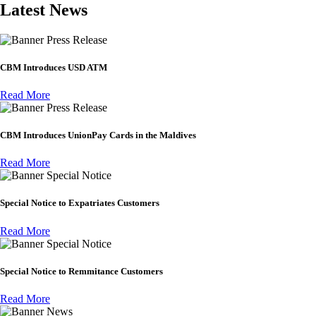
Latest News
Press Release
CBM Introduces USD ATM
Read More
Press Release
CBM Introduces UnionPay Cards in the Maldives
Read More
Special Notice
Special Notice to Expatriates Customers
Read More
Special Notice
Special Notice to Remmitance Customers
Read More
News