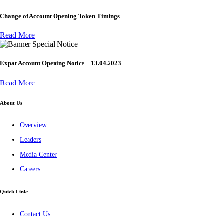
Change of Account Opening Token Timings
Read More
Special Notice
Expat Account Opening Notice – 13.04.2023
Read More
About Us
Overview
Leaders
Media Center
Careers
Quick Links
Contact Us