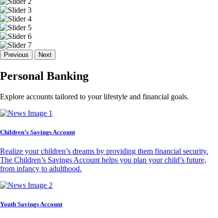
Previous
Next
Personal Banking
Explore accounts tailored to your lifestyle and financial goals.
Children’s Savings Account
Realize your children’s dreams by providing them financial security.
The Children’s Savings Account helps you plan your child’s future,
from infancy to adulthood.
Youth Savings Account