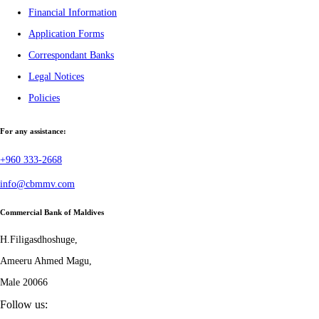
Financial Information
Application Forms
Correspondant Banks
Legal Notices
Policies
For any assistance:
+960 333-2668
info@cbmmv.com
Commercial Bank of Maldives
H.Filigasdhoshuge,
Ameeru Ahmed Magu,
Male 20066
Follow us: