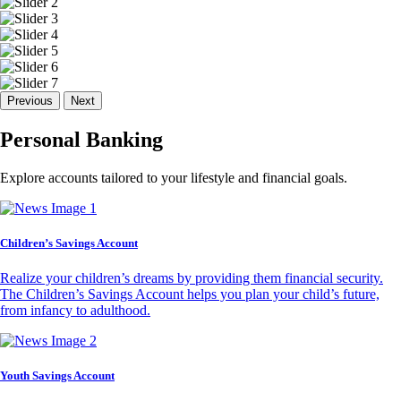
Previous
Next
Personal Banking
Explore accounts tailored to your lifestyle and financial goals.
Children’s Savings Account
Realize your children’s dreams by providing them financial security.
The Children’s Savings Account helps you plan your child’s future,
from infancy to adulthood.
Youth Savings Account