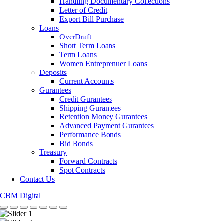
Handling Documentary Collections
Letter of Credit
Export Bill Purchase
Loans
OverDraft
Short Term Loans
Term Loans
Women Entreprenuer Loans
Deposits
Current Accounts
Gurantees
Credit Gurantees
Shipping Gurantees
Retention Money Gurantees
Advanced Payment Gurantees
Performance Bonds
Bid Bonds
Treasury
Forward Contracts
Spot Contracts
Contact Us
CBM Digital