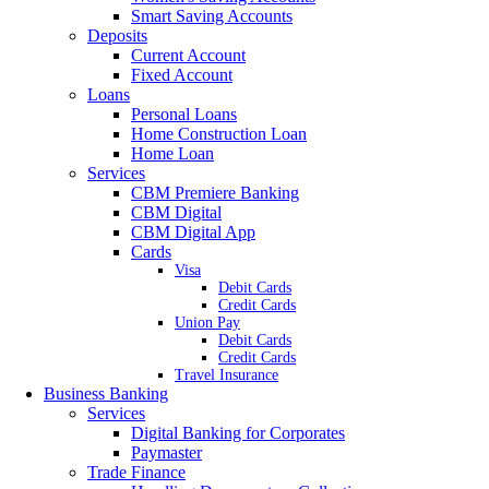
Smart Saving Accounts
Deposits
Current Account
Fixed Account
Loans
Personal Loans
Home Construction Loan
Home Loan
Services
CBM Premiere Banking
CBM Digital
CBM Digital App
Cards
Visa
Debit Cards
Credit Cards
Union Pay
Debit Cards
Credit Cards
Travel Insurance
Business Banking
Services
Digital Banking for Corporates
Paymaster
Trade Finance