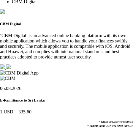
CBM Digital
CBM Digital
‘CBM Digital’ is an advanced online banking platform with its own
mobile application which allows you to handle your finances swiftly
and securely. The mobile application is compatible with iOS, Android
and Huawei, and complies with international standards and best
practices adopted to provide utmost user security.
06.08.2026
E-Remittance to Sri Lanka
1 USD
=
335.60
* RATES SUBJECT TO CHANGE
* TERMS AND CONDITIONS APPLY