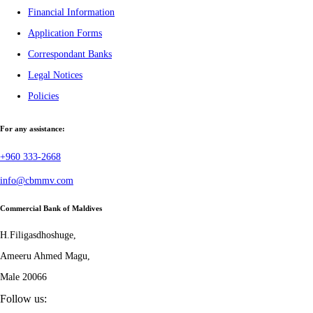
Financial Information
Application Forms
Correspondant Banks
Legal Notices
Policies
For any assistance:
+960 333-2668
info@cbmmv.com
Commercial Bank of Maldives
H.Filigasdhoshuge,
Ameeru Ahmed Magu,
Male 20066
Follow us: