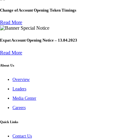
Change of Account Opening Token Timings
Read More
Special Notice
Expat Account Opening Notice – 13.04.2023
Read More
About Us
Overview
Leaders
Media Center
Careers
Quick Links
Contact Us