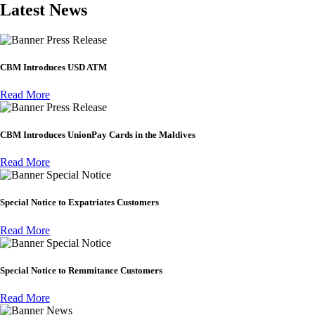
Latest News
Press Release
CBM Introduces USD ATM
Read More
Press Release
CBM Introduces UnionPay Cards in the Maldives
Read More
Special Notice
Special Notice to Expatriates Customers
Read More
Special Notice
Special Notice to Remmitance Customers
Read More
News