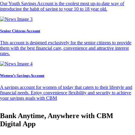
Our Youth Savings Account is the coolest most up-to-date way of
introducing the habit of saving to your 10 to 18 year old.
Senior Citizens Account
This account is designed exclusively for the senior citizens to provide
them with the best financial care, convenience and attractive interest
rates.
Women’s Savings Account
A savings account for women of today that caters to their lifestyle and
financial needs. Enjoy convenience flexibility and security to achieve
your savings goals with CBM
Bank Anytime, Anywhere with CBM
Digital App