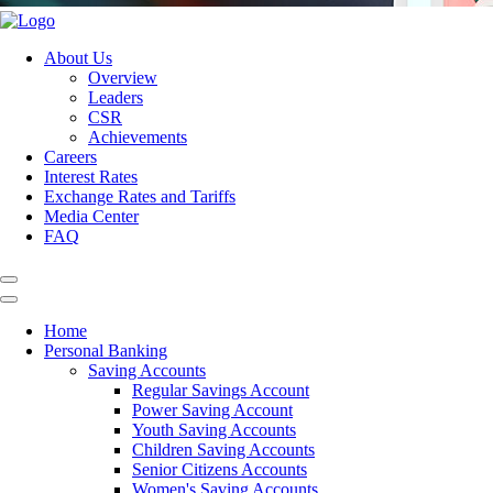
About Us
Overview
Leaders
CSR
Achievements
Careers
Interest Rates
Exchange Rates and Tariffs
Media Center
FAQ
Home
Personal Banking
Saving Accounts
Regular Savings Account
Power Saving Account
Youth Saving Accounts
Children Saving Accounts
Senior Citizens Accounts
Women's Saving Accounts