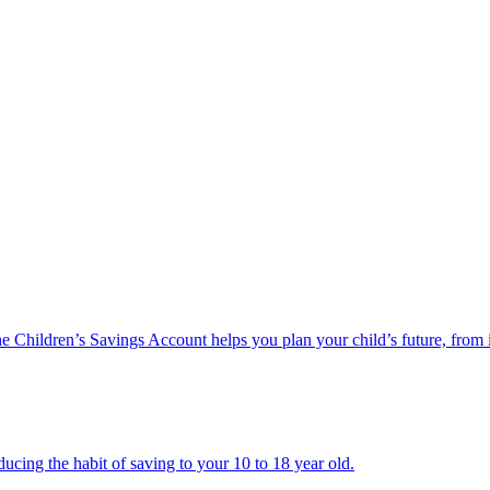
he Children’s Savings Account helps you plan your child’s future, from 
ucing the habit of saving to your 10 to 18 year old.