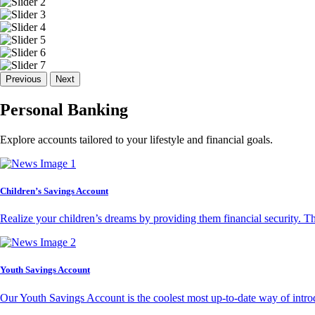
Previous
Next
Personal Banking
Explore accounts tailored to your lifestyle and financial goals.
Children’s Savings Account
Realize your children’s dreams by providing them financial security. T
Youth Savings Account
Our Youth Savings Account is the coolest most up-to-date way of introd