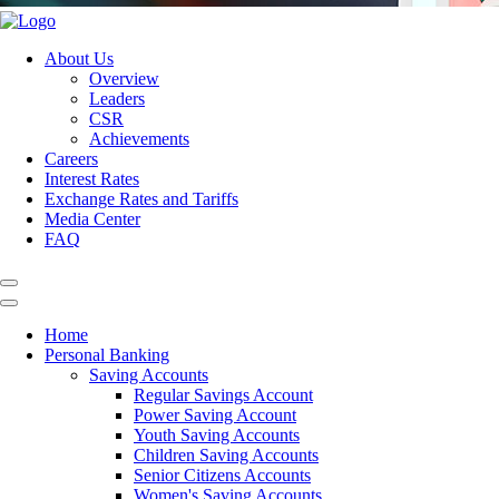
About Us
Overview
Leaders
CSR
Achievements
Careers
Interest Rates
Exchange Rates and Tariffs
Media Center
FAQ
Home
Personal Banking
Saving Accounts
Regular Savings Account
Power Saving Account
Youth Saving Accounts
Children Saving Accounts
Senior Citizens Accounts
Women's Saving Accounts