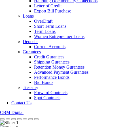
Handling Documentary Collections
Letter of Credit
Export Bill Purchase
Loans
OverDraft
Short Term Loans
Term Loans
Women Entreprenuer Loans
Deposits
Current Accounts
Gurantees
Credit Gurantees
Shipping Gurantees
Retention Money Gurantees
Advanced Payment Gurantees
Performance Bonds
Bid Bonds
Treasury
Forward Contracts
Spot Contracts
Contact Us
CBM Digital