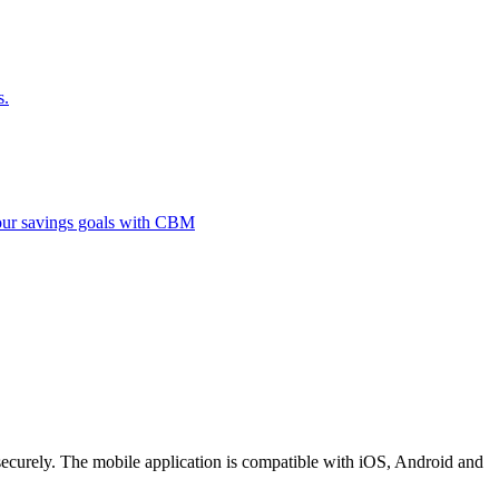
s.
 your savings goals with CBM
securely. The mobile application is compatible with iOS, Android and