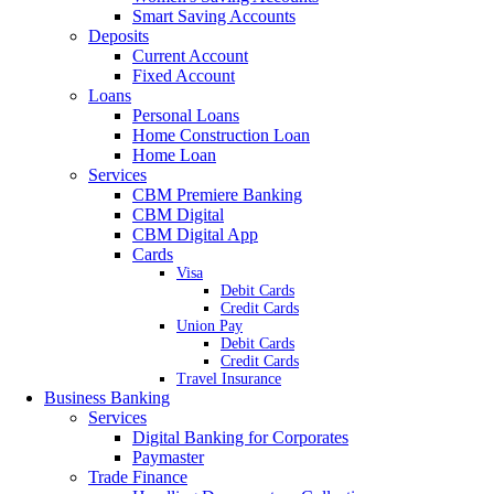
Smart Saving Accounts
Deposits
Current Account
Fixed Account
Loans
Personal Loans
Home Construction Loan
Home Loan
Services
CBM Premiere Banking
CBM Digital
CBM Digital App
Cards
Visa
Debit Cards
Credit Cards
Union Pay
Debit Cards
Credit Cards
Travel Insurance
Business Banking
Services
Digital Banking for Corporates
Paymaster
Trade Finance