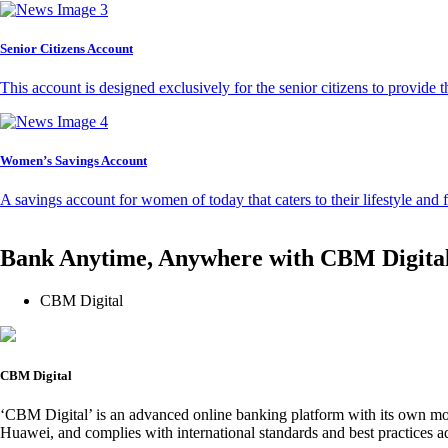
Senior Citizens Account
This account is designed exclusively for the senior citizens to provide t
Women’s Savings Account
A savings account for women of today that caters to their lifestyle and
Bank Anytime, Anywhere with CBM Digita
CBM Digital
CBM Digital
‘CBM Digital’ is an advanced online banking platform with its own mob
Huawei, and complies with international standards and best practices ad