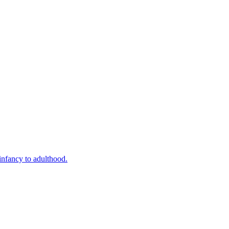
infancy to adulthood.