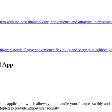
hem with the best financial care, convenience and attractive interest rate
 financial needs. Enjoy convenience flexibility and security to achieve
l App
ile application which allows you to handle your finances swiftly and 
opted to provide utmost user security.