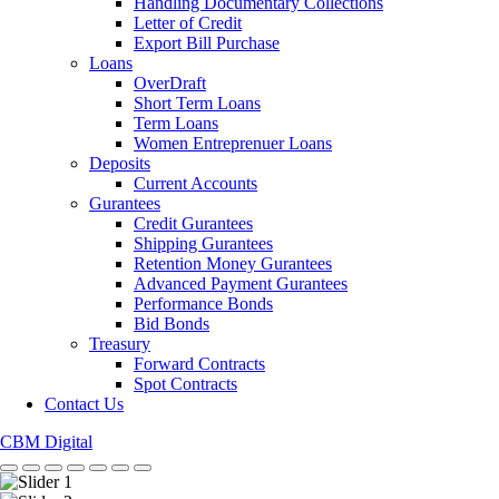
Handling Documentary Collections
Letter of Credit
Export Bill Purchase
Loans
OverDraft
Short Term Loans
Term Loans
Women Entreprenuer Loans
Deposits
Current Accounts
Gurantees
Credit Gurantees
Shipping Gurantees
Retention Money Gurantees
Advanced Payment Gurantees
Performance Bonds
Bid Bonds
Treasury
Forward Contracts
Spot Contracts
Contact Us
CBM Digital