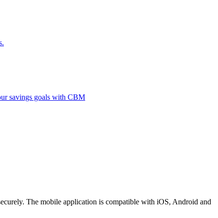
s.
 your savings goals with CBM
securely. The mobile application is compatible with iOS, Android and