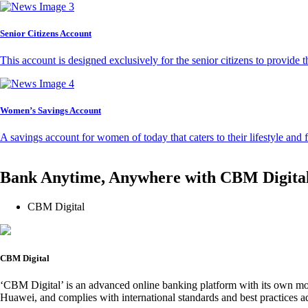
Senior Citizens Account
This account is designed exclusively for the senior citizens to provide t
Women’s Savings Account
A savings account for women of today that caters to their lifestyle and
Bank Anytime, Anywhere with CBM Digita
CBM Digital
CBM Digital
‘CBM Digital’ is an advanced online banking platform with its own mob
Huawei, and complies with international standards and best practices ad