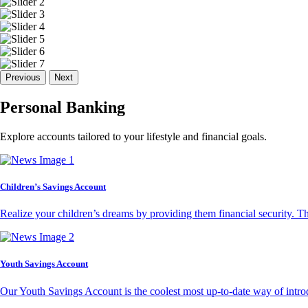
Previous
Next
Personal Banking
Explore accounts tailored to your lifestyle and financial goals.
Children’s Savings Account
Realize your children’s dreams by providing them financial security. T
Youth Savings Account
Our Youth Savings Account is the coolest most up-to-date way of introd