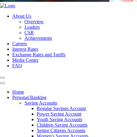
About Us
Overview
Leaders
CSR
Achievements
Careers
Interest Rates
Exchange Rates and Tariffs
Media Center
FAQ
Home
Personal Banking
Saving Accounts
Regular Savings Account
Power Saving Account
Youth Saving Accounts
Children Saving Accounts
Senior Citizens Accounts
Women's Saving Accounts