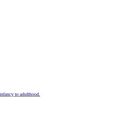
infancy to adulthood.