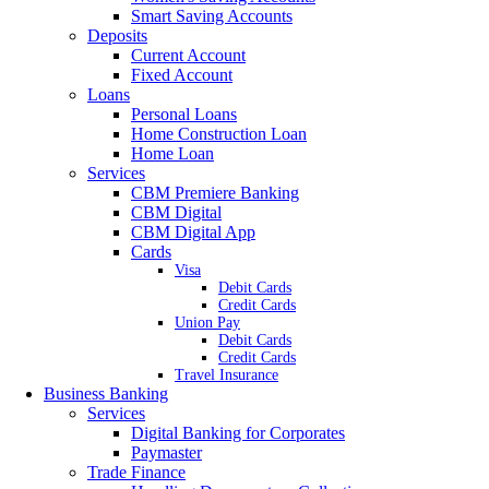
Smart Saving Accounts
Deposits
Current Account
Fixed Account
Loans
Personal Loans
Home Construction Loan
Home Loan
Services
CBM Premiere Banking
CBM Digital
CBM Digital App
Cards
Visa
Debit Cards
Credit Cards
Union Pay
Debit Cards
Credit Cards
Travel Insurance
Business Banking
Services
Digital Banking for Corporates
Paymaster
Trade Finance