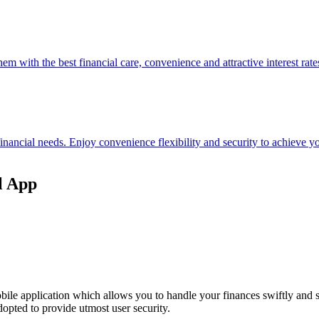
hem with the best financial care, convenience and attractive interest rate
 financial needs. Enjoy convenience flexibility and security to achieve
l App
ile application which allows you to handle your finances swiftly and 
opted to provide utmost user security.