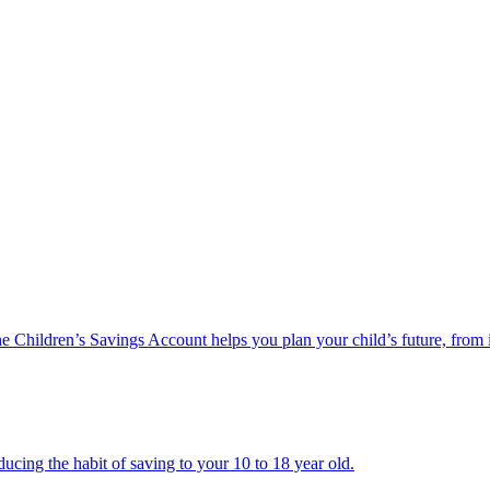
he Children’s Savings Account helps you plan your child’s future, from 
ucing the habit of saving to your 10 to 18 year old.