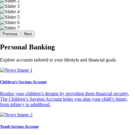
Previous
Next
Personal Banking
Explore accounts tailored to your lifestyle and financial goals.
Children’s Savings Account
Realize your children’s dreams by providing them financial security.
The Children’s Savings Account helps you plan your child’s future,
from infancy to adulthood.
Youth Savings Account