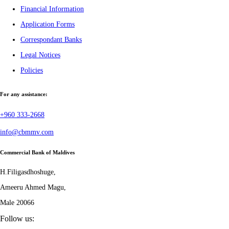
Financial Information
Application Forms
Correspondant Banks
Legal Notices
Policies
For any assistance:
+960 333-2668
info@cbmmv.com
Commercial Bank of Maldives
H.Filigasdhoshuge,
Ameeru Ahmed Magu,
Male 20066
Follow us: