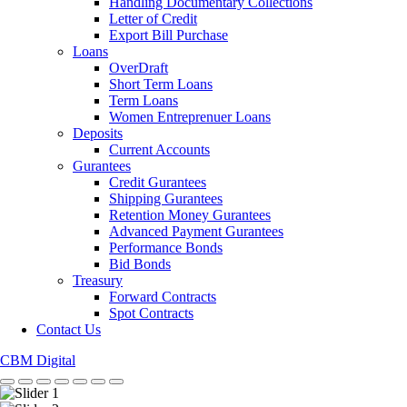
Handling Documentary Collections
Letter of Credit
Export Bill Purchase
Loans
OverDraft
Short Term Loans
Term Loans
Women Entreprenuer Loans
Deposits
Current Accounts
Gurantees
Credit Gurantees
Shipping Gurantees
Retention Money Gurantees
Advanced Payment Gurantees
Performance Bonds
Bid Bonds
Treasury
Forward Contracts
Spot Contracts
Contact Us
CBM Digital