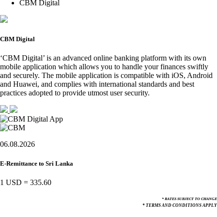
CBM Digital
CBM Digital
‘CBM Digital’ is an advanced online banking platform with its own
mobile application which allows you to handle your finances swiftly
and securely. The mobile application is compatible with iOS, Android
and Huawei, and complies with international standards and best
practices adopted to provide utmost user security.
06.08.2026
E-Remittance to Sri Lanka
1 USD
=
335.60
* RATES SUBJECT TO CHANGE
* TERMS AND CONDITIONS APPLY