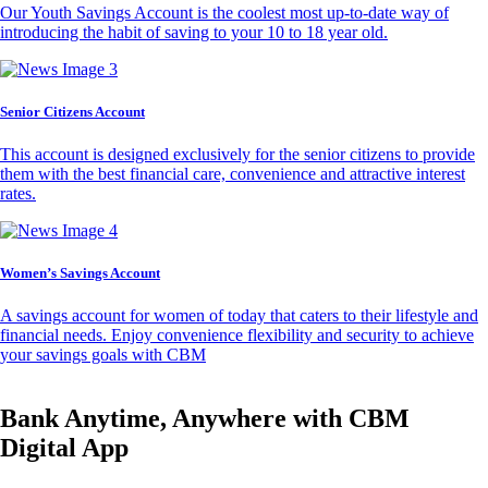
Our Youth Savings Account is the coolest most up-to-date way of
introducing the habit of saving to your 10 to 18 year old.
Senior Citizens Account
This account is designed exclusively for the senior citizens to provide
them with the best financial care, convenience and attractive interest
rates.
Women’s Savings Account
A savings account for women of today that caters to their lifestyle and
financial needs. Enjoy convenience flexibility and security to achieve
your savings goals with CBM
Bank Anytime, Anywhere with CBM
Digital App