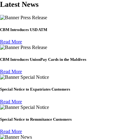
Latest News
Press Release
CBM Introduces USD ATM
Read More
Press Release
CBM Introduces UnionPay Cards in the Maldives
Read More
Special Notice
Special Notice to Expatriates Customers
Read More
Special Notice
Special Notice to Remmitance Customers
Read More
News