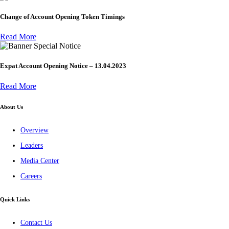
Change of Account Opening Token Timings
Read More
Special Notice
Expat Account Opening Notice – 13.04.2023
Read More
About Us
Overview
Leaders
Media Center
Careers
Quick Links
Contact Us