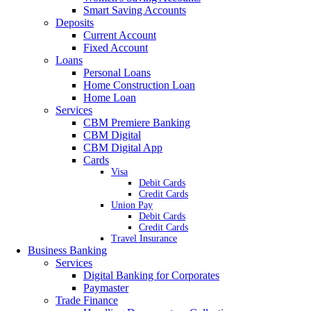
Smart Saving Accounts
Deposits
Current Account
Fixed Account
Loans
Personal Loans
Home Construction Loan
Home Loan
Services
CBM Premiere Banking
CBM Digital
CBM Digital App
Cards
Visa
Debit Cards
Credit Cards
Union Pay
Debit Cards
Credit Cards
Travel Insurance
Business Banking
Services
Digital Banking for Corporates
Paymaster
Trade Finance