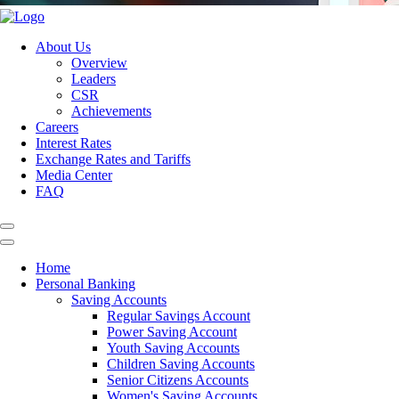
About Us
Overview
Leaders
CSR
Achievements
Careers
Interest Rates
Exchange Rates and Tariffs
Media Center
FAQ
Home
Personal Banking
Saving Accounts
Regular Savings Account
Power Saving Account
Youth Saving Accounts
Children Saving Accounts
Senior Citizens Accounts
Women's Saving Accounts