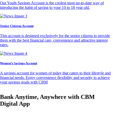
Our Youth Savings Account is the coolest most up-to-date way of
introducing the habit of saving to your 10 to 18 year old.
Senior Citizens Account
This account is designed exclusively for the senior citizens to provide
them with the best financial care, convenience and attractive interest
rates.
Women’s Savings Account
A savings account for women of today that caters to their lifestyle and
financial needs. Enjoy convenience flexibility and security to achieve
your savings goals with CBM
Bank Anytime, Anywhere with CBM
Digital App