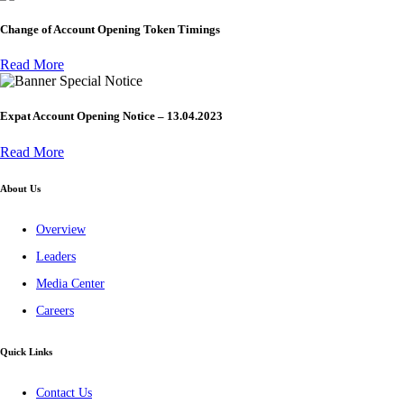
Change of Account Opening Token Timings
Read More
Special Notice
Expat Account Opening Notice – 13.04.2023
Read More
About Us
Overview
Leaders
Media Center
Careers
Quick Links
Contact Us