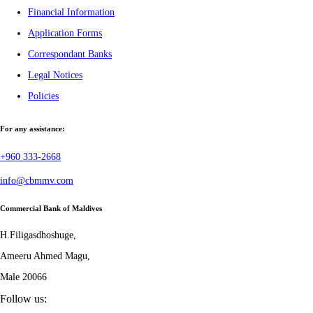
Financial Information
Application Forms
Correspondant Banks
Legal Notices
Policies
For any assistance:
+960 333-2668
info@cbmmv.com
Commercial Bank of Maldives
H.Filigasdhoshuge,
Ameeru Ahmed Magu,
Male 20066
Follow us: