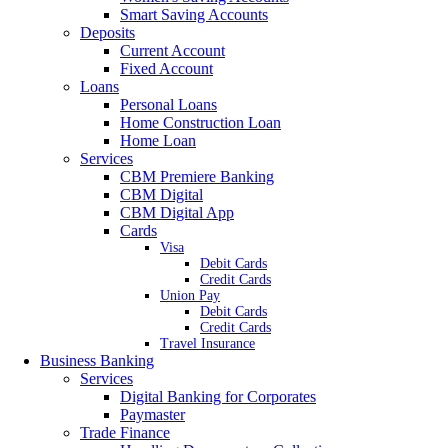
Smart Saving Accounts
Deposits
Current Account
Fixed Account
Loans
Personal Loans
Home Construction Loan
Home Loan
Services
CBM Premiere Banking
CBM Digital
CBM Digital App
Cards
Visa
Debit Cards
Credit Cards
Union Pay
Debit Cards
Credit Cards
Travel Insurance
Business Banking
Services
Digital Banking for Corporates
Paymaster
Trade Finance