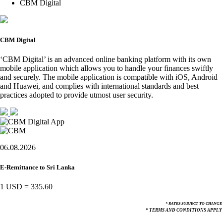
CBM Digital
CBM Digital
‘CBM Digital’ is an advanced online banking platform with its own
mobile application which allows you to handle your finances swiftly
and securely. The mobile application is compatible with iOS, Android
and Huawei, and complies with international standards and best
practices adopted to provide utmost user security.
06.08.2026
E-Remittance to Sri Lanka
1 USD
=
335.60
* RATES SUBJECT TO CHANGE
* TERMS AND CONDITIONS APPLY