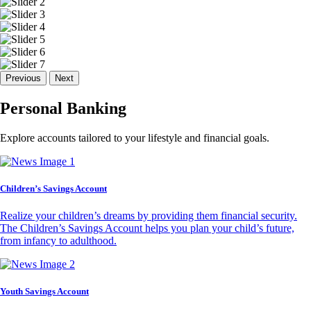
Previous
Next
Personal Banking
Explore accounts tailored to your lifestyle and financial goals.
Children’s Savings Account
Realize your children’s dreams by providing them financial security.
The Children’s Savings Account helps you plan your child’s future,
from infancy to adulthood.
Youth Savings Account