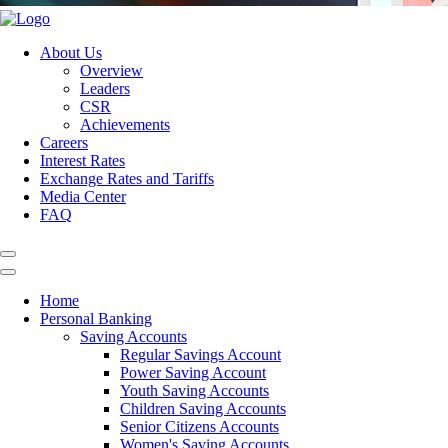
About Us
Overview
Leaders
CSR
Achievements
Careers
Interest Rates
Exchange Rates and Tariffs
Media Center
FAQ
Home
Personal Banking
Saving Accounts
Regular Savings Account
Power Saving Account
Youth Saving Accounts
Children Saving Accounts
Senior Citizens Accounts
Women's Saving Accounts