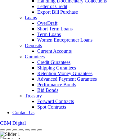
Handling Documentary Collections
Letter of Credit
Export Bill Purchase
Loans
OverDraft
Short Term Loans
Term Loans
Women Entreprenuer Loans
Deposits
Current Accounts
Gurantees
Credit Gurantees
Shipping Gurantees
Retention Money Gurantees
Advanced Payment Gurantees
Performance Bonds
Bid Bonds
Treasury
Forward Contracts
Spot Contracts
Contact Us
CBM Digital