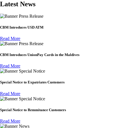
Latest News
Press Release
CBM Introduces USD ATM
Read More
Press Release
CBM Introduces UnionPay Cards in the Maldives
Read More
Special Notice
Special Notice to Expatriates Customers
Read More
Special Notice
Special Notice to Remmitance Customers
Read More
News