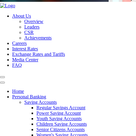
About Us
Overview
Leaders
CSR
Achievements
Careers
Interest Rates
Exchange Rates and Tariffs
Media Center
FAQ
Home
Personal Banking
Saving Accounts
Regular Savings Account
Power Saving Account
Youth Saving Accounts
Children Saving Accounts
Senior Citizens Accounts
Women's Saving Accounts