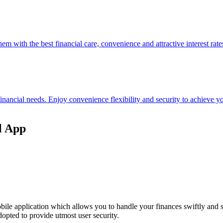
hem with the best financial care, convenience and attractive interest rate
 financial needs. Enjoy convenience flexibility and security to achieve
l App
ile application which allows you to handle your finances swiftly and 
opted to provide utmost user security.