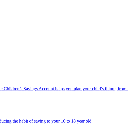
he Children’s Savings Account helps you plan your child’s future, from 
ucing the habit of saving to your 10 to 18 year old.