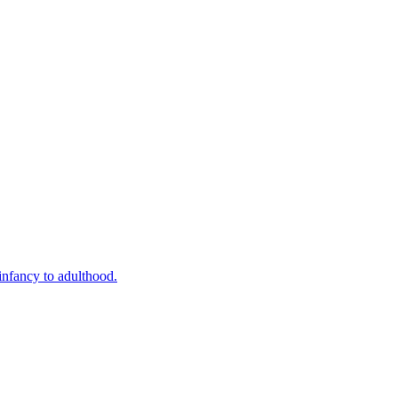
infancy to adulthood.