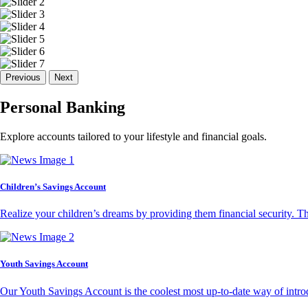
Previous
Next
Personal Banking
Explore accounts tailored to your lifestyle and financial goals.
Children’s Savings Account
Realize your children’s dreams by providing them financial security. T
Youth Savings Account
Our Youth Savings Account is the coolest most up-to-date way of introd