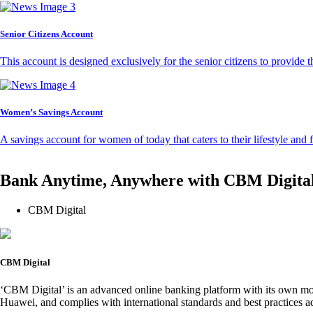
Senior Citizens Account
This account is designed exclusively for the senior citizens to provide t
Women’s Savings Account
A savings account for women of today that caters to their lifestyle and
Bank Anytime, Anywhere with CBM Digita
CBM Digital
CBM Digital
‘CBM Digital’ is an advanced online banking platform with its own mob
Huawei, and complies with international standards and best practices ad