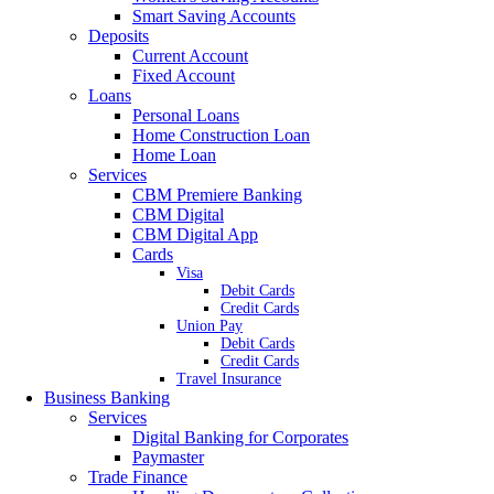
Smart Saving Accounts
Deposits
Current Account
Fixed Account
Loans
Personal Loans
Home Construction Loan
Home Loan
Services
CBM Premiere Banking
CBM Digital
CBM Digital App
Cards
Visa
Debit Cards
Credit Cards
Union Pay
Debit Cards
Credit Cards
Travel Insurance
Business Banking
Services
Digital Banking for Corporates
Paymaster
Trade Finance