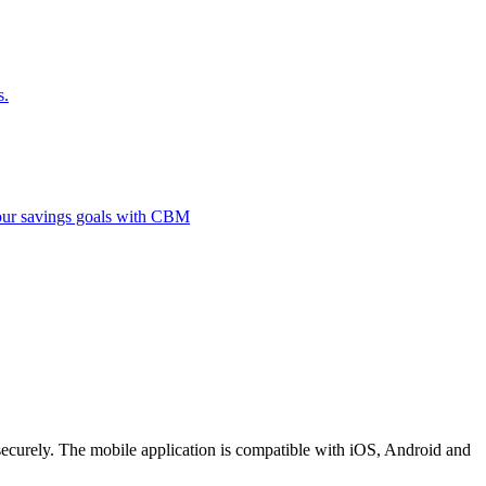
s.
 your savings goals with CBM
securely. The mobile application is compatible with iOS, Android and