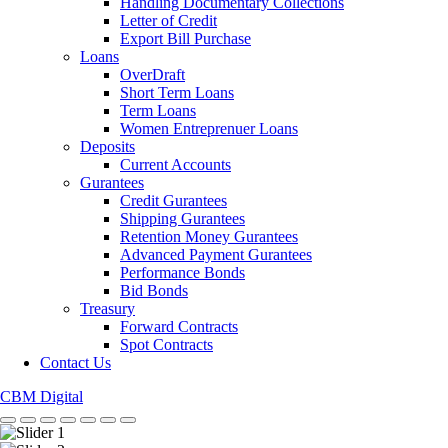
Handling Documentary Collections
Letter of Credit
Export Bill Purchase
Loans
OverDraft
Short Term Loans
Term Loans
Women Entreprenuer Loans
Deposits
Current Accounts
Gurantees
Credit Gurantees
Shipping Gurantees
Retention Money Gurantees
Advanced Payment Gurantees
Performance Bonds
Bid Bonds
Treasury
Forward Contracts
Spot Contracts
Contact Us
CBM Digital