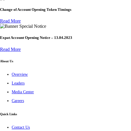
Change of Account Opening Token Timings
Read More
Special Notice
Expat Account Opening Notice – 13.04.2023
Read More
About Us
Overview
Leaders
Media Center
Careers
Quick Links
Contact Us