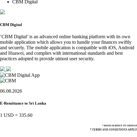
CBM Digital
CBM Digital
‘CBM Digital’ is an advanced online banking platform with its own
mobile application which allows you to handle your finances swiftly
and securely. The mobile application is compatible with iOS, Android
and Huawei, and complies with international standards and best
practices adopted to provide utmost user security.
06.08.2026
E-Remittance to Sri Lanka
1 USD
=
335.60
* RATES SUBJECT TO CHANGE
* TERMS AND CONDITIONS APPLY