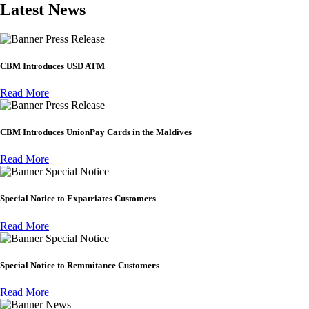
Latest News
Press Release
CBM Introduces USD ATM
Read More
Press Release
CBM Introduces UnionPay Cards in the Maldives
Read More
Special Notice
Special Notice to Expatriates Customers
Read More
Special Notice
Special Notice to Remmitance Customers
Read More
News