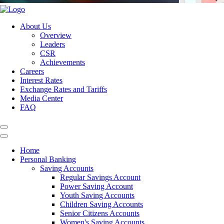
About Us
Overview
Leaders
CSR
Achievements
Careers
Interest Rates
Exchange Rates and Tariffs
Media Center
FAQ
Home
Personal Banking
Saving Accounts
Regular Savings Account
Power Saving Account
Youth Saving Accounts
Children Saving Accounts
Senior Citizens Accounts
Women's Saving Accounts