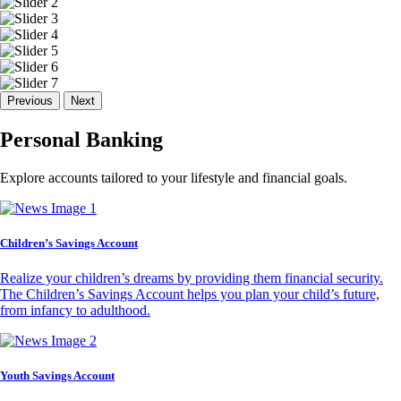
Previous
Next
Personal Banking
Explore accounts tailored to your lifestyle and financial goals.
Children’s Savings Account
Realize your children’s dreams by providing them financial security.
The Children’s Savings Account helps you plan your child’s future,
from infancy to adulthood.
Youth Savings Account