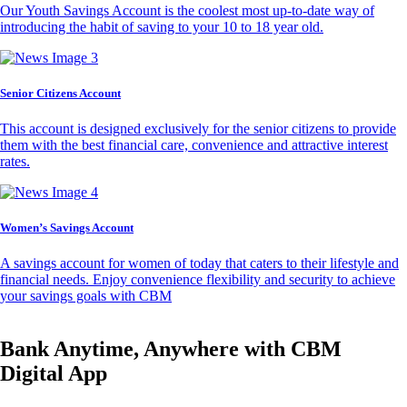
Our Youth Savings Account is the coolest most up-to-date way of
introducing the habit of saving to your 10 to 18 year old.
Senior Citizens Account
This account is designed exclusively for the senior citizens to provide
them with the best financial care, convenience and attractive interest
rates.
Women’s Savings Account
A savings account for women of today that caters to their lifestyle and
financial needs. Enjoy convenience flexibility and security to achieve
your savings goals with CBM
Bank Anytime, Anywhere with CBM
Digital App