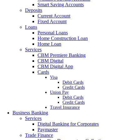
Smart Saving Accounts
Deposits
Current Account
Fixed Account
Loans
Personal Loans
Home Construction Loan
Home Loan
Services
CBM Premiere Banking
CBM Digital
CBM Digital App
Cards
Visa
Debit Cards
Credit Cards
Union Pay
Debit Cards
Credit Cards
Travel Insurance
Business Banking
Services
Digital Banking for Corporates
Paymaster
Trade Finance