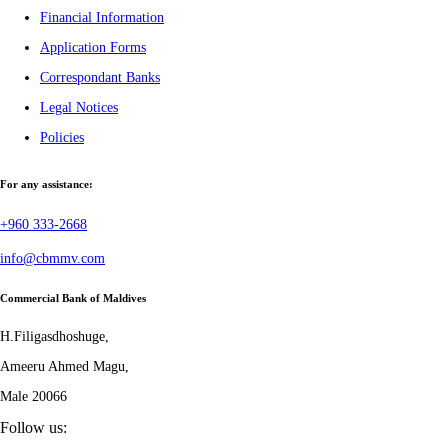
Financial Information
Application Forms
Correspondant Banks
Legal Notices
Policies
For any assistance:
+960 333-2668
info@cbmmv.com
Commercial Bank of Maldives
H.Filigasdhoshuge,
Ameeru Ahmed Magu,
Male 20066
Follow us: