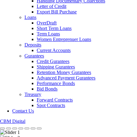
Handling Documentary Collections
Letter of Credit
Export Bill Purchase
Loans
OverDraft
Short Term Loans
Term Loans
Women Entreprenuer Loans
Deposits
Current Accounts
Gurantees
Credit Gurantees
Shipping Gurantees
Retention Money Gurantees
Advanced Payment Gurantees
Performance Bonds
Bid Bonds
Treasury
Forward Contracts
Spot Contracts
Contact Us
CBM Digital