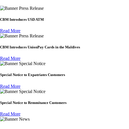
Press Release
CBM Introduces USD ATM
Read More
Press Release
CBM Introduces UnionPay Cards in the Maldives
Read More
Special Notice
Special Notice to Expatriates Customers
Read More
Special Notice
Special Notice to Remmitance Customers
Read More
News