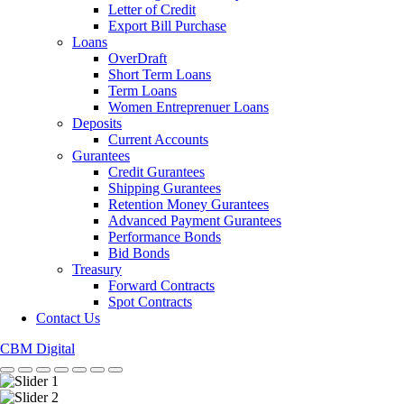
Letter of Credit
Export Bill Purchase
Loans
OverDraft
Short Term Loans
Term Loans
Women Entreprenuer Loans
Deposits
Current Accounts
Gurantees
Credit Gurantees
Shipping Gurantees
Retention Money Gurantees
Advanced Payment Gurantees
Performance Bonds
Bid Bonds
Treasury
Forward Contracts
Spot Contracts
Contact Us
CBM Digital