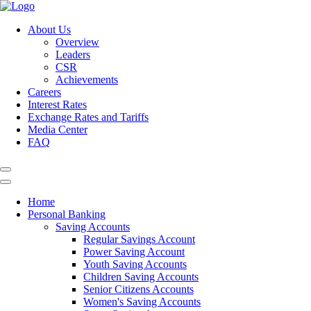
About Us
Overview
Leaders
CSR
Achievements
Careers
Interest Rates
Exchange Rates and Tariffs
Media Center
FAQ
Home
Personal Banking
Saving Accounts
Regular Savings Account
Power Saving Account
Youth Saving Accounts
Children Saving Accounts
Senior Citizens Accounts
Women's Saving Accounts