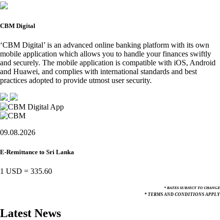
CBM Digital
‘CBM Digital’ is an advanced online banking platform with its own
mobile application which allows you to handle your finances swiftly
and securely. The mobile application is compatible with iOS, Android
and Huawei, and complies with international standards and best
practices adopted to provide utmost user security.
09.08.2026
E-Remittance to Sri Lanka
1 USD
=
335.60
* RATES SUBJECT TO CHANGE
* TERMS AND CONDITIONS APPLY
Latest News