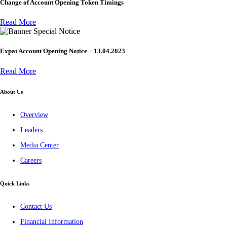
Change of Account Opening Token Timings
Read More
Special Notice
Expat Account Opening Notice – 13.04.2023
Read More
About Us
Overview
Leaders
Media Center
Careers
Quick Links
Contact Us
Financial Information