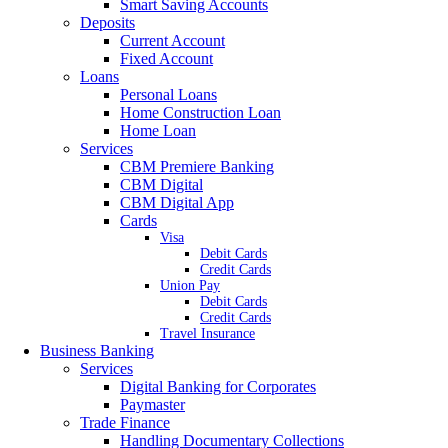
Smart Saving Accounts
Deposits
Current Account
Fixed Account
Loans
Personal Loans
Home Construction Loan
Home Loan
Services
CBM Premiere Banking
CBM Digital
CBM Digital App
Cards
Visa
Debit Cards
Credit Cards
Union Pay
Debit Cards
Credit Cards
Travel Insurance
Business Banking
Services
Digital Banking for Corporates
Paymaster
Trade Finance
Handling Documentary Collections