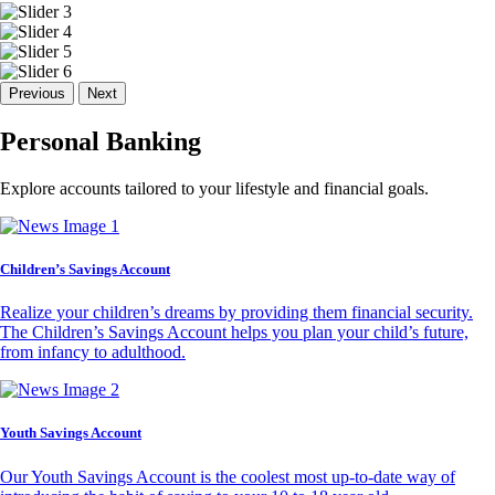
Previous
Next
Personal Banking
Explore accounts tailored to your lifestyle and financial goals.
Children’s Savings Account
Realize your children’s dreams by providing them financial security.
The Children’s Savings Account helps you plan your child’s future,
from infancy to adulthood.
Youth Savings Account
Our Youth Savings Account is the coolest most up-to-date way of