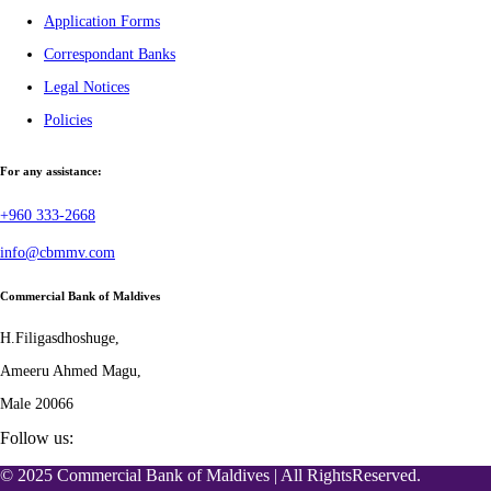
Application Forms
Correspondant Banks
Legal Notices
Policies
For any assistance:
+960 333-2668
info@cbmmv.com
Commercial Bank of Maldives
H.Filigasdhoshuge,
Ameeru Ahmed Magu,
Male 20066
Follow us:
© 2025 Commercial Bank of Maldives | All RightsReserved.