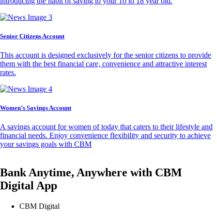
introducing the habit of saving to your 10 to 18 year old.
Senior Citizens Account
This account is designed exclusively for the senior citizens to provide
them with the best financial care, convenience and attractive interest
rates.
Women’s Savings Account
A savings account for women of today that caters to their lifestyle and
financial needs. Enjoy convenience flexibility and security to achieve
your savings goals with CBM
Bank Anytime, Anywhere with CBM
Digital App
CBM Digital