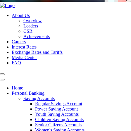
About Us
Overview
Leaders
CSR
Achievements
Careers
Interest Rates
Exchange Rates and Tariffs
Media Center
FAQ
Home
Personal Banking
Saving Accounts
Regular Savings Account
Power Saving Account
Youth Saving Accounts
Children Saving Accounts
Senior Citizens Accounts
Women's Saving Accounts