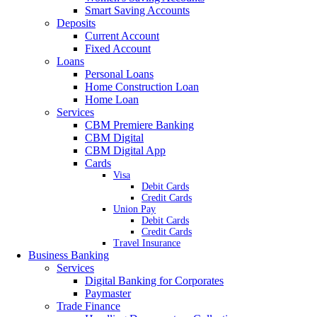
Smart Saving Accounts
Deposits
Current Account
Fixed Account
Loans
Personal Loans
Home Construction Loan
Home Loan
Services
CBM Premiere Banking
CBM Digital
CBM Digital App
Cards
Visa
Debit Cards
Credit Cards
Union Pay
Debit Cards
Credit Cards
Travel Insurance
Business Banking
Services
Digital Banking for Corporates
Paymaster
Trade Finance