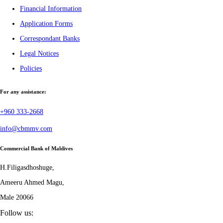
Financial Information
Application Forms
Correspondant Banks
Legal Notices
Policies
For any assistance:
+960 333-2668
info@cbmmv.com
Commercial Bank of Maldives
H.Filigasdhoshuge,
Ameeru Ahmed Magu,
Male 20066
Follow us: