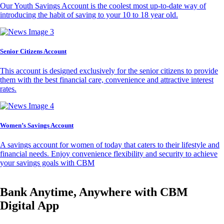
Our Youth Savings Account is the coolest most up-to-date way of
introducing the habit of saving to your 10 to 18 year old.
Senior Citizens Account
This account is designed exclusively for the senior citizens to provide
them with the best financial care, convenience and attractive interest
rates.
Women’s Savings Account
A savings account for women of today that caters to their lifestyle and
financial needs. Enjoy convenience flexibility and security to achieve
your savings goals with CBM
Bank Anytime, Anywhere with CBM
Digital App