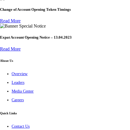
Change of Account Opening Token Timings
Read More
Special Notice
Expat Account Opening Notice – 13.04.2023
Read More
About Us
Overview
Leaders
Media Center
Careers
Quick Links
Contact Us