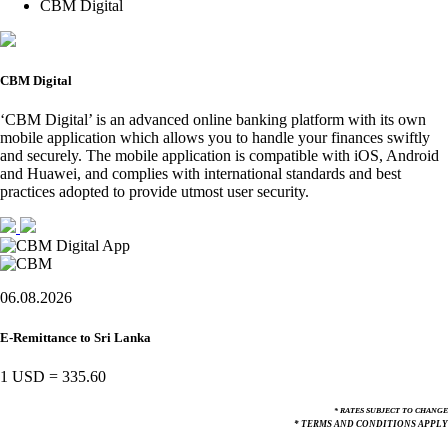
CBM Digital
CBM Digital
‘CBM Digital’ is an advanced online banking platform with its own
mobile application which allows you to handle your finances swiftly
and securely. The mobile application is compatible with iOS, Android
and Huawei, and complies with international standards and best
practices adopted to provide utmost user security.
06.08.2026
E-Remittance to Sri Lanka
1 USD
=
335.60
* RATES SUBJECT TO CHANGE
* TERMS AND CONDITIONS APPLY