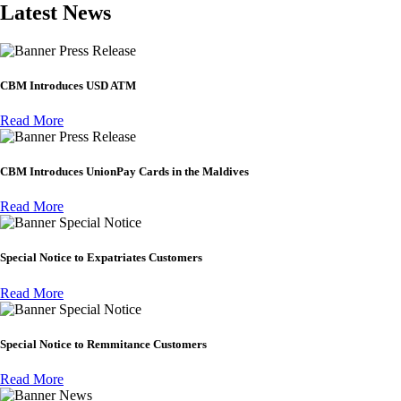
Latest News
Press Release
CBM Introduces USD ATM
Read More
Press Release
CBM Introduces UnionPay Cards in the Maldives
Read More
Special Notice
Special Notice to Expatriates Customers
Read More
Special Notice
Special Notice to Remmitance Customers
Read More
News