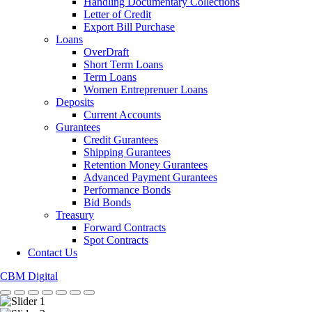
Handling Documentary Collections
Letter of Credit
Export Bill Purchase
Loans
OverDraft
Short Term Loans
Term Loans
Women Entreprenuer Loans
Deposits
Current Accounts
Gurantees
Credit Gurantees
Shipping Gurantees
Retention Money Gurantees
Advanced Payment Gurantees
Performance Bonds
Bid Bonds
Treasury
Forward Contracts
Spot Contracts
Contact Us
CBM Digital