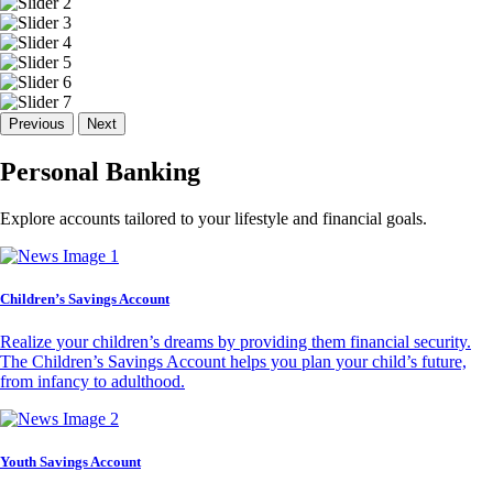
Previous
Next
Personal Banking
Explore accounts tailored to your lifestyle and financial goals.
Children’s Savings Account
Realize your children’s dreams by providing them financial security.
The Children’s Savings Account helps you plan your child’s future,
from infancy to adulthood.
Youth Savings Account