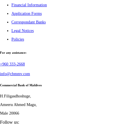
Financial Information
Application Forms
Correspondant Banks
Legal Notices
Policies
For any assistance:
+960 333-2668
info@cbmmv.com
Commercial Bank of Maldives
H.Filigasdhoshuge,
Ameeru Ahmed Magu,
Male 20066
Follow us: