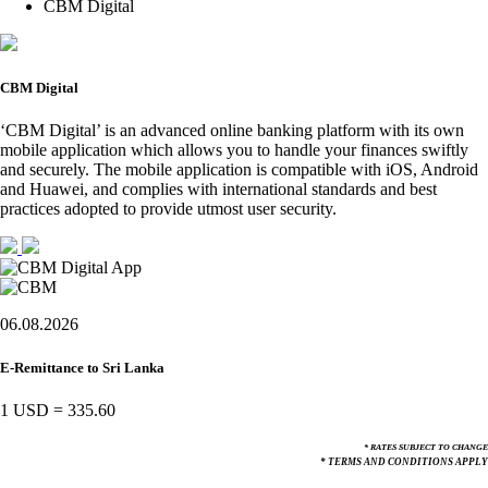
CBM Digital
CBM Digital
‘CBM Digital’ is an advanced online banking platform with its own
mobile application which allows you to handle your finances swiftly
and securely. The mobile application is compatible with iOS, Android
and Huawei, and complies with international standards and best
practices adopted to provide utmost user security.
06.08.2026
E-Remittance to Sri Lanka
1 USD
=
335.60
* RATES SUBJECT TO CHANGE
* TERMS AND CONDITIONS APPLY