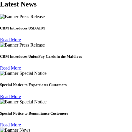
Latest News
Press Release
CBM Introduces USD ATM
Read More
Press Release
CBM Introduces UnionPay Cards in the Maldives
Read More
Special Notice
Special Notice to Expatriates Customers
Read More
Special Notice
Special Notice to Remmitance Customers
Read More
News