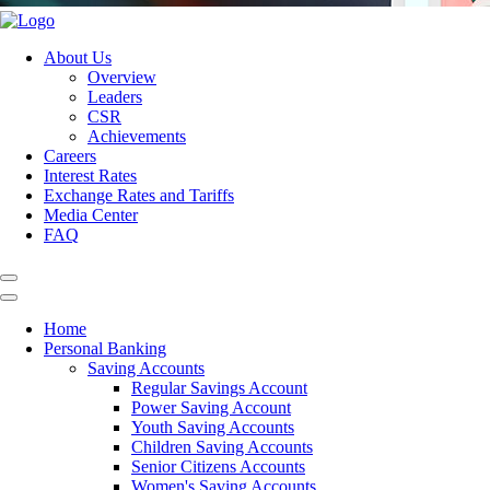
About Us
Overview
Leaders
CSR
Achievements
Careers
Interest Rates
Exchange Rates and Tariffs
Media Center
FAQ
Home
Personal Banking
Saving Accounts
Regular Savings Account
Power Saving Account
Youth Saving Accounts
Children Saving Accounts
Senior Citizens Accounts
Women's Saving Accounts