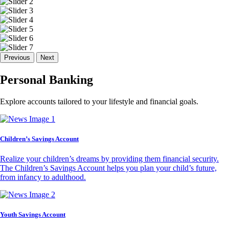
Previous
Next
Personal Banking
Explore accounts tailored to your lifestyle and financial goals.
Children’s Savings Account
Realize your children’s dreams by providing them financial security.
The Children’s Savings Account helps you plan your child’s future,
from infancy to adulthood.
Youth Savings Account