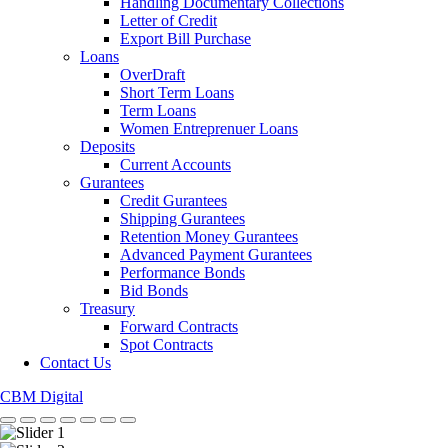
Handling Documentary Collections
Letter of Credit
Export Bill Purchase
Loans
OverDraft
Short Term Loans
Term Loans
Women Entreprenuer Loans
Deposits
Current Accounts
Gurantees
Credit Gurantees
Shipping Gurantees
Retention Money Gurantees
Advanced Payment Gurantees
Performance Bonds
Bid Bonds
Treasury
Forward Contracts
Spot Contracts
Contact Us
CBM Digital