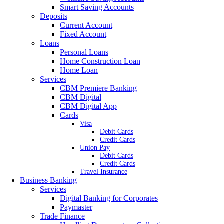
Smart Saving Accounts
Deposits
Current Account
Fixed Account
Loans
Personal Loans
Home Construction Loan
Home Loan
Services
CBM Premiere Banking
CBM Digital
CBM Digital App
Cards
Visa
Debit Cards
Credit Cards
Union Pay
Debit Cards
Credit Cards
Travel Insurance
Business Banking
Services
Digital Banking for Corporates
Paymaster
Trade Finance