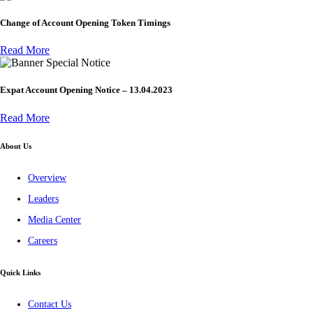
Change of Account Opening Token Timings
Read More
Special Notice
Expat Account Opening Notice – 13.04.2023
Read More
About Us
Overview
Leaders
Media Center
Careers
Quick Links
Contact Us