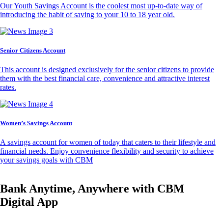
Our Youth Savings Account is the coolest most up-to-date way of
introducing the habit of saving to your 10 to 18 year old.
Senior Citizens Account
This account is designed exclusively for the senior citizens to provide
them with the best financial care, convenience and attractive interest
rates.
Women’s Savings Account
A savings account for women of today that caters to their lifestyle and
financial needs. Enjoy convenience flexibility and security to achieve
your savings goals with CBM
Bank Anytime, Anywhere with CBM
Digital App