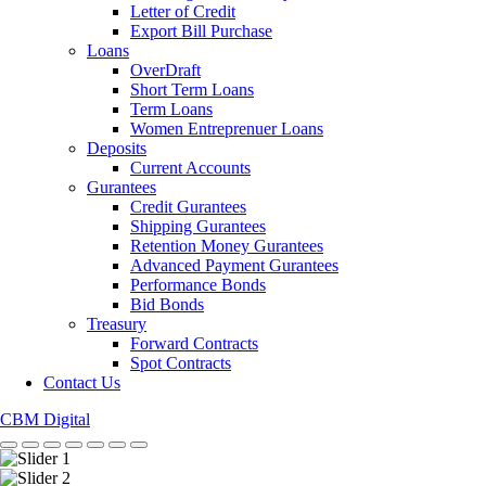
Letter of Credit
Export Bill Purchase
Loans
OverDraft
Short Term Loans
Term Loans
Women Entreprenuer Loans
Deposits
Current Accounts
Gurantees
Credit Gurantees
Shipping Gurantees
Retention Money Gurantees
Advanced Payment Gurantees
Performance Bonds
Bid Bonds
Treasury
Forward Contracts
Spot Contracts
Contact Us
CBM Digital