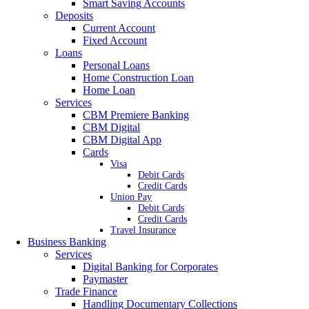
Smart Saving Accounts
Deposits
Current Account
Fixed Account
Loans
Personal Loans
Home Construction Loan
Home Loan
Services
CBM Premiere Banking
CBM Digital
CBM Digital App
Cards
Visa
Debit Cards
Credit Cards
Union Pay
Debit Cards
Credit Cards
Travel Insurance
Business Banking
Services
Digital Banking for Corporates
Paymaster
Trade Finance
Handling Documentary Collections