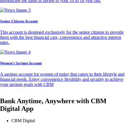
introducing the habit of saving to your 10 to 18 year old.
Senior Citizens Account
This account is designed exclusively for the senior citizens to provide
them with the best financial care, convenience and attractive interest
rates.
Women’s Savings Account
A savings account for women of today that caters to their lifestyle and
financial needs. Enjoy convenience flexibility and security to achieve
your savings goals with CBM
Bank Anytime, Anywhere with CBM
Digital App
CBM Digital