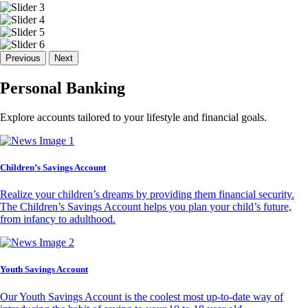
Previous
Next
Personal Banking
Explore accounts tailored to your lifestyle and financial goals.
Children’s Savings Account
Realize your children’s dreams by providing them financial security.
The Children’s Savings Account helps you plan your child’s future,
from infancy to adulthood.
Youth Savings Account
Our Youth Savings Account is the coolest most up-to-date way of