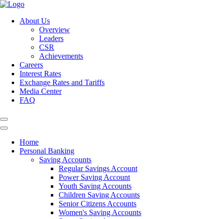
About Us
Overview
Leaders
CSR
Achievements
Careers
Interest Rates
Exchange Rates and Tariffs
Media Center
FAQ
Home
Personal Banking
Saving Accounts
Regular Savings Account
Power Saving Account
Youth Saving Accounts
Children Saving Accounts
Senior Citizens Accounts
Women's Saving Accounts