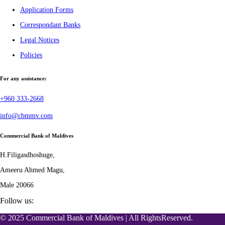
Application Forms
Correspondant Banks
Legal Notices
Policies
For any assistance:
+960 333-2668
info@cbmmv.com
Commercial Bank of Maldives
H.Filigasdhoshuge,
Ameeru Ahmed Magu,
Male 20066
Follow us:
© 2025 Commercial Bank of Maldives | All RightsReserved.