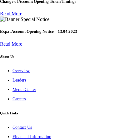
Change of Account Opening Token Timings
Read More
Special Notice
Expat Account Opening Notice – 13.04.2023
Read More
About Us
Overview
Leaders
Media Center
Careers
Quick Links
Contact Us
Financial Information