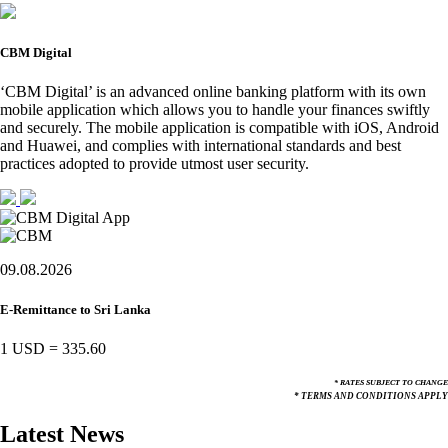
CBM Digital
‘CBM Digital’ is an advanced online banking platform with its own
mobile application which allows you to handle your finances swiftly
and securely. The mobile application is compatible with iOS, Android
and Huawei, and complies with international standards and best
practices adopted to provide utmost user security.
09.08.2026
E-Remittance to Sri Lanka
1 USD
=
335.60
* RATES SUBJECT TO CHANGE
* TERMS AND CONDITIONS APPLY
Latest News