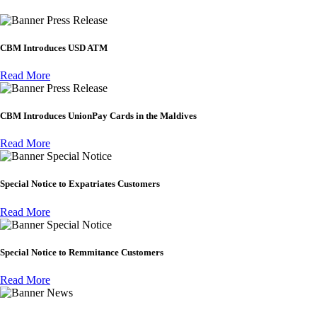
Press Release
CBM Introduces USD ATM
Read More
Press Release
CBM Introduces UnionPay Cards in the Maldives
Read More
Special Notice
Special Notice to Expatriates Customers
Read More
Special Notice
Special Notice to Remmitance Customers
Read More
News