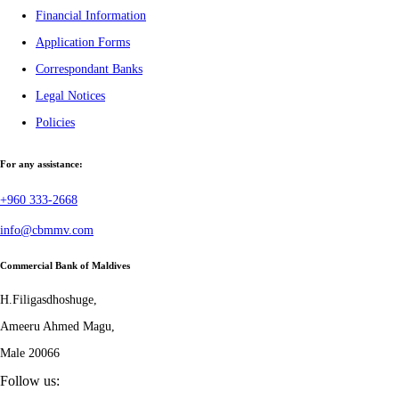
Financial Information
Application Forms
Correspondant Banks
Legal Notices
Policies
For any assistance:
+960 333-2668
info@cbmmv.com
Commercial Bank of Maldives
H.Filigasdhoshuge,
Ameeru Ahmed Magu,
Male 20066
Follow us: