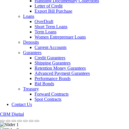
Handling Documentary Collections
Letter of Credit
Export Bill Purchase
Loans
OverDraft
Short Term Loans
Term Loans
Women Entreprenuer Loans
Deposits
Current Accounts
Gurantees
Credit Gurantees
Shipping Gurantees
Retention Money Gurantees
Advanced Payment Gurantees
Performance Bonds
Bid Bonds
Treasury
Forward Contracts
Spot Contracts
Contact Us
CBM Digital