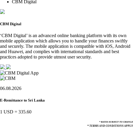
CBM Digital
CBM Digital
‘CBM Digital’ is an advanced online banking platform with its own
mobile application which allows you to handle your finances swiftly
and securely. The mobile application is compatible with iOS, Android
and Huawei, and complies with international standards and best
practices adopted to provide utmost user security.
06.08.2026
E-Remittance to Sri Lanka
1 USD
=
335.60
* RATES SUBJECT TO CHANGE
* TERMS AND CONDITIONS APPLY