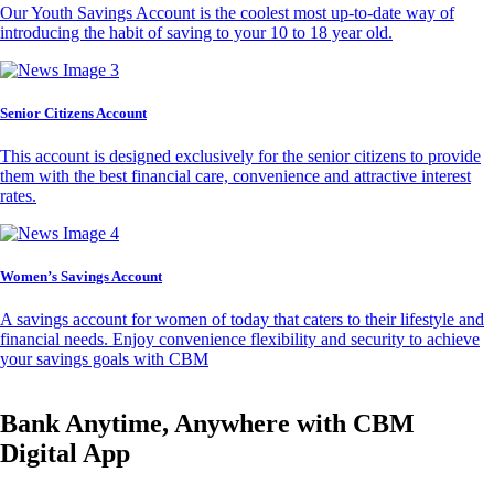
Our Youth Savings Account is the coolest most up-to-date way of
introducing the habit of saving to your 10 to 18 year old.
Senior Citizens Account
This account is designed exclusively for the senior citizens to provide
them with the best financial care, convenience and attractive interest
rates.
Women’s Savings Account
A savings account for women of today that caters to their lifestyle and
financial needs. Enjoy convenience flexibility and security to achieve
your savings goals with CBM
Bank Anytime, Anywhere with CBM
Digital App