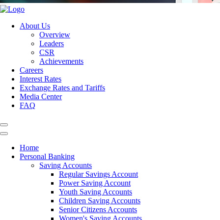
About Us
Overview
Leaders
CSR
Achievements
Careers
Interest Rates
Exchange Rates and Tariffs
Media Center
FAQ
Home
Personal Banking
Saving Accounts
Regular Savings Account
Power Saving Account
Youth Saving Accounts
Children Saving Accounts
Senior Citizens Accounts
Women's Saving Accounts