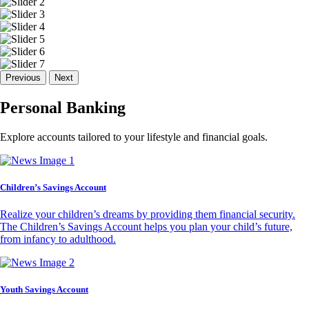
Previous
Next
Personal Banking
Explore accounts tailored to your lifestyle and financial goals.
Children’s Savings Account
Realize your children’s dreams by providing them financial security.
The Children’s Savings Account helps you plan your child’s future,
from infancy to adulthood.
Youth Savings Account