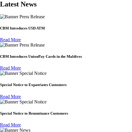
Latest News
Press Release
CBM Introduces USD ATM
Read More
Press Release
CBM Introduces UnionPay Cards in the Maldives
Read More
Special Notice
Special Notice to Expatriates Customers
Read More
Special Notice
Special Notice to Remmitance Customers
Read More
News