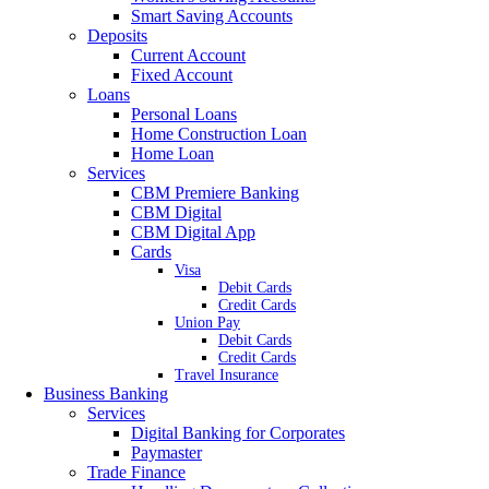
Smart Saving Accounts
Deposits
Current Account
Fixed Account
Loans
Personal Loans
Home Construction Loan
Home Loan
Services
CBM Premiere Banking
CBM Digital
CBM Digital App
Cards
Visa
Debit Cards
Credit Cards
Union Pay
Debit Cards
Credit Cards
Travel Insurance
Business Banking
Services
Digital Banking for Corporates
Paymaster
Trade Finance