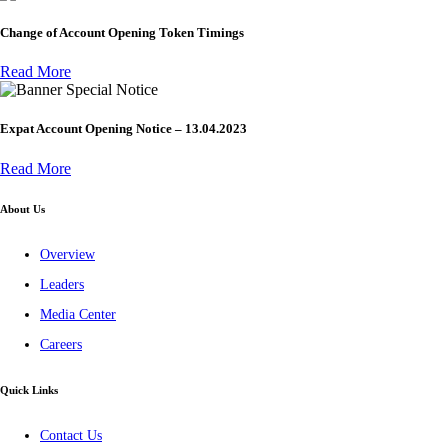
Change of Account Opening Token Timings
Read More
Special Notice
Expat Account Opening Notice – 13.04.2023
Read More
About Us
Overview
Leaders
Media Center
Careers
Quick Links
Contact Us