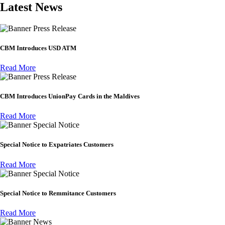
Latest News
Press Release
CBM Introduces USD ATM
Read More
Press Release
CBM Introduces UnionPay Cards in the Maldives
Read More
Special Notice
Special Notice to Expatriates Customers
Read More
Special Notice
Special Notice to Remmitance Customers
Read More
News