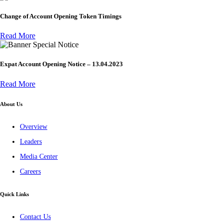
Change of Account Opening Token Timings
Read More
Special Notice
Expat Account Opening Notice – 13.04.2023
Read More
About Us
Overview
Leaders
Media Center
Careers
Quick Links
Contact Us