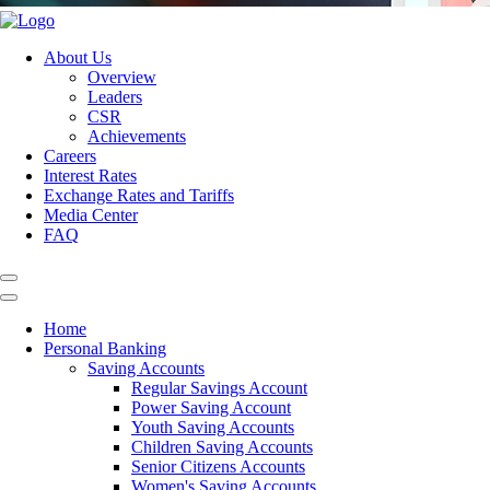
About Us
Overview
Leaders
CSR
Achievements
Careers
Interest Rates
Exchange Rates and Tariffs
Media Center
FAQ
Home
Personal Banking
Saving Accounts
Regular Savings Account
Power Saving Account
Youth Saving Accounts
Children Saving Accounts
Senior Citizens Accounts
Women's Saving Accounts