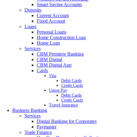
Smart Saving Accounts
Deposits
Current Account
Fixed Account
Loans
Personal Loans
Home Construction Loan
Home Loan
Services
CBM Premiere Banking
CBM Digital
CBM Digital App
Cards
Visa
Debit Cards
Credit Cards
Union Pay
Debit Cards
Credit Cards
Travel Insurance
Business Banking
Services
Digital Banking for Corporates
Paymaster
Trade Finance