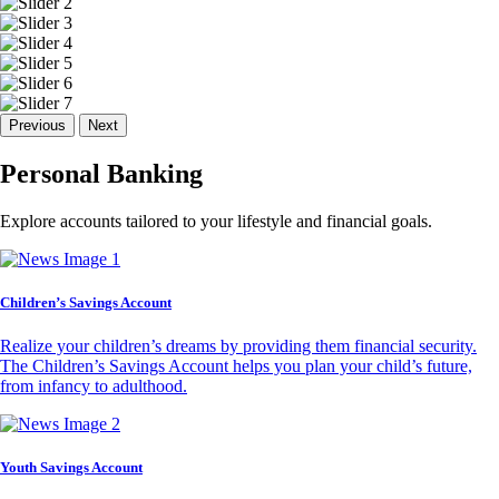
Previous
Next
Personal Banking
Explore accounts tailored to your lifestyle and financial goals.
Children’s Savings Account
Realize your children’s dreams by providing them financial security.
The Children’s Savings Account helps you plan your child’s future,
from infancy to adulthood.
Youth Savings Account