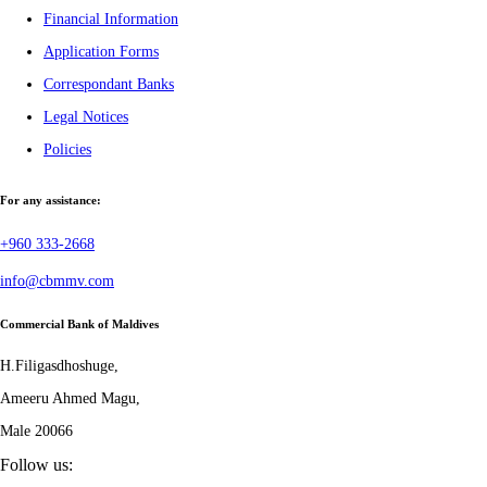
Financial Information
Application Forms
Correspondant Banks
Legal Notices
Policies
For any assistance:
+960 333-2668
info@cbmmv.com
Commercial Bank of Maldives
H.Filigasdhoshuge,
Ameeru Ahmed Magu,
Male 20066
Follow us: