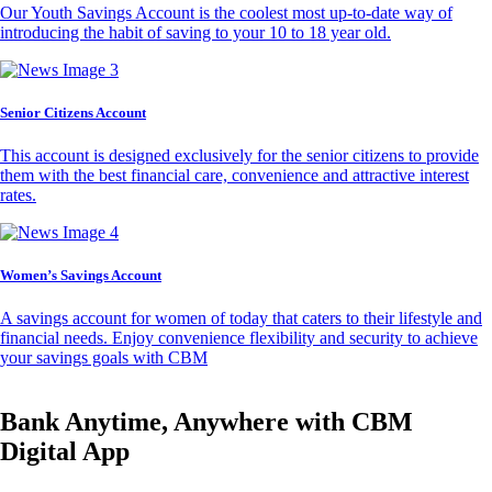
Our Youth Savings Account is the coolest most up-to-date way of
introducing the habit of saving to your 10 to 18 year old.
Senior Citizens Account
This account is designed exclusively for the senior citizens to provide
them with the best financial care, convenience and attractive interest
rates.
Women’s Savings Account
A savings account for women of today that caters to their lifestyle and
financial needs. Enjoy convenience flexibility and security to achieve
your savings goals with CBM
Bank Anytime, Anywhere with CBM
Digital App