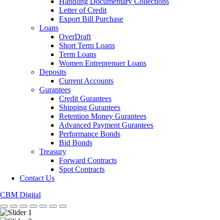
Handling Documentary Collections
Letter of Credit
Export Bill Purchase
Loans
OverDraft
Short Term Loans
Term Loans
Women Entreprenuer Loans
Deposits
Current Accounts
Gurantees
Credit Gurantees
Shipping Gurantees
Retention Money Gurantees
Advanced Payment Gurantees
Performance Bonds
Bid Bonds
Treasury
Forward Contracts
Spot Contracts
Contact Us
CBM Digital