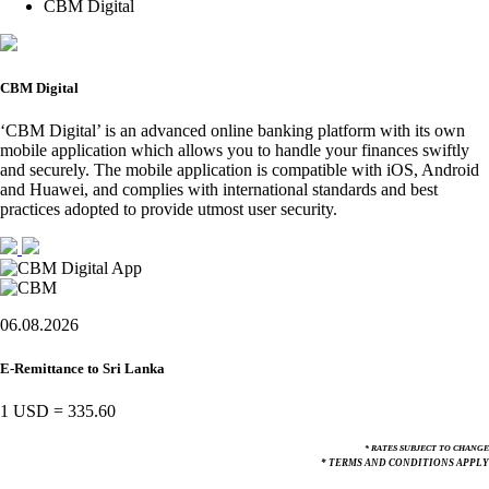
CBM Digital
CBM Digital
‘CBM Digital’ is an advanced online banking platform with its own
mobile application which allows you to handle your finances swiftly
and securely. The mobile application is compatible with iOS, Android
and Huawei, and complies with international standards and best
practices adopted to provide utmost user security.
06.08.2026
E-Remittance to Sri Lanka
1 USD
=
335.60
* RATES SUBJECT TO CHANGE
* TERMS AND CONDITIONS APPLY