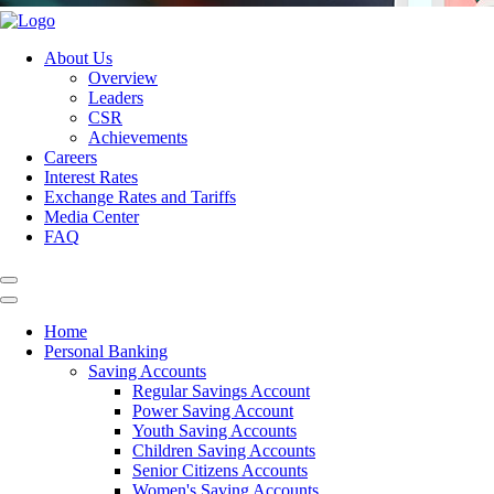
About Us
Overview
Leaders
CSR
Achievements
Careers
Interest Rates
Exchange Rates and Tariffs
Media Center
FAQ
Home
Personal Banking
Saving Accounts
Regular Savings Account
Power Saving Account
Youth Saving Accounts
Children Saving Accounts
Senior Citizens Accounts
Women's Saving Accounts