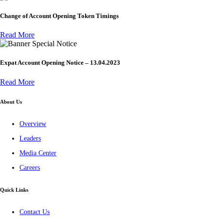
Change of Account Opening Token Timings
Read More
Special Notice
Expat Account Opening Notice – 13.04.2023
Read More
About Us
Overview
Leaders
Media Center
Careers
Quick Links
Contact Us