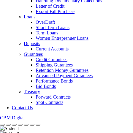
Handling Documentary Collections
Letter of Credit
Export Bill Purchase
Loans
OverDraft
Short Term Loans
Term Loans
Women Entreprenuer Loans
Deposits
Current Accounts
Gurantees
Credit Gurantees
Shipping Gurantees
Retention Money Gurantees
Advanced Payment Gurantees
Performance Bonds
Bid Bonds
Treasury
Forward Contracts
Spot Contracts
Contact Us
CBM Digital