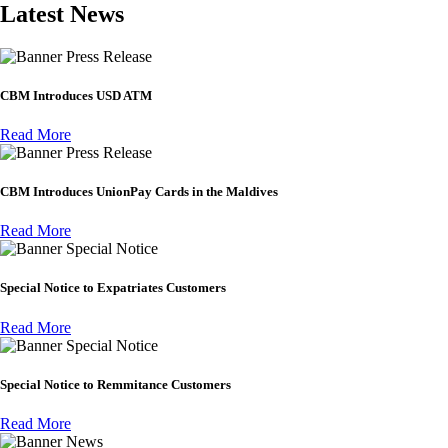
Latest News
Press Release
CBM Introduces USD ATM
Read More
Press Release
CBM Introduces UnionPay Cards in the Maldives
Read More
Special Notice
Special Notice to Expatriates Customers
Read More
Special Notice
Special Notice to Remmitance Customers
Read More
News