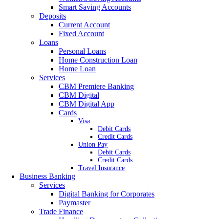
Smart Saving Accounts
Deposits
Current Account
Fixed Account
Loans
Personal Loans
Home Construction Loan
Home Loan
Services
CBM Premiere Banking
CBM Digital
CBM Digital App
Cards
Visa
Debit Cards
Credit Cards
Union Pay
Debit Cards
Credit Cards
Travel Insurance
Business Banking
Services
Digital Banking for Corporates
Paymaster
Trade Finance