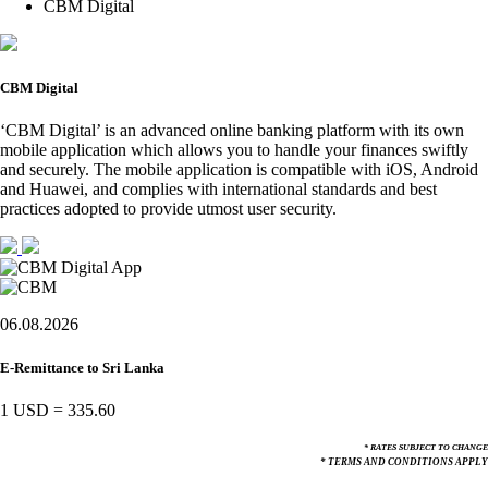
CBM Digital
CBM Digital
‘CBM Digital’ is an advanced online banking platform with its own
mobile application which allows you to handle your finances swiftly
and securely. The mobile application is compatible with iOS, Android
and Huawei, and complies with international standards and best
practices adopted to provide utmost user security.
06.08.2026
E-Remittance to Sri Lanka
1 USD
=
335.60
* RATES SUBJECT TO CHANGE
* TERMS AND CONDITIONS APPLY