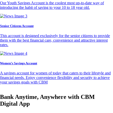
Our Youth Savings Account is the coolest most up-to-date way of
introducing the habit of saving to your 10 to 18 year old.
Senior Citizens Account
This account is designed exclusively for the senior citizens to provide
them with the best financial care, convenience and attractive interest
rates.
Women’s Savings Account
A savings account for women of today that caters to their lifestyle and
financial needs. Enjoy convenience flexibility and security to achieve
your savings goals with CBM
Bank Anytime, Anywhere with CBM
Digital App