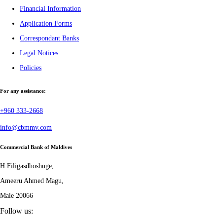
Financial Information
Application Forms
Correspondant Banks
Legal Notices
Policies
For any assistance:
+960 333-2668
info@cbmmv.com
Commercial Bank of Maldives
H.Filigasdhoshuge,
Ameeru Ahmed Magu,
Male 20066
Follow us: