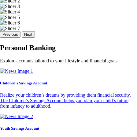
Previous
Next
Personal Banking
Explore accounts tailored to your lifestyle and financial goals.
Children’s Savings Account
Realize your children’s dreams by providing them financial security.
The Children’s Savings Account helps you plan your child’s future,
from infancy to adulthood.
Youth Savings Account