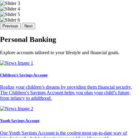
Previous
Next
Personal Banking
Explore accounts tailored to your lifestyle and financial goals.
Children’s Savings Account
Realize your children’s dreams by providing them financial security.
The Children’s Savings Account helps you plan your child’s future,
from infancy to adulthood.
Youth Savings Account
Our Youth Savings Account is the coolest most up-to-date way of