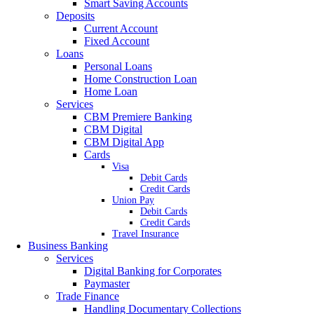
Smart Saving Accounts
Deposits
Current Account
Fixed Account
Loans
Personal Loans
Home Construction Loan
Home Loan
Services
CBM Premiere Banking
CBM Digital
CBM Digital App
Cards
Visa
Debit Cards
Credit Cards
Union Pay
Debit Cards
Credit Cards
Travel Insurance
Business Banking
Services
Digital Banking for Corporates
Paymaster
Trade Finance
Handling Documentary Collections