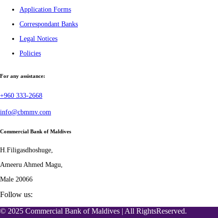
Application Forms
Correspondant Banks
Legal Notices
Policies
For any assistance:
+960 333-2668
info@cbmmv.com
Commercial Bank of Maldives
H.Filigasdhoshuge,
Ameeru Ahmed Magu,
Male 20066
Follow us:
© 2025 Commercial Bank of Maldives | All RightsReserved.