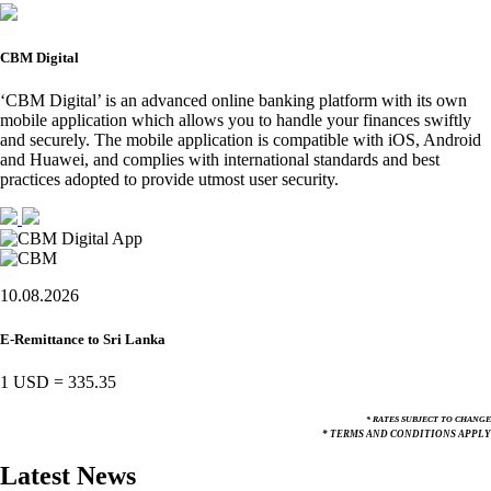
CBM Digital
‘CBM Digital’ is an advanced online banking platform with its own
mobile application which allows you to handle your finances swiftly
and securely. The mobile application is compatible with iOS, Android
and Huawei, and complies with international standards and best
practices adopted to provide utmost user security.
10.08.2026
E-Remittance to Sri Lanka
1 USD
=
335.35
* RATES SUBJECT TO CHANGE
* TERMS AND CONDITIONS APPLY
Latest News