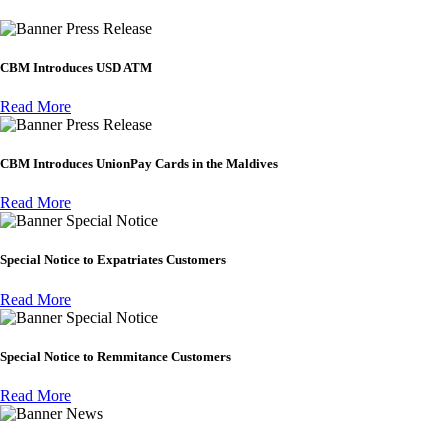
Press Release
CBM Introduces USD ATM
Read More
Press Release
CBM Introduces UnionPay Cards in the Maldives
Read More
Special Notice
Special Notice to Expatriates Customers
Read More
Special Notice
Special Notice to Remmitance Customers
Read More
News