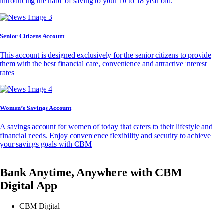
introducing the habit of saving to your 10 to 18 year old.
Senior Citizens Account
This account is designed exclusively for the senior citizens to provide
them with the best financial care, convenience and attractive interest
rates.
Women’s Savings Account
A savings account for women of today that caters to their lifestyle and
financial needs. Enjoy convenience flexibility and security to achieve
your savings goals with CBM
Bank Anytime, Anywhere with CBM
Digital App
CBM Digital