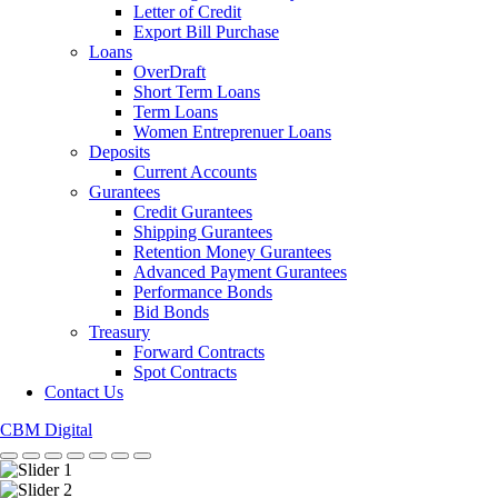
Letter of Credit
Export Bill Purchase
Loans
OverDraft
Short Term Loans
Term Loans
Women Entreprenuer Loans
Deposits
Current Accounts
Gurantees
Credit Gurantees
Shipping Gurantees
Retention Money Gurantees
Advanced Payment Gurantees
Performance Bonds
Bid Bonds
Treasury
Forward Contracts
Spot Contracts
Contact Us
CBM Digital