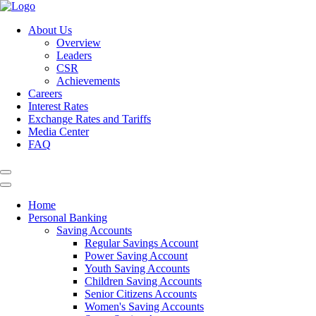
About Us
Overview
Leaders
CSR
Achievements
Careers
Interest Rates
Exchange Rates and Tariffs
Media Center
FAQ
Home
Personal Banking
Saving Accounts
Regular Savings Account
Power Saving Account
Youth Saving Accounts
Children Saving Accounts
Senior Citizens Accounts
Women's Saving Accounts