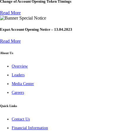
Change of Account Opening Token Timings
Read More
Special Notice
Expat Account Opening Notice – 13.04.2023
Read More
About Us
Overview
Leaders
Media Center
Careers
Quick Links
Contact Us
Financial Information