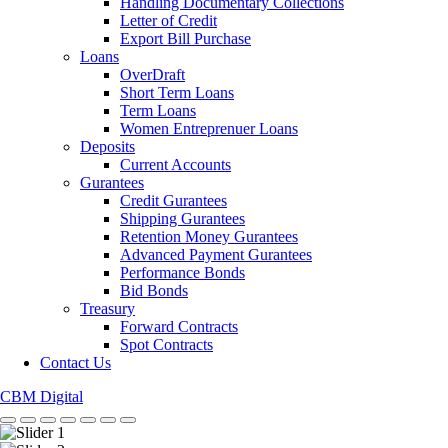
Handling Documentary Collections
Letter of Credit
Export Bill Purchase
Loans
OverDraft
Short Term Loans
Term Loans
Women Entreprenuer Loans
Deposits
Current Accounts
Gurantees
Credit Gurantees
Shipping Gurantees
Retention Money Gurantees
Advanced Payment Gurantees
Performance Bonds
Bid Bonds
Treasury
Forward Contracts
Spot Contracts
Contact Us
CBM Digital