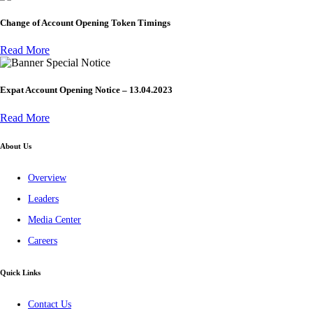
Change of Account Opening Token Timings
Read More
Special Notice
Expat Account Opening Notice – 13.04.2023
Read More
About Us
Overview
Leaders
Media Center
Careers
Quick Links
Contact Us