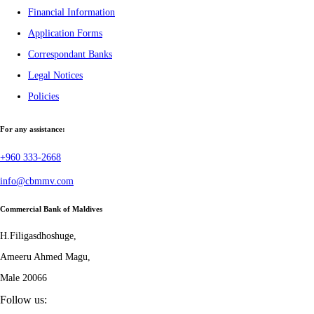
Financial Information
Application Forms
Correspondant Banks
Legal Notices
Policies
For any assistance:
+960 333-2668
info@cbmmv.com
Commercial Bank of Maldives
H.Filigasdhoshuge,
Ameeru Ahmed Magu,
Male 20066
Follow us: