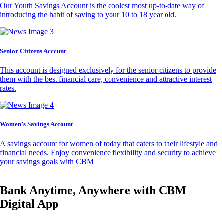
Our Youth Savings Account is the coolest most up-to-date way of
introducing the habit of saving to your 10 to 18 year old.
Senior Citizens Account
This account is designed exclusively for the senior citizens to provide
them with the best financial care, convenience and attractive interest
rates.
Women’s Savings Account
A savings account for women of today that caters to their lifestyle and
financial needs. Enjoy convenience flexibility and security to achieve
your savings goals with CBM
Bank Anytime, Anywhere with CBM
Digital App