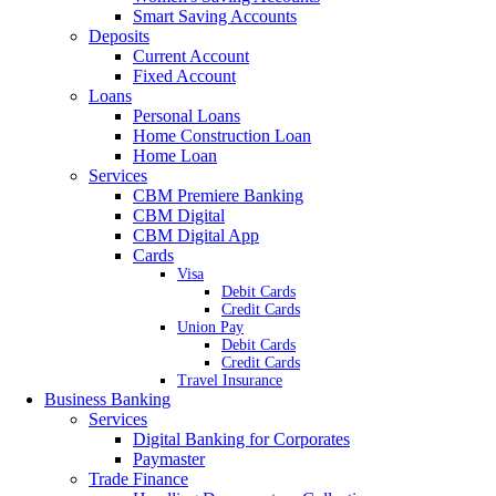
Smart Saving Accounts
Deposits
Current Account
Fixed Account
Loans
Personal Loans
Home Construction Loan
Home Loan
Services
CBM Premiere Banking
CBM Digital
CBM Digital App
Cards
Visa
Debit Cards
Credit Cards
Union Pay
Debit Cards
Credit Cards
Travel Insurance
Business Banking
Services
Digital Banking for Corporates
Paymaster
Trade Finance