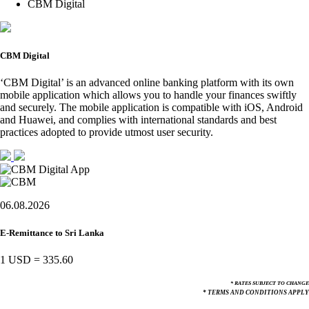
CBM Digital
CBM Digital
‘CBM Digital’ is an advanced online banking platform with its own
mobile application which allows you to handle your finances swiftly
and securely. The mobile application is compatible with iOS, Android
and Huawei, and complies with international standards and best
practices adopted to provide utmost user security.
06.08.2026
E-Remittance to Sri Lanka
1 USD
=
335.60
* RATES SUBJECT TO CHANGE
* TERMS AND CONDITIONS APPLY