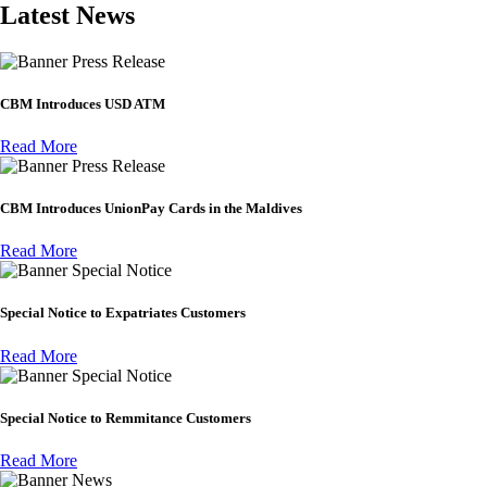
Latest News
Press Release
CBM Introduces USD ATM
Read More
Press Release
CBM Introduces UnionPay Cards in the Maldives
Read More
Special Notice
Special Notice to Expatriates Customers
Read More
Special Notice
Special Notice to Remmitance Customers
Read More
News