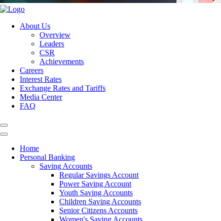
About Us
Overview
Leaders
CSR
Achievements
Careers
Interest Rates
Exchange Rates and Tariffs
Media Center
FAQ
Home
Personal Banking
Saving Accounts
Regular Savings Account
Power Saving Account
Youth Saving Accounts
Children Saving Accounts
Senior Citizens Accounts
Women's Saving Accounts