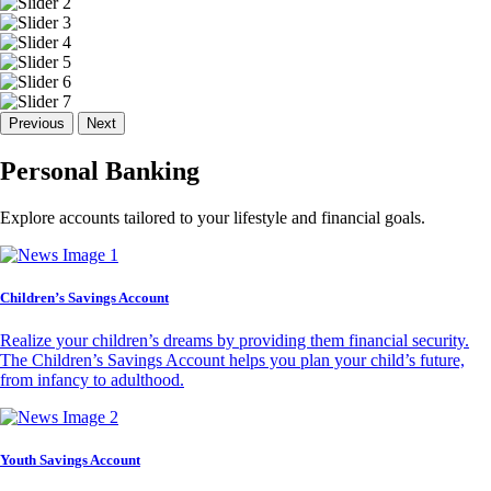
Previous
Next
Personal Banking
Explore accounts tailored to your lifestyle and financial goals.
Children’s Savings Account
Realize your children’s dreams by providing them financial security.
The Children’s Savings Account helps you plan your child’s future,
from infancy to adulthood.
Youth Savings Account