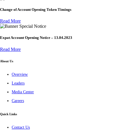
Change of Account Opening Token Timings
Read More
Special Notice
Expat Account Opening Notice – 13.04.2023
Read More
About Us
Overview
Leaders
Media Center
Careers
Quick Links
Contact Us