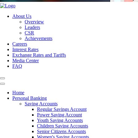
About Us
Overview
Leaders
CSR
Achievements
Careers
Interest Rates
Exchange Rates and Tariffs
Media Center
FAQ
Home
Personal Banking
Saving Accounts
Regular Savings Account
Power Saving Account
Youth Saving Accounts
Children Saving Accounts
Senior Citizens Accounts
Women's Saving Accounts