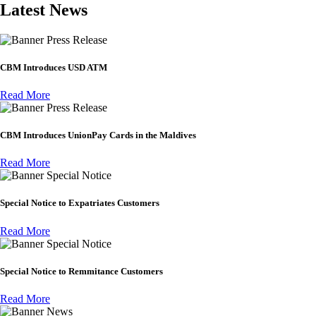
Latest News
Press Release
CBM Introduces USD ATM
Read More
Press Release
CBM Introduces UnionPay Cards in the Maldives
Read More
Special Notice
Special Notice to Expatriates Customers
Read More
Special Notice
Special Notice to Remmitance Customers
Read More
News