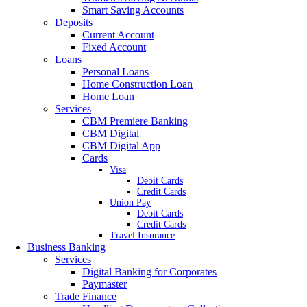
Smart Saving Accounts
Deposits
Current Account
Fixed Account
Loans
Personal Loans
Home Construction Loan
Home Loan
Services
CBM Premiere Banking
CBM Digital
CBM Digital App
Cards
Visa
Debit Cards
Credit Cards
Union Pay
Debit Cards
Credit Cards
Travel Insurance
Business Banking
Services
Digital Banking for Corporates
Paymaster
Trade Finance