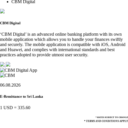
CBM Digital
CBM Digital
‘CBM Digital’ is an advanced online banking platform with its own
mobile application which allows you to handle your finances swiftly
and securely. The mobile application is compatible with iOS, Android
and Huawei, and complies with international standards and best
practices adopted to provide utmost user security.
06.08.2026
E-Remittance to Sri Lanka
1 USD
=
335.60
* RATES SUBJECT TO CHANGE
* TERMS AND CONDITIONS APPLY