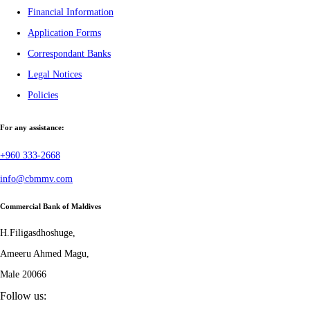
Financial Information
Application Forms
Correspondant Banks
Legal Notices
Policies
For any assistance:
+960 333-2668
info@cbmmv.com
Commercial Bank of Maldives
H.Filigasdhoshuge,
Ameeru Ahmed Magu,
Male 20066
Follow us: