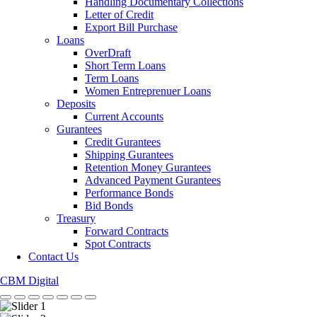
Handling Documentary Collections
Letter of Credit
Export Bill Purchase
Loans
OverDraft
Short Term Loans
Term Loans
Women Entreprenuer Loans
Deposits
Current Accounts
Gurantees
Credit Gurantees
Shipping Gurantees
Retention Money Gurantees
Advanced Payment Gurantees
Performance Bonds
Bid Bonds
Treasury
Forward Contracts
Spot Contracts
Contact Us
CBM Digital