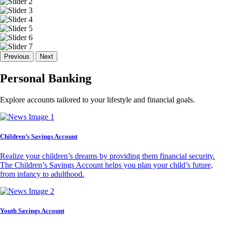
Previous
Next
Personal Banking
Explore accounts tailored to your lifestyle and financial goals.
Children’s Savings Account
Realize your children’s dreams by providing them financial security.
The Children’s Savings Account helps you plan your child’s future,
from infancy to adulthood.
Youth Savings Account