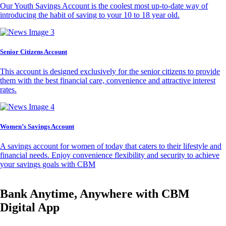
Our Youth Savings Account is the coolest most up-to-date way of
introducing the habit of saving to your 10 to 18 year old.
Senior Citizens Account
This account is designed exclusively for the senior citizens to provide
them with the best financial care, convenience and attractive interest
rates.
Women’s Savings Account
A savings account for women of today that caters to their lifestyle and
financial needs. Enjoy convenience flexibility and security to achieve
your savings goals with CBM
Bank Anytime, Anywhere with CBM
Digital App