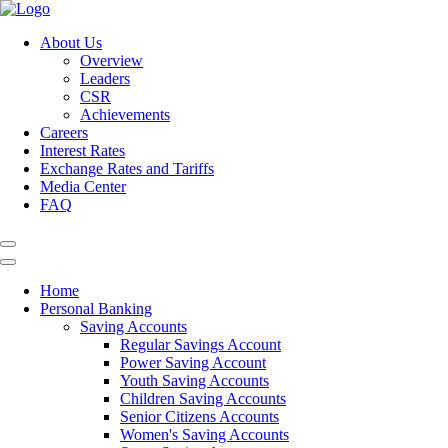
About Us
Overview
Leaders
CSR
Achievements
Careers
Interest Rates
Exchange Rates and Tariffs
Media Center
FAQ
Home
Personal Banking
Saving Accounts
Regular Savings Account
Power Saving Account
Youth Saving Accounts
Children Saving Accounts
Senior Citizens Accounts
Women's Saving Accounts