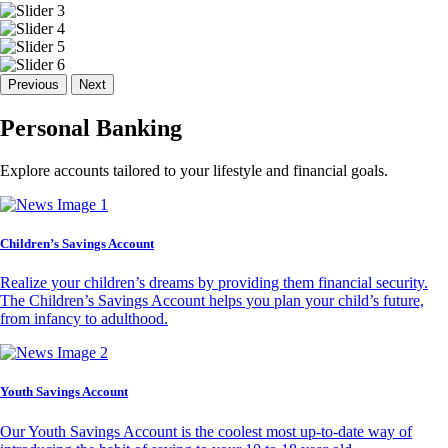
Previous
Next
Personal Banking
Explore accounts tailored to your lifestyle and financial goals.
Children’s Savings Account
Realize your children’s dreams by providing them financial security.
The Children’s Savings Account helps you plan your child’s future,
from infancy to adulthood.
Youth Savings Account
Our Youth Savings Account is the coolest most up-to-date way of