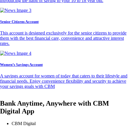
introducing the habit of saving to your 10 to 18 year old.
Senior Citizens Account
This account is designed exclusively for the senior citizens to provide
them with the best financial care, convenience and attractive interest
rates.
Women’s Savings Account
A savings account for women of today that caters to their lifestyle and
financial needs. Enjoy convenience flexibility and security to achieve
your savings goals with CBM
Bank Anytime, Anywhere with CBM
Digital App
CBM Digital