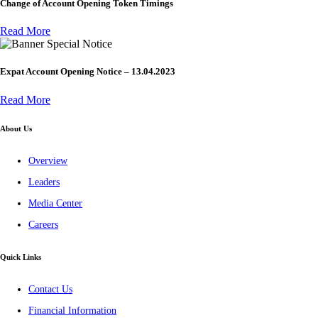
Change of Account Opening Token Timings
Read More
Special Notice
Expat Account Opening Notice – 13.04.2023
Read More
About Us
Overview
Leaders
Media Center
Careers
Quick Links
Contact Us
Financial Information