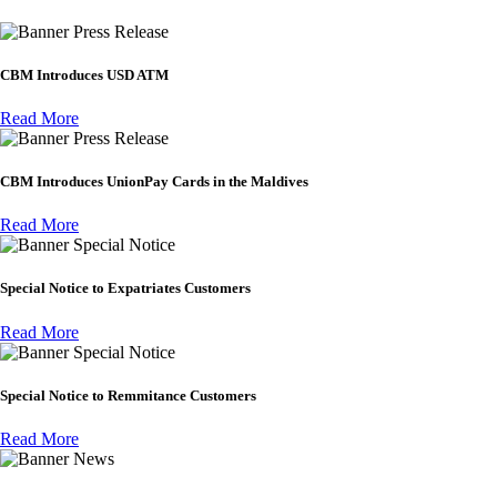
Press Release
CBM Introduces USD ATM
Read More
Press Release
CBM Introduces UnionPay Cards in the Maldives
Read More
Special Notice
Special Notice to Expatriates Customers
Read More
Special Notice
Special Notice to Remmitance Customers
Read More
News