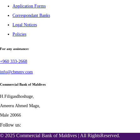
Application Forms
Correspondant Banks
Legal Notices
Policies
For any assistance:
+960 333-2668
info@cbmmv.com
Commercial Bank of Maldives
H.Filigasdhoshuge,
Ameeru Ahmed Magu,
Male 20066
Follow us:
© 2025 Commercial Bank of Maldives | All RightsReserved.