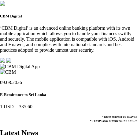
CBM Digital
‘CBM Digital’ is an advanced online banking platform with its own
mobile application which allows you to handle your finances swiftly
and securely. The mobile application is compatible with iOS, Android
and Huawei, and complies with international standards and best
practices adopted to provide utmost user security.
09.08.2026
E-Remittance to Sri Lanka
1 USD
=
335.60
* RATES SUBJECT TO CHANGE
* TERMS AND CONDITIONS APPLY
Latest News