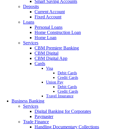
Smart Saving Accounts
Deposits
Current Account
Fixed Account
Loans
Personal Loans
Home Construction Loan
Home Loan
Services
CBM Premiere Banking
CBM Digital
CBM Digital App
Cards
Visa
Debit Cards
Credit Cards
Union Pay
Debit Cards
Credit Cards
Travel Insurance
Business Banking
Services
Digital Banking for Corporates
Paymaster
Trade Finance
Handling Documentary Collections