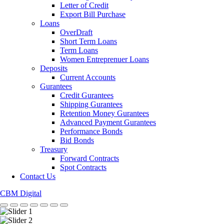
Letter of Credit
Export Bill Purchase
Loans
OverDraft
Short Term Loans
Term Loans
Women Entreprenuer Loans
Deposits
Current Accounts
Gurantees
Credit Gurantees
Shipping Gurantees
Retention Money Gurantees
Advanced Payment Gurantees
Performance Bonds
Bid Bonds
Treasury
Forward Contracts
Spot Contracts
Contact Us
CBM Digital