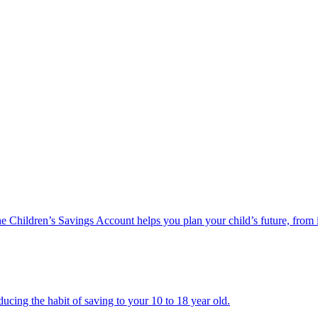
he Children’s Savings Account helps you plan your child’s future, from 
ucing the habit of saving to your 10 to 18 year old.