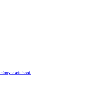
infancy to adulthood.