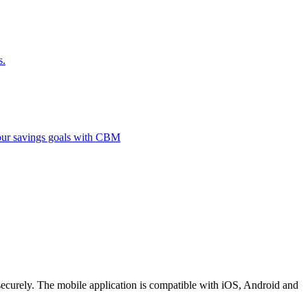
s.
 your savings goals with CBM
securely. The mobile application is compatible with iOS, Android and