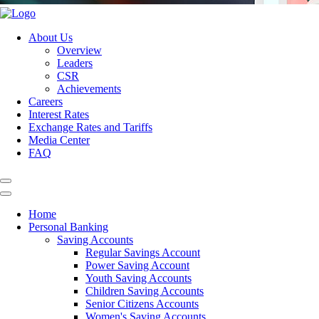
About Us
Overview
Leaders
CSR
Achievements
Careers
Interest Rates
Exchange Rates and Tariffs
Media Center
FAQ
Home
Personal Banking
Saving Accounts
Regular Savings Account
Power Saving Account
Youth Saving Accounts
Children Saving Accounts
Senior Citizens Accounts
Women's Saving Accounts