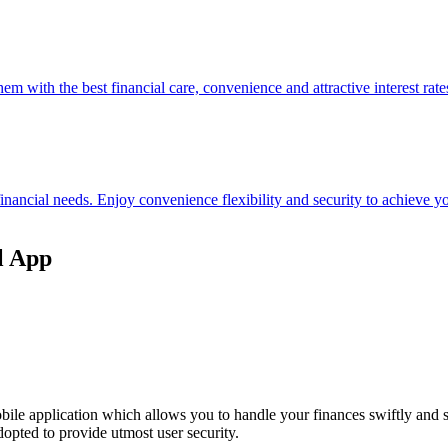
hem with the best financial care, convenience and attractive interest rate
 financial needs. Enjoy convenience flexibility and security to achieve
l App
ile application which allows you to handle your finances swiftly and 
opted to provide utmost user security.