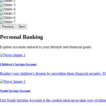
Previous
Next
Personal Banking
Explore accounts tailored to your lifestyle and financial goals.
Children’s Savings Account
Realize your children’s dreams by providing them financial security. T
Youth Savings Account
Our Youth Savings Account is the coolest most up-to-date way of introd