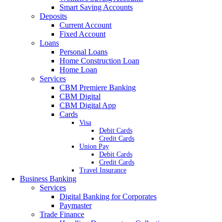
Smart Saving Accounts
Deposits
Current Account
Fixed Account
Loans
Personal Loans
Home Construction Loan
Home Loan
Services
CBM Premiere Banking
CBM Digital
CBM Digital App
Cards
Visa
Debit Cards
Credit Cards
Union Pay
Debit Cards
Credit Cards
Travel Insurance
Business Banking
Services
Digital Banking for Corporates
Paymaster
Trade Finance