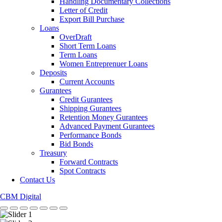
Handling Documentary Collections
Letter of Credit
Export Bill Purchase
Loans
OverDraft
Short Term Loans
Term Loans
Women Entreprenuer Loans
Deposits
Current Accounts
Gurantees
Credit Gurantees
Shipping Gurantees
Retention Money Gurantees
Advanced Payment Gurantees
Performance Bonds
Bid Bonds
Treasury
Forward Contracts
Spot Contracts
Contact Us
CBM Digital