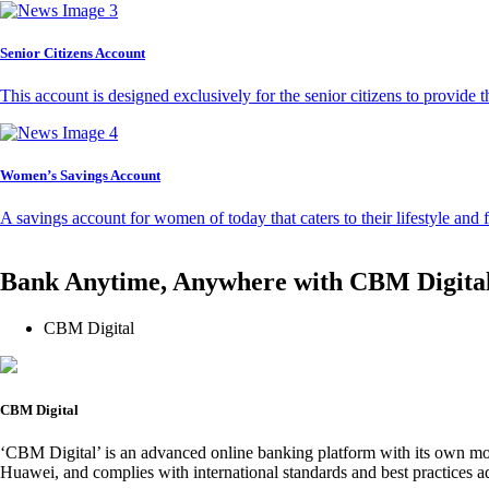
Senior Citizens Account
This account is designed exclusively for the senior citizens to provide t
Women’s Savings Account
A savings account for women of today that caters to their lifestyle and
Bank Anytime, Anywhere with CBM Digita
CBM Digital
CBM Digital
‘CBM Digital’ is an advanced online banking platform with its own mob
Huawei, and complies with international standards and best practices ad