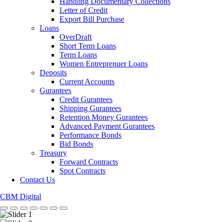
Handling Documentary Collections
Letter of Credit
Export Bill Purchase
Loans
OverDraft
Short Term Loans
Term Loans
Women Entreprenuer Loans
Deposits
Current Accounts
Gurantees
Credit Gurantees
Shipping Gurantees
Retention Money Gurantees
Advanced Payment Gurantees
Performance Bonds
Bid Bonds
Treasury
Forward Contracts
Spot Contracts
Contact Us
CBM Digital