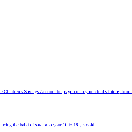
he Children’s Savings Account helps you plan your child’s future, from 
ucing the habit of saving to your 10 to 18 year old.