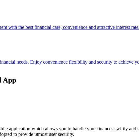
hem with the best financial care, convenience and attractive interest rate
 financial needs. Enjoy convenience flexibility and security to achieve
l App
ile application which allows you to handle your finances swiftly and 
opted to provide utmost user security.