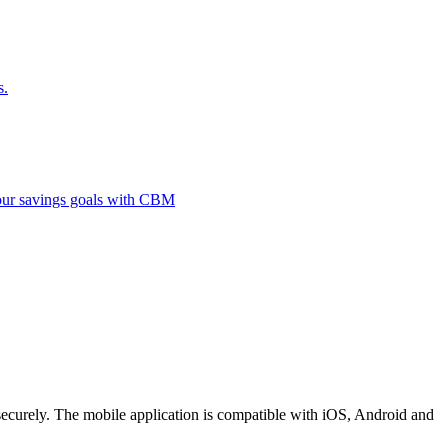
s.
 your savings goals with CBM
securely. The mobile application is compatible with iOS, Android and