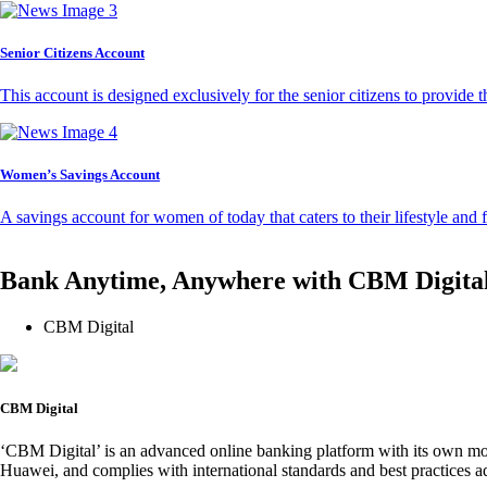
Senior Citizens Account
This account is designed exclusively for the senior citizens to provide t
Women’s Savings Account
A savings account for women of today that caters to their lifestyle and
Bank Anytime, Anywhere with CBM Digita
CBM Digital
CBM Digital
‘CBM Digital’ is an advanced online banking platform with its own mob
Huawei, and complies with international standards and best practices ad