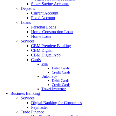
Smart Saving Accounts
Deposits
Current Account
Fixed Account
Loans
Personal Loans
Home Construction Loan
Home Loan
Services
CBM Premiere Banking
CBM Digital
CBM Digital App
Cards
Visa
Debit Cards
Credit Cards
Union Pay
Debit Cards
Credit Cards
Travel Insurance
Business Banking
Services
Digital Banking for Corporates
Paymaster
Trade Finance