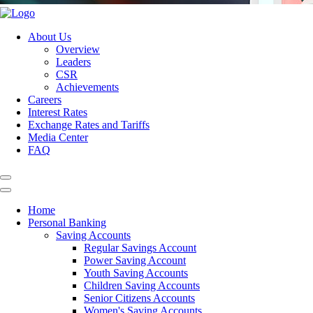
About Us
Overview
Leaders
CSR
Achievements
Careers
Interest Rates
Exchange Rates and Tariffs
Media Center
FAQ
Home
Personal Banking
Saving Accounts
Regular Savings Account
Power Saving Account
Youth Saving Accounts
Children Saving Accounts
Senior Citizens Accounts
Women's Saving Accounts