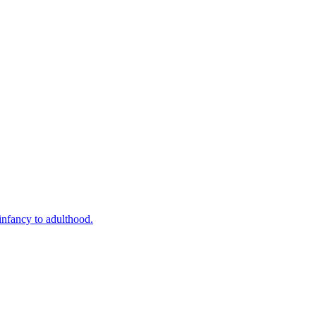
infancy to adulthood.