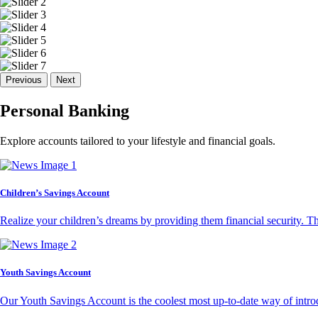
Previous
Next
Personal Banking
Explore accounts tailored to your lifestyle and financial goals.
Children’s Savings Account
Realize your children’s dreams by providing them financial security. T
Youth Savings Account
Our Youth Savings Account is the coolest most up-to-date way of introd