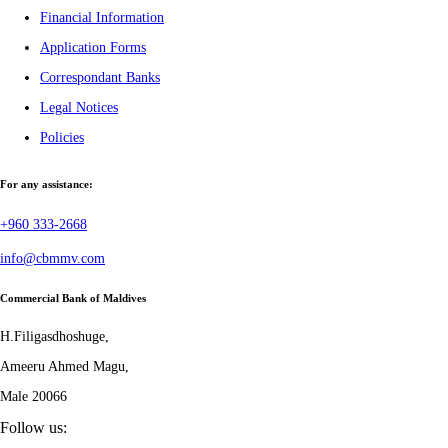
Financial Information
Application Forms
Correspondant Banks
Legal Notices
Policies
For any assistance:
+960 333-2668
info@cbmmv.com
Commercial Bank of Maldives
H.Filigasdhoshuge,
Ameeru Ahmed Magu,
Male 20066
Follow us: