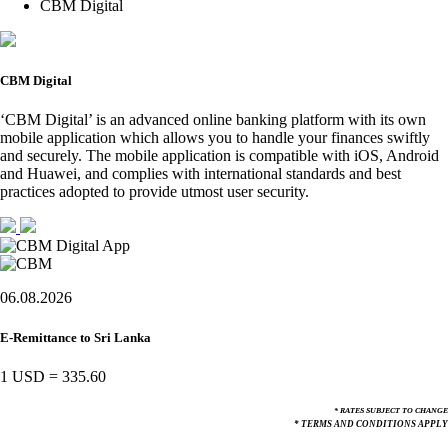
CBM Digital
CBM Digital
‘CBM Digital’ is an advanced online banking platform with its own
mobile application which allows you to handle your finances swiftly
and securely. The mobile application is compatible with iOS, Android
and Huawei, and complies with international standards and best
practices adopted to provide utmost user security.
06.08.2026
E-Remittance to Sri Lanka
1 USD
=
335.60
* RATES SUBJECT TO CHANGE
* TERMS AND CONDITIONS APPLY