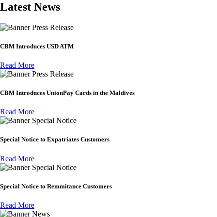
Latest News
Press Release
CBM Introduces USD ATM
Read More
Press Release
CBM Introduces UnionPay Cards in the Maldives
Read More
Special Notice
Special Notice to Expatriates Customers
Read More
Special Notice
Special Notice to Remmitance Customers
Read More
News