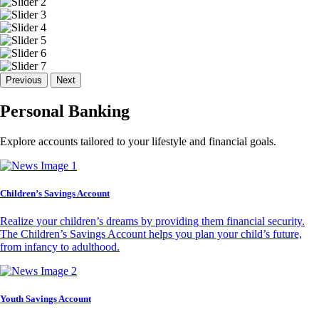
Previous
Next
Personal Banking
Explore accounts tailored to your lifestyle and financial goals.
Children’s Savings Account
Realize your children’s dreams by providing them financial security.
The Children’s Savings Account helps you plan your child’s future,
from infancy to adulthood.
Youth Savings Account