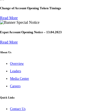
Change of Account Opening Token Timings
Read More
Special Notice
Expat Account Opening Notice – 13.04.2023
Read More
About Us
Overview
Leaders
Media Center
Careers
Quick Links
Contact Us