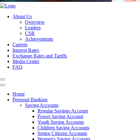
About Us
Overview
Leaders
CSR
Achievements
Careers
Interest Rates
Exchange Rates and Tariffs
Media Center
FAQ
Home
Personal Banking
Saving Accounts
Regular Savings Account
Power Saving Account
Youth Saving Accounts
Children Saving Accounts
Senior Citizens Accounts
Women's Saving Accounts