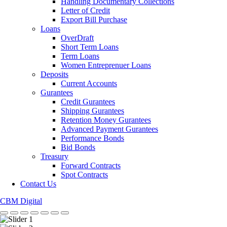
Handling Documentary Collections
Letter of Credit
Export Bill Purchase
Loans
OverDraft
Short Term Loans
Term Loans
Women Entreprenuer Loans
Deposits
Current Accounts
Gurantees
Credit Gurantees
Shipping Gurantees
Retention Money Gurantees
Advanced Payment Gurantees
Performance Bonds
Bid Bonds
Treasury
Forward Contracts
Spot Contracts
Contact Us
CBM Digital