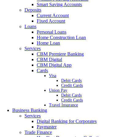
Smart Saving Accounts
Deposits
Current Account
Fixed Account
Loans
Personal Loans
Home Construction Loan
Home Loan
Services
CBM Premiere Banking
CBM Digital
CBM Digital App
Cards
Visa
Debit Cards
Credit Cards
Union Pay
Debit Cards
Credit Cards
Travel Insurance
Business Banking
Services
Digital Banking for Corporates
Paymaster
Trade Finance