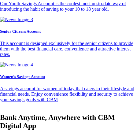
Our Youth Savings Account is the coolest most up-to-date way of
introducing the habit of saving to your 10 to 18 year old.
Senior Citizens Account
This account is designed exclusively for the senior citizens to provide
them with the best financial care, convenience and attractive interest
rates.
Women’s Savings Account
A savings account for women of today that caters to their lifestyle and
financial needs. Enjoy convenience flexibility and security to achieve
your savings goals with CBM
Bank Anytime, Anywhere with CBM
Digital App