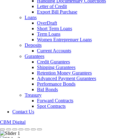
Handling Documentary Collections
Letter of Credit
Export Bill Purchase
Loans
OverDraft
Short Term Loans
Term Loans
Women Entreprenuer Loans
Deposits
Current Accounts
Gurantees
Credit Gurantees
Shipping Gurantees
Retention Money Gurantees
Advanced Payment Gurantees
Performance Bonds
Bid Bonds
Treasury
Forward Contracts
Spot Contracts
Contact Us
CBM Digital