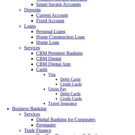
Smart Saving Accounts
Deposits
Current Account
Fixed Account
Loans
Personal Loans
Home Construction Loan
Home Loan
Services
CBM Premiere Banking
CBM Digital
CBM Digital App
Cards
Visa
Debit Cards
Credit Cards
Union Pay
Debit Cards
Credit Cards
Travel Insurance
Business Banking
Services
Digital Banking for Corporates
Paymaster
Trade Finance