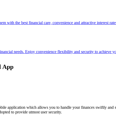
hem with the best financial care, convenience and attractive interest rate
 financial needs. Enjoy convenience flexibility and security to achieve
l App
ile application which allows you to handle your finances swiftly and 
opted to provide utmost user security.