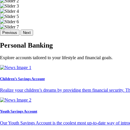
Previous
Next
Personal Banking
Explore accounts tailored to your lifestyle and financial goals.
Children’s Savings Account
Realize your children’s dreams by providing them financial security. T
Youth Savings Account
Our Youth Savings Account is the coolest most up-to-date way of introd