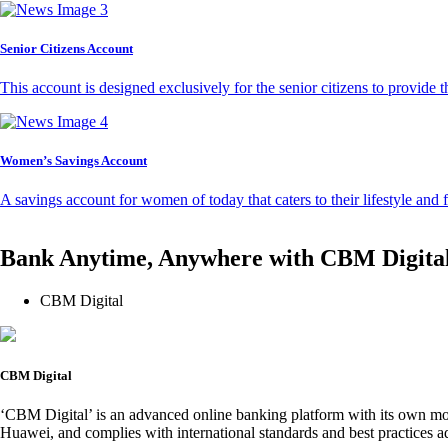
Senior Citizens Account
This account is designed exclusively for the senior citizens to provide t
Women’s Savings Account
A savings account for women of today that caters to their lifestyle and
Bank Anytime, Anywhere with CBM Digita
CBM Digital
CBM Digital
‘CBM Digital’ is an advanced online banking platform with its own mob
Huawei, and complies with international standards and best practices ad