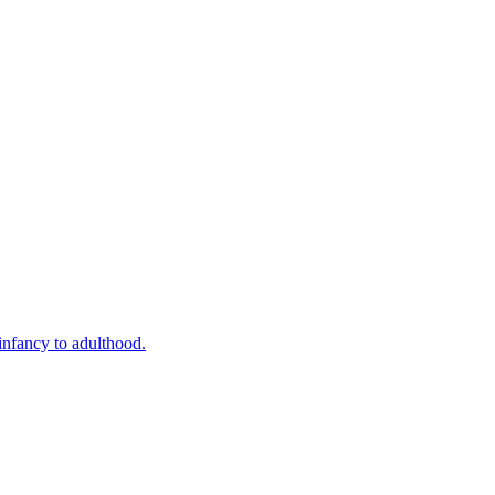
infancy to adulthood.