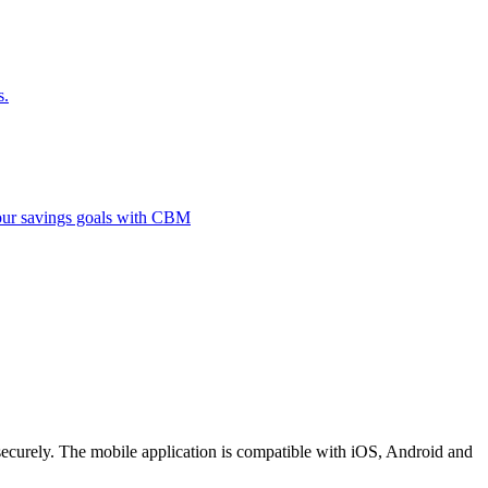
s.
 your savings goals with CBM
securely. The mobile application is compatible with iOS, Android and