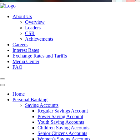
About Us
Overview
Leaders
CSR
Achievements
Careers
Interest Rates
Exchange Rates and Tariffs
Media Center
FAQ
Home
Personal Banking
Saving Accounts
Regular Savings Account
Power Saving Account
Youth Saving Accounts
Children Saving Accounts
Senior Citizens Accounts
Women's Saving Accounts