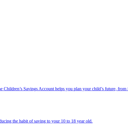
he Children’s Savings Account helps you plan your child’s future, from 
ucing the habit of saving to your 10 to 18 year old.