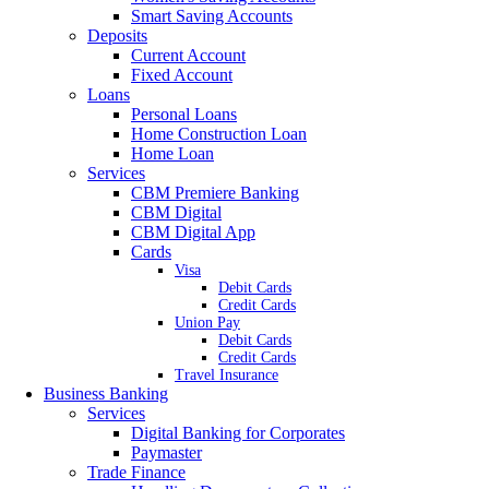
Smart Saving Accounts
Deposits
Current Account
Fixed Account
Loans
Personal Loans
Home Construction Loan
Home Loan
Services
CBM Premiere Banking
CBM Digital
CBM Digital App
Cards
Visa
Debit Cards
Credit Cards
Union Pay
Debit Cards
Credit Cards
Travel Insurance
Business Banking
Services
Digital Banking for Corporates
Paymaster
Trade Finance