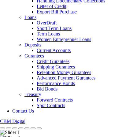
Handling Documentary Collections
Letter of Credit
Export Bill Purchase
Loans
OverDraft
Short Term Loans
Term Loans
Women Entreprenuer Loans
Deposits
Current Accounts
Gurantees
Credit Gurantees
Shipping Gurantees
Retention Money Gurantees
Advanced Payment Gurantees
Performance Bonds
Bid Bonds
Treasury
Forward Contracts
Spot Contracts
Contact Us
CBM Digital