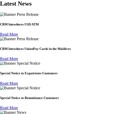
Latest News
Press Release
CBM Introduces USD ATM
Read More
Press Release
CBM Introduces UnionPay Cards in the Maldives
Read More
Special Notice
Special Notice to Expatriates Customers
Read More
Special Notice
Special Notice to Remmitance Customers
Read More
News