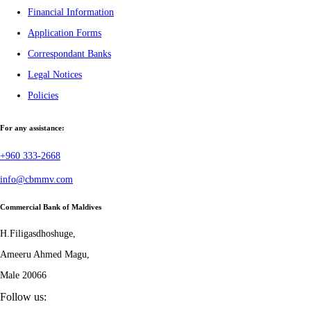
Financial Information
Application Forms
Correspondant Banks
Legal Notices
Policies
For any assistance:
+960 333-2668
info@cbmmv.com
Commercial Bank of Maldives
H.Filigasdhoshuge,
Ameeru Ahmed Magu,
Male 20066
Follow us: