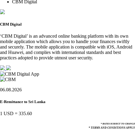
CBM Digital
CBM Digital
‘CBM Digital’ is an advanced online banking platform with its own
mobile application which allows you to handle your finances swiftly
and securely. The mobile application is compatible with iOS, Android
and Huawei, and complies with international standards and best
practices adopted to provide utmost user security.
06.08.2026
E-Remittance to Sri Lanka
1 USD
=
335.60
* RATES SUBJECT TO CHANGE
* TERMS AND CONDITIONS APPLY