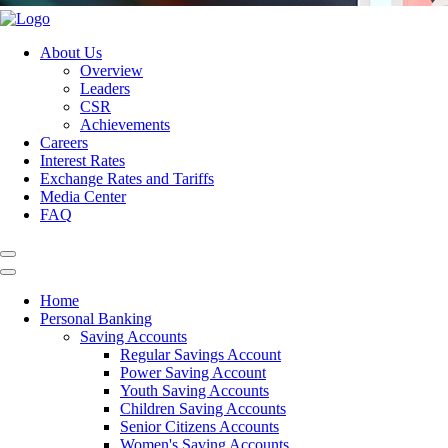
About Us
Overview
Leaders
CSR
Achievements
Careers
Interest Rates
Exchange Rates and Tariffs
Media Center
FAQ
Home
Personal Banking
Saving Accounts
Regular Savings Account
Power Saving Account
Youth Saving Accounts
Children Saving Accounts
Senior Citizens Accounts
Women's Saving Accounts