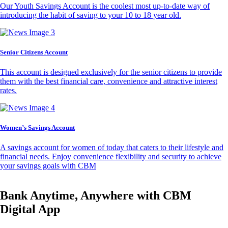
Our Youth Savings Account is the coolest most up-to-date way of
introducing the habit of saving to your 10 to 18 year old.
Senior Citizens Account
This account is designed exclusively for the senior citizens to provide
them with the best financial care, convenience and attractive interest
rates.
Women’s Savings Account
A savings account for women of today that caters to their lifestyle and
financial needs. Enjoy convenience flexibility and security to achieve
your savings goals with CBM
Bank Anytime, Anywhere with CBM
Digital App