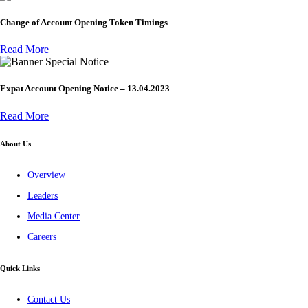
Change of Account Opening Token Timings
Read More
Special Notice
Expat Account Opening Notice – 13.04.2023
Read More
About Us
Overview
Leaders
Media Center
Careers
Quick Links
Contact Us