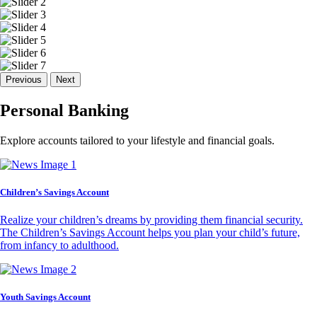
Previous
Next
Personal Banking
Explore accounts tailored to your lifestyle and financial goals.
Children’s Savings Account
Realize your children’s dreams by providing them financial security.
The Children’s Savings Account helps you plan your child’s future,
from infancy to adulthood.
Youth Savings Account