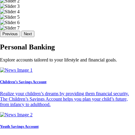
Previous
Next
Personal Banking
Explore accounts tailored to your lifestyle and financial goals.
Children’s Savings Account
Realize your children’s dreams by providing them financial security.
The Children’s Savings Account helps you plan your child’s future,
from infancy to adulthood.
Youth Savings Account