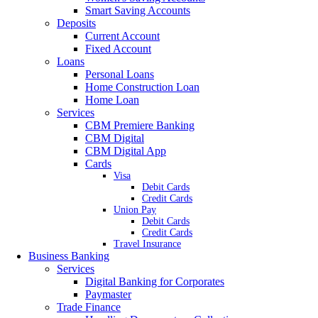
Smart Saving Accounts
Deposits
Current Account
Fixed Account
Loans
Personal Loans
Home Construction Loan
Home Loan
Services
CBM Premiere Banking
CBM Digital
CBM Digital App
Cards
Visa
Debit Cards
Credit Cards
Union Pay
Debit Cards
Credit Cards
Travel Insurance
Business Banking
Services
Digital Banking for Corporates
Paymaster
Trade Finance