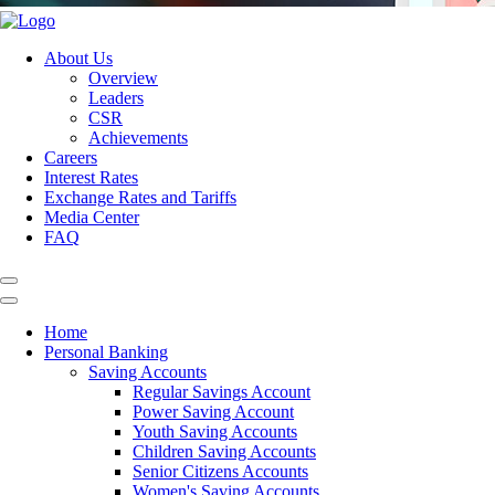
About Us
Overview
Leaders
CSR
Achievements
Careers
Interest Rates
Exchange Rates and Tariffs
Media Center
FAQ
Home
Personal Banking
Saving Accounts
Regular Savings Account
Power Saving Account
Youth Saving Accounts
Children Saving Accounts
Senior Citizens Accounts
Women's Saving Accounts