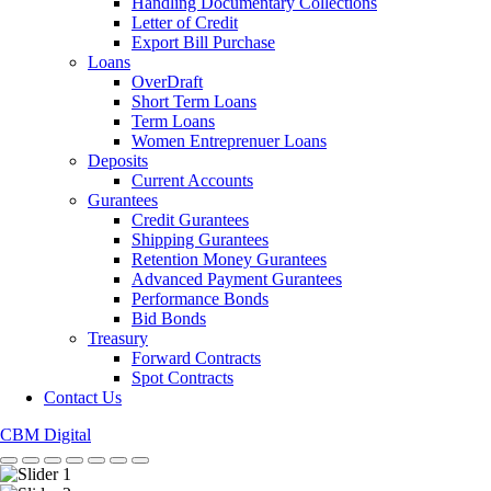
Handling Documentary Collections
Letter of Credit
Export Bill Purchase
Loans
OverDraft
Short Term Loans
Term Loans
Women Entreprenuer Loans
Deposits
Current Accounts
Gurantees
Credit Gurantees
Shipping Gurantees
Retention Money Gurantees
Advanced Payment Gurantees
Performance Bonds
Bid Bonds
Treasury
Forward Contracts
Spot Contracts
Contact Us
CBM Digital