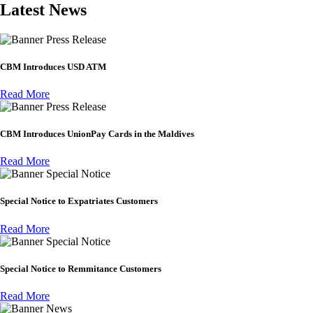
Latest News
Press Release
CBM Introduces USD ATM
Read More
Press Release
CBM Introduces UnionPay Cards in the Maldives
Read More
Special Notice
Special Notice to Expatriates Customers
Read More
Special Notice
Special Notice to Remmitance Customers
Read More
News