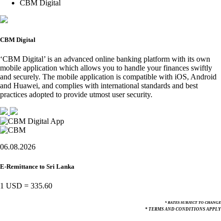
CBM Digital
CBM Digital
‘CBM Digital’ is an advanced online banking platform with its own
mobile application which allows you to handle your finances swiftly
and securely. The mobile application is compatible with iOS, Android
and Huawei, and complies with international standards and best
practices adopted to provide utmost user security.
06.08.2026
E-Remittance to Sri Lanka
1 USD
=
335.60
* RATES SUBJECT TO CHANGE
* TERMS AND CONDITIONS APPLY