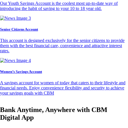
Our Youth Savings Account is the coolest most up-to-date way of
introducing the habit of saving to your 10 to 18 year old.
Senior Citizens Account
This account is designed exclusively for the senior citizens to provide
them with the best financial care, convenience and attractive interest
rates.
Women’s Savings Account
A savings account for women of today that caters to their lifestyle and
financial needs. Enjoy convenience flexibility and security to achieve
your savings goals with CBM
Bank Anytime, Anywhere with CBM
Digital App