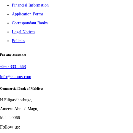
Financial Information
Application Forms
Correspondant Banks
Legal Notices
Policies
For any assistance:
+960 333-2668
info@cbmmv.com
Commercial Bank of Maldives
H.Filigasdhoshuge,
Ameeru Ahmed Magu,
Male 20066
Follow us: