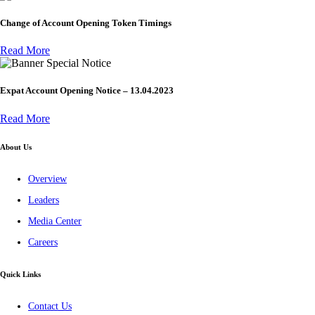
Change of Account Opening Token Timings
Read More
Special Notice
Expat Account Opening Notice – 13.04.2023
Read More
About Us
Overview
Leaders
Media Center
Careers
Quick Links
Contact Us