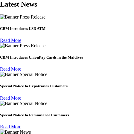
Latest News
Press Release
CBM Introduces USD ATM
Read More
Press Release
CBM Introduces UnionPay Cards in the Maldives
Read More
Special Notice
Special Notice to Expatriates Customers
Read More
Special Notice
Special Notice to Remmitance Customers
Read More
News