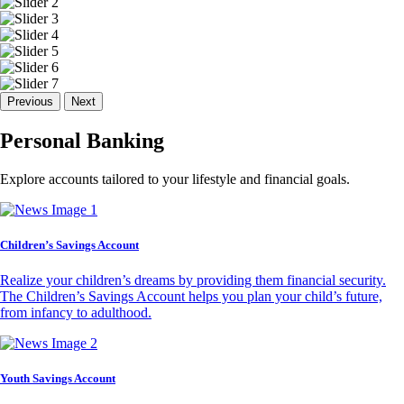
Previous
Next
Personal Banking
Explore accounts tailored to your lifestyle and financial goals.
Children’s Savings Account
Realize your children’s dreams by providing them financial security.
The Children’s Savings Account helps you plan your child’s future,
from infancy to adulthood.
Youth Savings Account