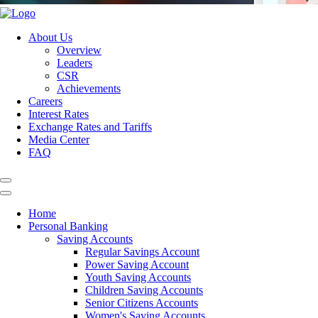
About Us
Overview
Leaders
CSR
Achievements
Careers
Interest Rates
Exchange Rates and Tariffs
Media Center
FAQ
Home
Personal Banking
Saving Accounts
Regular Savings Account
Power Saving Account
Youth Saving Accounts
Children Saving Accounts
Senior Citizens Accounts
Women's Saving Accounts