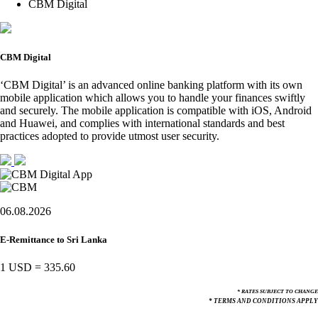
CBM Digital
CBM Digital
‘CBM Digital’ is an advanced online banking platform with its own
mobile application which allows you to handle your finances swiftly
and securely. The mobile application is compatible with iOS, Android
and Huawei, and complies with international standards and best
practices adopted to provide utmost user security.
06.08.2026
E-Remittance to Sri Lanka
1 USD
=
335.60
* RATES SUBJECT TO CHANGE
* TERMS AND CONDITIONS APPLY