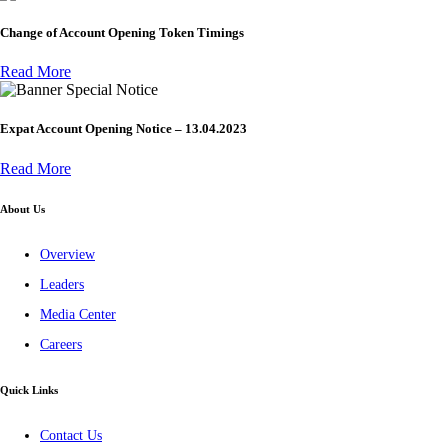
Change of Account Opening Token Timings
Read More
Special Notice
Expat Account Opening Notice – 13.04.2023
Read More
About Us
Overview
Leaders
Media Center
Careers
Quick Links
Contact Us