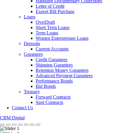
Handling Documentary Collections
Letter of Credit
Export Bill Purchase
Loans
OverDraft
Short Term Loans
Term Loans
Women Entreprenuer Loans
Deposits
Current Accounts
Gurantees
Credit Gurantees
Shipping Gurantees
Retention Money Gurantees
Advanced Payment Gurantees
Performance Bonds
Bid Bonds
Treasury
Forward Contracts
Spot Contracts
Contact Us
CBM Digital