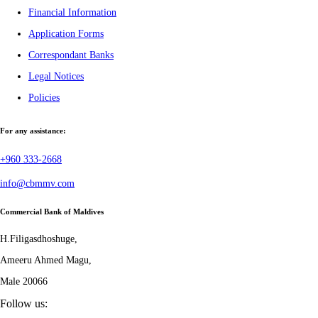
Financial Information
Application Forms
Correspondant Banks
Legal Notices
Policies
For any assistance:
+960 333-2668
info@cbmmv.com
Commercial Bank of Maldives
H.Filigasdhoshuge,
Ameeru Ahmed Magu,
Male 20066
Follow us: