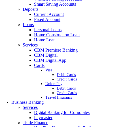
Smart Saving Accounts
Deposits
Current Account
Fixed Account
Loans
Personal Loans
Home Construction Loan
Home Loan
Services
CBM Premiere Banking
CBM Digital
CBM Digital App
Cards
Visa
Debit Cards
Credit Cards
Union Pay
Debit Cards
Credit Cards
Travel Insurance
Business Banking
Services
Digital Banking for Corporates
Paymaster
Trade Finance