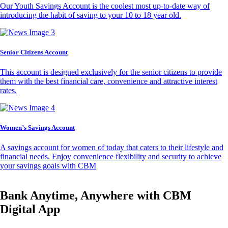
Our Youth Savings Account is the coolest most up-to-date way of
introducing the habit of saving to your 10 to 18 year old.
Senior Citizens Account
This account is designed exclusively for the senior citizens to provide
them with the best financial care, convenience and attractive interest
rates.
Women’s Savings Account
A savings account for women of today that caters to their lifestyle and
financial needs. Enjoy convenience flexibility and security to achieve
your savings goals with CBM
Bank Anytime, Anywhere with CBM
Digital App