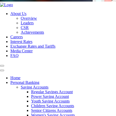
About Us
Overview
Leaders
CSR
Achievements
Careers
Interest Rates
Exchange Rates and Tariffs
Media Center
FAQ
Home
Personal Banking
Saving Accounts
Regular Savings Account
Power Saving Account
Youth Saving Accounts
Children Saving Accounts
Senior Citizens Accounts
Women's Saving Accounts