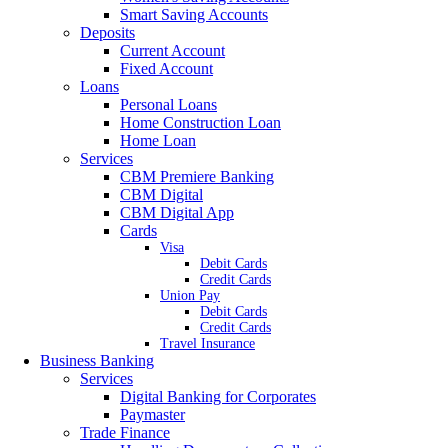
Smart Saving Accounts
Deposits
Current Account
Fixed Account
Loans
Personal Loans
Home Construction Loan
Home Loan
Services
CBM Premiere Banking
CBM Digital
CBM Digital App
Cards
Visa
Debit Cards
Credit Cards
Union Pay
Debit Cards
Credit Cards
Travel Insurance
Business Banking
Services
Digital Banking for Corporates
Paymaster
Trade Finance