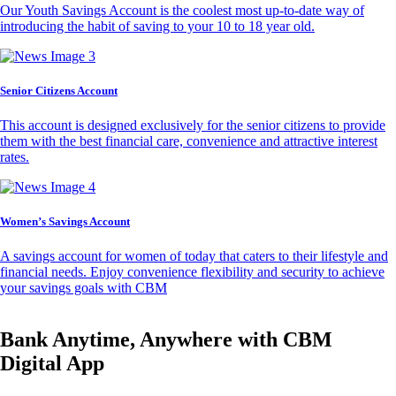
Our Youth Savings Account is the coolest most up-to-date way of
introducing the habit of saving to your 10 to 18 year old.
Senior Citizens Account
This account is designed exclusively for the senior citizens to provide
them with the best financial care, convenience and attractive interest
rates.
Women’s Savings Account
A savings account for women of today that caters to their lifestyle and
financial needs. Enjoy convenience flexibility and security to achieve
your savings goals with CBM
Bank Anytime, Anywhere with CBM
Digital App