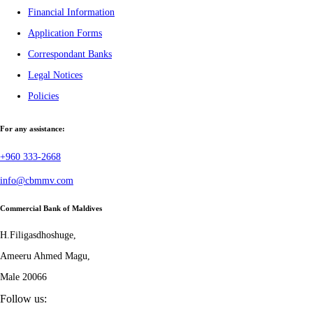
Financial Information
Application Forms
Correspondant Banks
Legal Notices
Policies
For any assistance:
+960 333-2668
info@cbmmv.com
Commercial Bank of Maldives
H.Filigasdhoshuge,
Ameeru Ahmed Magu,
Male 20066
Follow us: