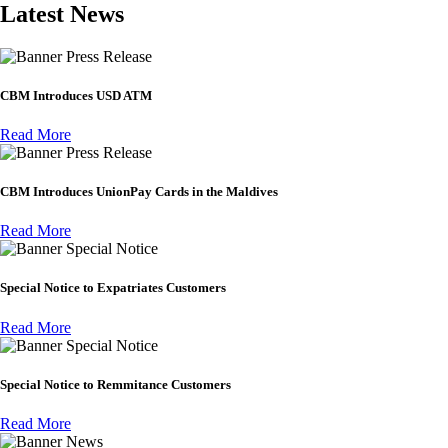
Latest News
Press Release
CBM Introduces USD ATM
Read More
Press Release
CBM Introduces UnionPay Cards in the Maldives
Read More
Special Notice
Special Notice to Expatriates Customers
Read More
Special Notice
Special Notice to Remmitance Customers
Read More
News