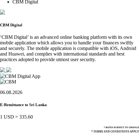
CBM Digital
CBM Digital
‘CBM Digital’ is an advanced online banking platform with its own
mobile application which allows you to handle your finances swiftly
and securely. The mobile application is compatible with iOS, Android
and Huawei, and complies with international standards and best
practices adopted to provide utmost user security.
06.08.2026
E-Remittance to Sri Lanka
1 USD
=
335.60
* RATES SUBJECT TO CHANGE
* TERMS AND CONDITIONS APPLY