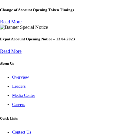
Change of Account Opening Token Timings
Read More
Special Notice
Expat Account Opening Notice – 13.04.2023
Read More
About Us
Overview
Leaders
Media Center
Careers
Quick Links
Contact Us