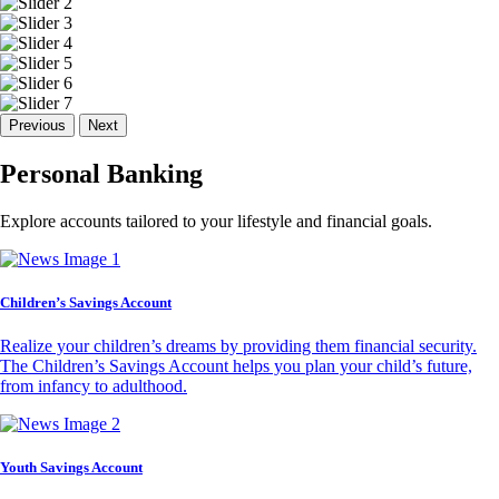
Previous
Next
Personal Banking
Explore accounts tailored to your lifestyle and financial goals.
Children’s Savings Account
Realize your children’s dreams by providing them financial security.
The Children’s Savings Account helps you plan your child’s future,
from infancy to adulthood.
Youth Savings Account