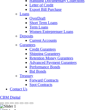
Handling Documentary Collections
Letter of Credit
Export Bill Purchase
Loans
OverDraft
Short Term Loans
Term Loans
Women Entreprenuer Loans
Deposits
Current Accounts
Gurantees
Credit Gurantees
Shipping Gurantees
Retention Money Gurantees
Advanced Payment Gurantees
Performance Bonds
Bid Bonds
Treasury
Forward Contracts
Spot Contracts
Contact Us
CBM Digital