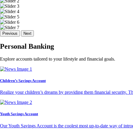
Previous
Next
Personal Banking
Explore accounts tailored to your lifestyle and financial goals.
Children’s Savings Account
Realize your children’s dreams by providing them financial security. T
Youth Savings Account
Our Youth Savings Account is the coolest most up-to-date way of introd