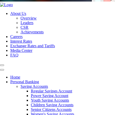
About Us
Overview
Leaders
CSR
Achievements
Careers
Interest Rates
Exchange Rates and Tariffs
Media Center
FAQ
Home
Personal Banking
Saving Accounts
Regular Savings Account
Power Saving Account
Youth Saving Accounts
Children Saving Accounts
Senior Citizens Accounts
Women's Saving Accounts