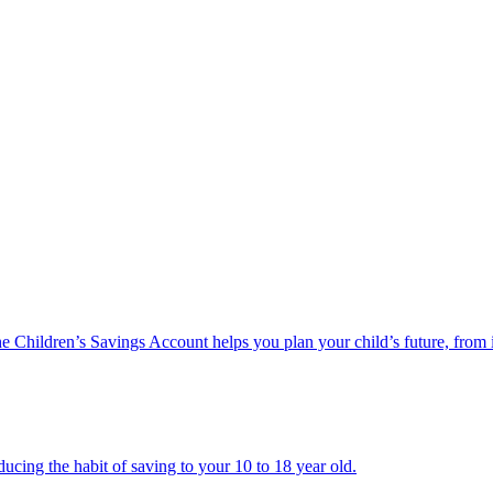
he Children’s Savings Account helps you plan your child’s future, from 
ucing the habit of saving to your 10 to 18 year old.