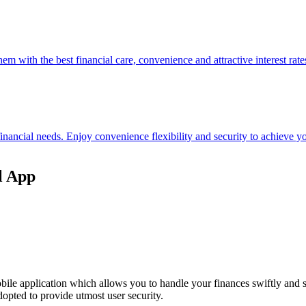
hem with the best financial care, convenience and attractive interest rate
 financial needs. Enjoy convenience flexibility and security to achieve
l App
ile application which allows you to handle your finances swiftly and 
opted to provide utmost user security.