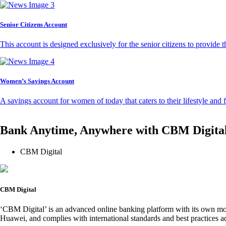
Senior Citizens Account
This account is designed exclusively for the senior citizens to provide t
Women’s Savings Account
A savings account for women of today that caters to their lifestyle and
Bank Anytime, Anywhere with CBM Digita
CBM Digital
CBM Digital
‘CBM Digital’ is an advanced online banking platform with its own mob
Huawei, and complies with international standards and best practices ad