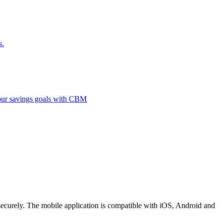
s.
 your savings goals with CBM
securely. The mobile application is compatible with iOS, Android and