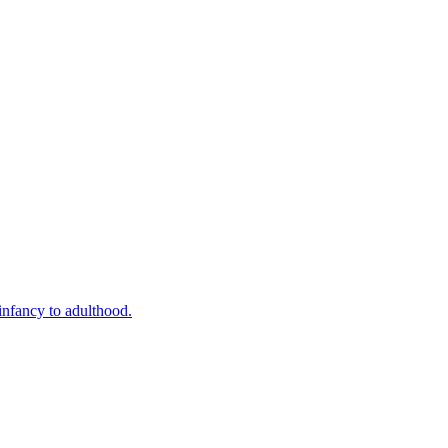
infancy to adulthood.