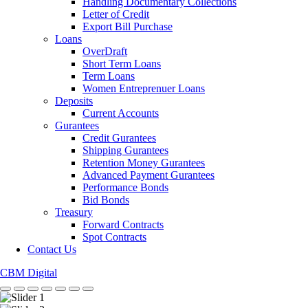
Handling Documentary Collections
Letter of Credit
Export Bill Purchase
Loans
OverDraft
Short Term Loans
Term Loans
Women Entreprenuer Loans
Deposits
Current Accounts
Gurantees
Credit Gurantees
Shipping Gurantees
Retention Money Gurantees
Advanced Payment Gurantees
Performance Bonds
Bid Bonds
Treasury
Forward Contracts
Spot Contracts
Contact Us
CBM Digital