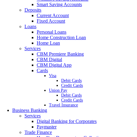
Smart Saving Accounts
Deposits
Current Account
Fixed Account
Loans
Personal Loans
Home Construction Loan
Home Loan
Services
CBM Premiere Banking
CBM Digital
CBM Digital App
Cards
Visa
Debit Cards
Credit Cards
Union Pay
Debit Cards
Credit Cards
Travel Insurance
Business Banking
Services
Digital Banking for Corporates
Paymaster
Trade Finance